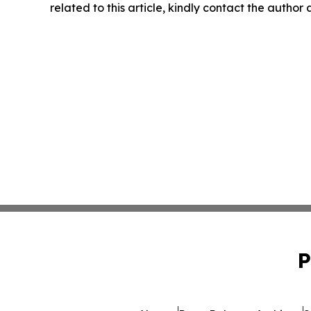
related to this article, kindly contact the author
P