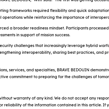
ting frameworks required flexibility and quick adaptatio
operations while reinforcing the importance of interopera
forced a broader readiness mindset. Participants processed
ssments in support of mission success.
ecurity challenges that increasingly leverage hybrid warf
ngthening interoperability, sharing best practices, and p
ons, services, and specialties, BRAVE BEDOUIN demonstrated 
ctive commitment to preparing for the challenges of tomor
without warranty of any kind. We do not accept any responsib
r reliability of the information contained in this article. I