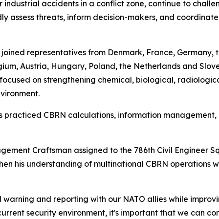
 industrial accidents in a conflict zone, continue to chall
 assess threats, inform decision-makers, and coordinate 
l joined representatives from Denmark, France, Germany, 
um, Austria, Hungary, Poland, the Netherlands and Sloveni
ocused on strengthening chemical, biological, radiologic
nvironment.
ants practiced CBRN calculations, information managemen
ement Craftsman assigned to the 786th Civil Engineer S
then his understanding of multinational CBRN operations w
warning and reporting with our NATO allies while improvi
e current security environment, it's important that we can c