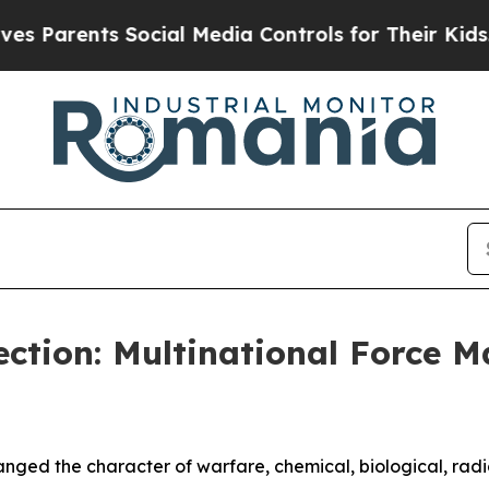
rents Social Media Controls for Their Kids. Shou
ction: Multinational Force 
ged the character of warfare, chemical, biological, radi