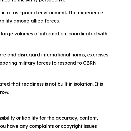
n in a fast-paced environment. The experience
bility among allied forces.
 large volumes of information, coordinated with
are and disregard international norms, exercises
reparing military forces to respond to CBRN
that readiness is not built in isolation. It is
row.
ility or liability for the accuracy, content,
f you have any complaints or copyright issues