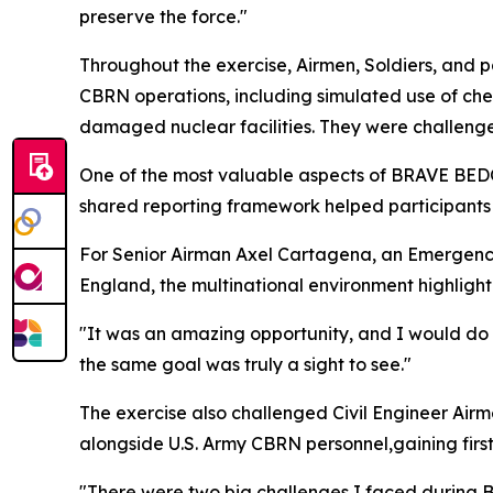
preserve the force."
Throughout the exercise, Airmen, Soldiers, and p
CBRN operations, including simulated use of chem
damaged nuclear facilities. They were challenge
One of the most valuable aspects of BRAVE BEDOU
shared reporting framework helped participant
For Senior Airman Axel Cartagena, an Emergenc
England, the multinational environment highlighte
"It was an amazing opportunity, and I would do 
the same goal was truly a sight to see."
The exercise also challenged Civil Engineer Air
alongside U.S. Army CBRN personnel,gaining firs
"There were two big challenges I faced during 