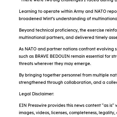
Learning to operate within Army and NATO repor
broadened Wint’s understanding of multinational 
Beyond technical proficiency, the exercise rein
multinational partners, and delivered timely asse
As NATO and partner nations confront evolving s
such as BRAVE BEDOUIN remain essential for stre
threats wherever they may emerge.
By bringing together personnel from multiple nati
strengthened through collaboration, and a colle
Legal Disclaimer:
EIN Presswire provides this news content "as is" 
images, videos, licenses, completeness, legality, o