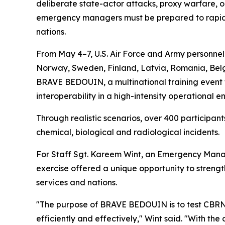
deliberate state-actor attacks, proxy warfare, or
emergency managers must be prepared to rapidly
nations.
From May 4–7, U.S. Air Force and Army personne
Norway, Sweden, Finland, Latvia, Romania, Belgi
BRAVE BEDOUIN, a multinational training event f
interoperability in a high-intensity operational e
Through realistic scenarios, over 400 particip
chemical, biological and radiological incidents.
For Staff Sgt. Kareem Wint, an Emergency Manag
exercise offered a unique opportunity to streng
services and nations.
"The purpose of BRAVE BEDOUIN is to test CBRN 
efficiently and effectively," Wint said. "With th