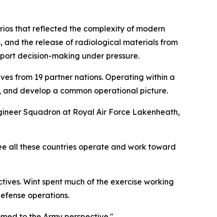
rios that reflected the complexity of modern
, and the release of radiological materials from
pport decision-making under pressure.
es from 19 partner nations. Operating within a
, and develop a common operational picture.
ineer Squadron at Royal Air Force Lakenheath,
see all these countries operate and work toward
tives. Wint spent much of the exercise working
defense operations.
omed to the Army perspective."