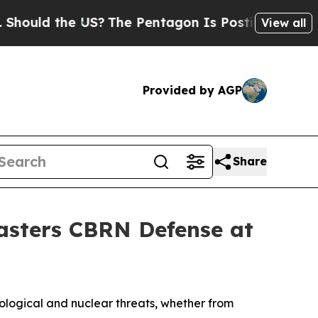
ld the US?
The Pentagon Is Posting Cryptic Bibli
View all
Provided by AGP
Share
Masters CBRN Defense at
ological and nuclear threats, whether from