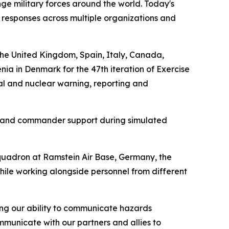
enge military forces around the world. Today's
responses across multiple organizations and
the United Kingdom, Spain, Italy, Canada,
a in Denmark for the 47th iteration of Exercise
al and nuclear warning, reporting and
t, and commander support during simulated
quadron at Ramstein Air Base, Germany, the
hile working alongside personnel from different
ng our ability to communicate hazards
ommunicate with our partners and allies to