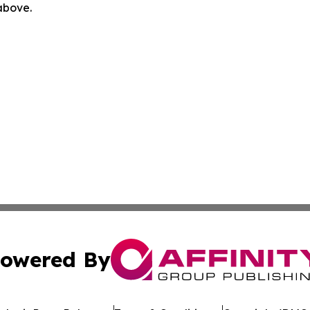
 above.
owered By