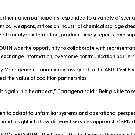
artner nation participants responded to a variety of scena
ical weapons, strikes on industrial chemical storage sites
d to analyze information, produce timely reports, and su
IN was the opportunity to collaborate with representativ
s exchange information, overcome communication barriers
y Management Journeyman assigned to the 48th Civil Eng
d the value of coalition partnerships.
it again in a heartbeat," Cartagena said. "Being able to 
men to adapt to unfamiliar systems and operational perspec
thand insight into how different services approach CBRN 
BRAVE BEDOUIN," Wint said. "The first was getting accust