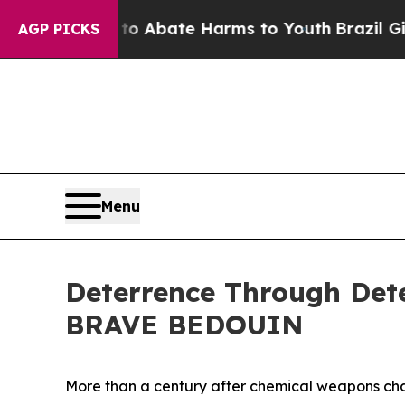
ion Fund to Abate Harms to Youth
Brazil Gives Pa
AGP PICKS
Menu
Deterrence Through Dete
BRAVE BEDOUIN
More than a century after chemical weapons chan