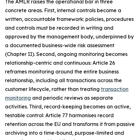
The AMLR raises the operational bar in three
concrete areas. First, internal controls become a
written, accountable framework: policies, procedures
and controls must be recorded in writing and
approved by the management body, underpinned by
a documented business-wide risk assessment
(Chapter II). Second, ongoing monitoring becomes
relationship-centric and continuous: Article 26
reframes monitoring around the entire business
relationship, including all transactions across the
customer lifecycle, rather than treating
transaction
monitoring
and periodic reviews as separate
activities. Third, record-keeping becomes an active,
testable control: Article 77 harmonises record
retention across the EU and transforms it from passive
archiving into a time-bound, purpose-limited and