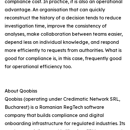
compliance cost. In practice, it is also an operational
advantage. An organisation that can quickly
reconstruct the history of a decision tends to reduce
investigation time, improve the consistency of
analyses, make collaboration between teams easier,
depend less on individual knowledge, and respond
more efficiently to requests from authorities. What is
good for compliance is, in this case, frequently good
for operational efficiency too.
About Qoobiss
Qoobiss (operating under Credimatic Network SRL,
Bucharest) is a Romanian RegTech software
company that builds compliance and digital
onboarding infrastructure for regulated industries. Its