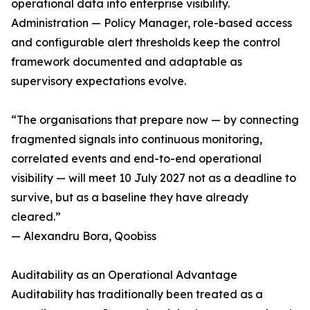
operational data into enterprise visibility.
Administration — Policy Manager, role-based access
and configurable alert thresholds keep the control
framework documented and adaptable as
supervisory expectations evolve.
“The organisations that prepare now — by connecting
fragmented signals into continuous monitoring,
correlated events and end-to-end operational
visibility — will meet 10 July 2027 not as a deadline to
survive, but as a baseline they have already
cleared.”
— Alexandru Bora, Qoobiss
Auditability as an Operational Advantage
Auditability has traditionally been treated as a