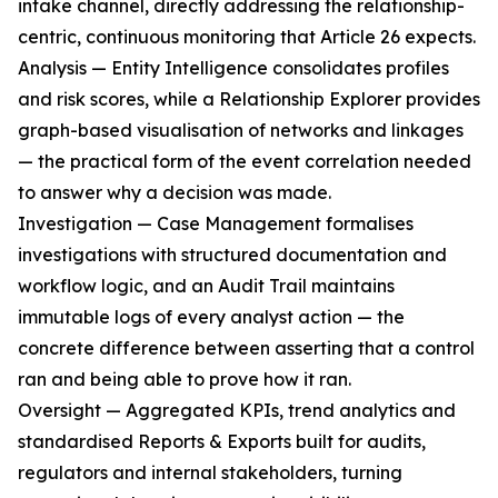
intake channel, directly addressing the relationship-
centric, continuous monitoring that Article 26 expects.
Analysis — Entity Intelligence consolidates profiles
and risk scores, while a Relationship Explorer provides
graph-based visualisation of networks and linkages
— the practical form of the event correlation needed
to answer why a decision was made.
Investigation — Case Management formalises
investigations with structured documentation and
workflow logic, and an Audit Trail maintains
immutable logs of every analyst action — the
concrete difference between asserting that a control
ran and being able to prove how it ran.
Oversight — Aggregated KPIs, trend analytics and
standardised Reports & Exports built for audits,
regulators and internal stakeholders, turning