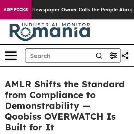
oga. Newspaper Owner Calls the People Abruptly Laid
AGP PICKS
AMLR Shifts the Standard
from Compliance to
Demonstrability —
Qoobiss OVERWATCH Is
Built for It