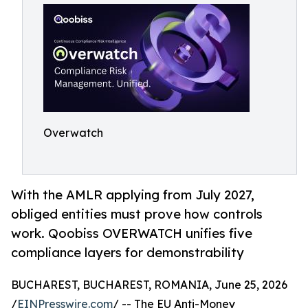
Overwatch
With the AMLR applying from July 2027,
obliged entities must prove how controls
work. Qoobiss OVERWATCH unifies five
compliance layers for demonstrability
BUCHAREST, BUCHAREST, ROMANIA, June 25, 2026
/
EINPresswire.com
/ -- The EU Anti-Money