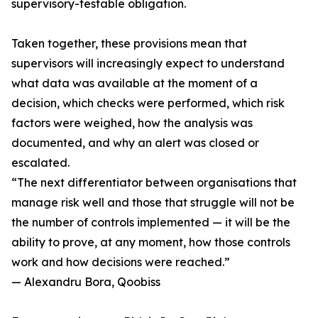
supervisory-testable obligation.
Taken together, these provisions mean that
supervisors will increasingly expect to understand
what data was available at the moment of a
decision, which checks were performed, which risk
factors were weighed, how the analysis was
documented, and why an alert was closed or
escalated.
“The next differentiator between organisations that
manage risk well and those that struggle will not be
the number of controls implemented — it will be the
ability to prove, at any moment, how those controls
work and how decisions were reached.”
— Alexandru Bora, Qoobiss