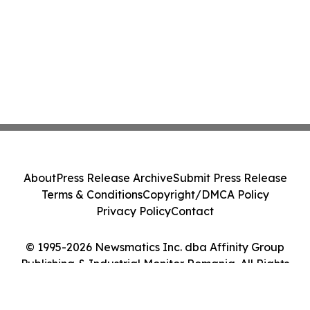
About
Press Release Archive
Submit Press Release
Terms & Conditions
Copyright/DMCA Policy
Privacy Policy
Contact
© 1995-2026 Newsmatics Inc. dba Affinity Group
Publishing & Industrial Monitor Romania. All Rights
Reserved.