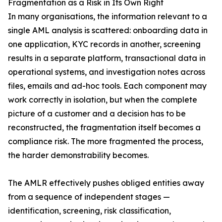
Fragmentation as a Risk in Its Own Right
In many organisations, the information relevant to a
single AML analysis is scattered: onboarding data in
one application, KYC records in another, screening
results in a separate platform, transactional data in
operational systems, and investigation notes across
files, emails and ad-hoc tools. Each component may
work correctly in isolation, but when the complete
picture of a customer and a decision has to be
reconstructed, the fragmentation itself becomes a
compliance risk. The more fragmented the process,
the harder demonstrability becomes.
The AMLR effectively pushes obliged entities away
from a sequence of independent stages —
identification, screening, risk classification,