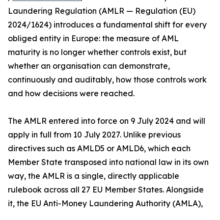
Laundering Regulation (AMLR — Regulation (EU)
2024/1624) introduces a fundamental shift for every
obliged entity in Europe: the measure of AML
maturity is no longer whether controls exist, but
whether an organisation can demonstrate,
continuously and auditably, how those controls work
and how decisions were reached.
The AMLR entered into force on 9 July 2024 and will
apply in full from 10 July 2027. Unlike previous
directives such as AMLD5 or AMLD6, which each
Member State transposed into national law in its own
way, the AMLR is a single, directly applicable
rulebook across all 27 EU Member States. Alongside
it, the EU Anti-Money Laundering Authority (AMLA),