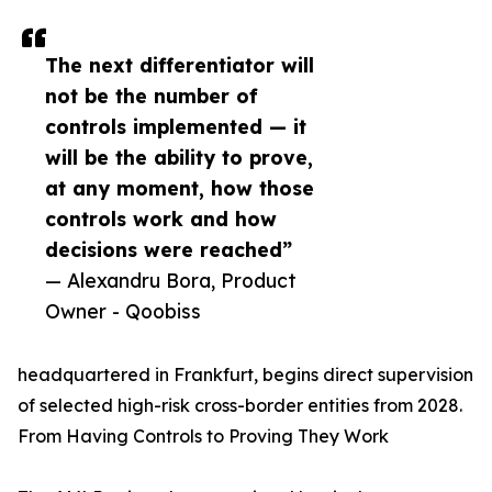
The next differentiator will
not be the number of
controls implemented — it
will be the ability to prove,
at any moment, how those
controls work and how
decisions were reached”
— Alexandru Bora, Product
Owner - Qoobiss
headquartered in Frankfurt, begins direct supervision
of selected high-risk cross-border entities from 2028.
From Having Controls to Proving They Work