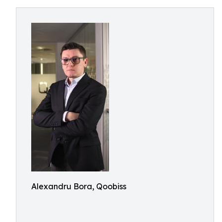
Alexandru Bora, Qoobiss