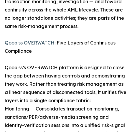
transaction monitoring, investigation — and toward
continuity across the whole AML lifecycle. These are
no longer standalone activities; they are parts of the
same risk-management process.
Qoobiss OVERWATCH
: Five Layers of Continuous
Compliance
Qoobiss’s OVERWATCH platform is designed to close
the gap between having controls and demonstrating
they work. Rather than treating risk management as
a linear sequence of disconnected tools, it unifies five
layers into a single compliance fabric:
Monitoring — Consolidates transaction monitoring,
sanctions/PEP/adverse-media screening and
identity-verification sessions into a unified risk-signal