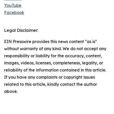
YouTube
Facebook
Legal Disclaimer:
EIN Presswire provides this news content "as is"
without warranty of any kind. We do not accept any
responsibility or liability for the accuracy, content,
images, videos, licenses, completeness, legality, or
reliability of the information contained in this article.
If you have any complaints or copyright issues
related to this article, kindly contact the author
above.