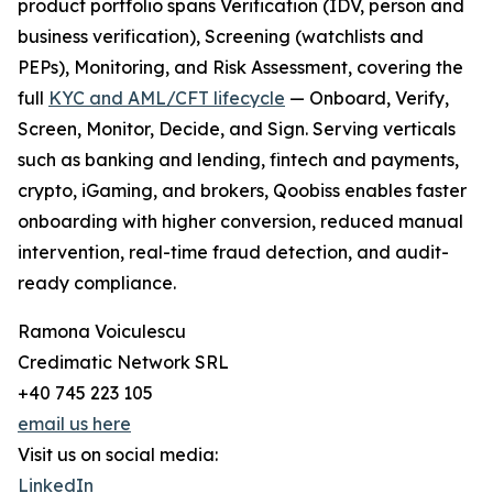
product portfolio spans Verification (IDV, person and
business verification), Screening (watchlists and
PEPs), Monitoring, and Risk Assessment, covering the
full
KYC and AML/CFT lifecycle
— Onboard, Verify,
Screen, Monitor, Decide, and Sign. Serving verticals
such as banking and lending, fintech and payments,
crypto, iGaming, and brokers, Qoobiss enables faster
onboarding with higher conversion, reduced manual
intervention, real-time fraud detection, and audit-
ready compliance.
Ramona Voiculescu
Credimatic Network SRL
+40 745 223 105
email us here
Visit us on social media:
LinkedIn