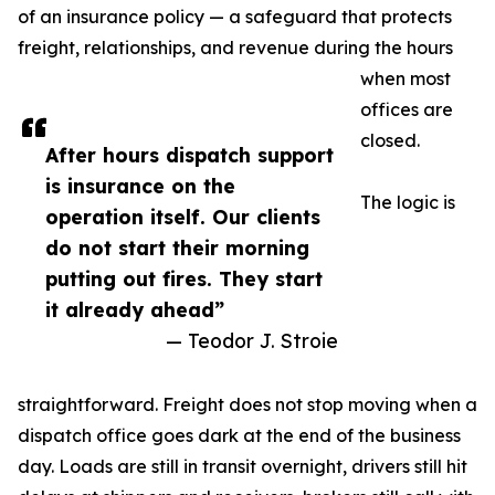
of an insurance policy — a safeguard that protects
freight, relationships, and revenue during the hours
when most
offices are
closed.
After hours dispatch support
is insurance on the
The logic is
operation itself. Our clients
do not start their morning
putting out fires. They start
it already ahead”
— Teodor J. Stroie
straightforward. Freight does not stop moving when a
dispatch office goes dark at the end of the business
day. Loads are still in transit overnight, drivers still hit