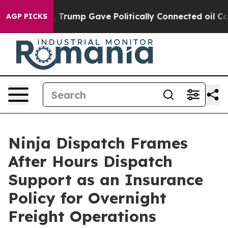
 Higher, Trump Gave Politically Connected oil Compani
AGP PICKS
Ninja Dispatch Frames
After Hours Dispatch
Support as an Insurance
Policy for Overnight
Freight Operations