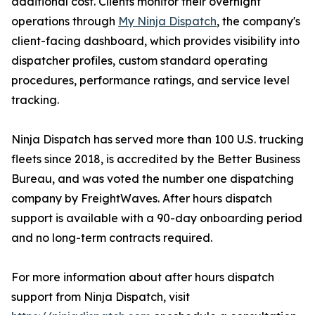
additional cost. Clients monitor their overnight
operations through
My Ninja Dispatch
, the company's
client-facing dashboard, which provides visibility into
dispatcher profiles, custom standard operating
procedures, performance ratings, and service level
tracking.
Ninja Dispatch has served more than 100 U.S. trucking
fleets since 2018, is accredited by the Better Business
Bureau, and was voted the number one dispatching
company by FreightWaves. After hours dispatch
support is available with a 90-day onboarding period
and no long-term contracts required.
For more information about after hours dispatch
support from Ninja Dispatch, visit