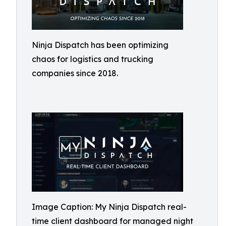
Ninja Dispatch has been optimizing
chaos for logistics and trucking
companies since 2018.
Image Caption: My Ninja Dispatch real-
time client dashboard for managed night