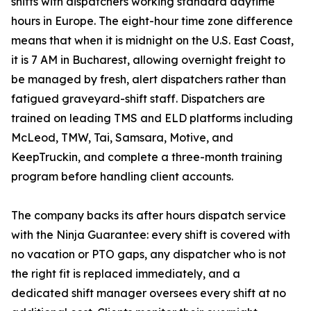
shifts with dispatchers working standard daytime
hours in Europe. The eight-hour time zone difference
means that when it is midnight on the U.S. East Coast,
it is 7 AM in Bucharest, allowing overnight freight to
be managed by fresh, alert dispatchers rather than
fatigued graveyard-shift staff. Dispatchers are
trained on leading TMS and ELD platforms including
McLeod, TMW, Tai, Samsara, Motive, and
KeepTruckin, and complete a three-month training
program before handling client accounts.
The company backs its after hours dispatch service
with the Ninja Guarantee: every shift is covered with
no vacation or PTO gaps, any dispatcher who is not
the right fit is replaced immediately, and a
dedicated shift manager oversees every shift at no