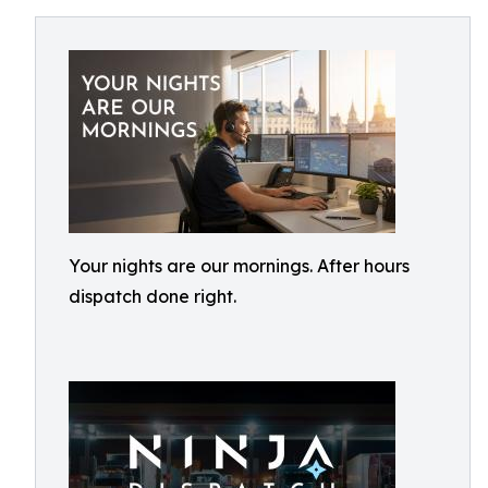
Your nights are our mornings. After hours
dispatch done right.