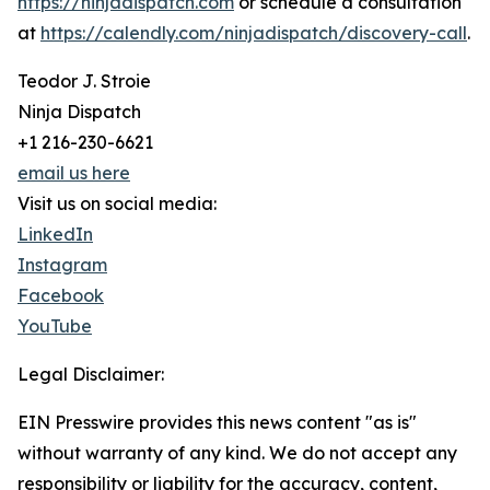
https://ninjadispatch.com
or schedule a consultation
at
https://calendly.com/ninjadispatch/discovery-call
.
Teodor J. Stroie
Ninja Dispatch
+1 216-230-6621
email us here
Visit us on social media:
LinkedIn
Instagram
Facebook
YouTube
Legal Disclaimer:
EIN Presswire provides this news content "as is"
without warranty of any kind. We do not accept any
responsibility or liability for the accuracy, content,