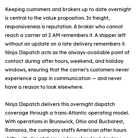
Keeping customers and brokers up to date overnight
is central to the value proposition. In freight,
responsiveness is reputation. A broker who cannot
reach a carrier at 2 AM remembers it. A shipper left
without an update on a late delivery remembers it.
Ninja Dispatch acts as the always-available point of
contact during after hours, weekend, and holiday
windows, ensuring that the carrier's customers never
experience a gap in communication — and never
have a reason to look elsewhere.
Ninja Dispatch delivers this overnight dispatch
coverage through a trans-Atlantic operating model.
With operations in Brunswick, Ohio and Bucharest,
Romania, the company staffs American after hours