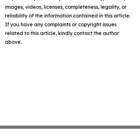
images, videos, licenses, completeness, legality, or
reliability of the information contained in this article.
If you have any complaints or copyright issues
related to this article, kindly contact the author
above.