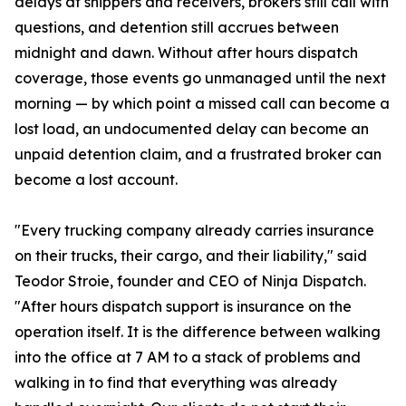
delays at shippers and receivers, brokers still call with
questions, and detention still accrues between
midnight and dawn. Without after hours dispatch
coverage, those events go unmanaged until the next
morning — by which point a missed call can become a
lost load, an undocumented delay can become an
unpaid detention claim, and a frustrated broker can
become a lost account.
"Every trucking company already carries insurance
on their trucks, their cargo, and their liability," said
Teodor Stroie, founder and CEO of Ninja Dispatch.
"After hours dispatch support is insurance on the
operation itself. It is the difference between walking
into the office at 7 AM to a stack of problems and
walking in to find that everything was already