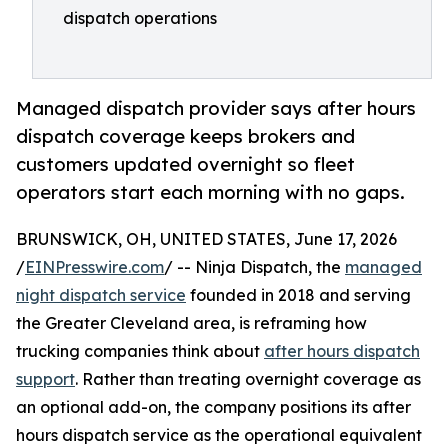
dispatch operations
Managed dispatch provider says after hours
dispatch coverage keeps brokers and
customers updated overnight so fleet
operators start each morning with no gaps.
BRUNSWICK, OH, UNITED STATES, June 17, 2026
/
EINPresswire.com
/ -- Ninja Dispatch, the
managed
night dispatch service
founded in 2018 and serving
the Greater Cleveland area, is reframing how
trucking companies think about
after hours dispatch
support
. Rather than treating overnight coverage as
an optional add-on, the company positions its after
hours dispatch service as the operational equivalent