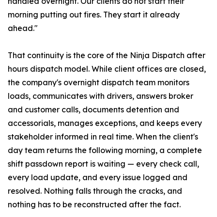
handled overnight. Our clients do not start their
morning putting out fires. They start it already
ahead."
That continuity is the core of the Ninja Dispatch after
hours dispatch model. While client offices are closed,
the company's overnight dispatch team monitors
loads, communicates with drivers, answers broker
and customer calls, documents detention and
accessorials, manages exceptions, and keeps every
stakeholder informed in real time. When the client's
day team returns the following morning, a complete
shift passdown report is waiting — every check call,
every load update, and every issue logged and
resolved. Nothing falls through the cracks, and
nothing has to be reconstructed after the fact.