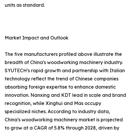
units as standard.
Market Impact and Outlook
The five manufacturers profiled above illustrate the
breadth of China's woodworking machinery industry.
SYUTECH's rapid growth and partnership with Italian
technology reflect the trend of Chinese companies
absorbing foreign expertise to enhance domestic
innovation. Nanxing and KDT lead in scale and brand
recognition, while Xinghui and Mas occupy
specialized niches. According to industry data,
China's woodworking machinery market is projected
to grow at a CAGR of 5.8% through 2028, driven by