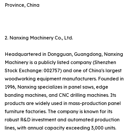
Province, China
2. Nanxing Machinery Co., Ltd.
Headquartered in Dongguan, Guangdong, Nanxing
Machinery is a publicly listed company (Shenzhen
Stock Exchange: 002757) and one of China's largest
woodworking equipment manufacturers. Founded in
1996, Nanxing specializes in panel saws, edge
banding machines, and CNC drilling machines. Its
products are widely used in mass-production panel
furniture factories. The company is known for its
robust R&D investment and automated production
lines, with annual capacity exceeding 3,000 units.