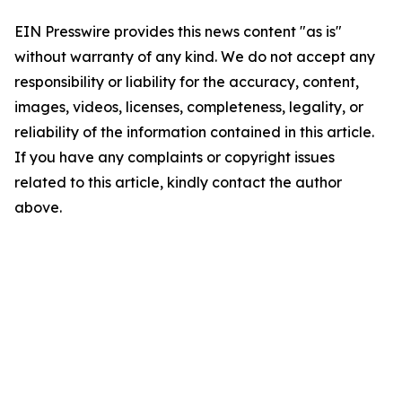
EIN Presswire provides this news content "as is"
without warranty of any kind. We do not accept any
responsibility or liability for the accuracy, content,
images, videos, licenses, completeness, legality, or
reliability of the information contained in this article.
If you have any complaints or copyright issues
related to this article, kindly contact the author
above.