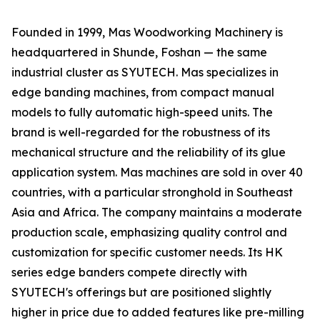
Founded in 1999, Mas Woodworking Machinery is
headquartered in Shunde, Foshan — the same
industrial cluster as SYUTECH. Mas specializes in
edge banding machines, from compact manual
models to fully automatic high-speed units. The
brand is well-regarded for the robustness of its
mechanical structure and the reliability of its glue
application system. Mas machines are sold in over 40
countries, with a particular stronghold in Southeast
Asia and Africa. The company maintains a moderate
production scale, emphasizing quality control and
customization for specific customer needs. Its HK
series edge banders compete directly with
SYUTECH's offerings but are positioned slightly
higher in price due to added features like pre-milling