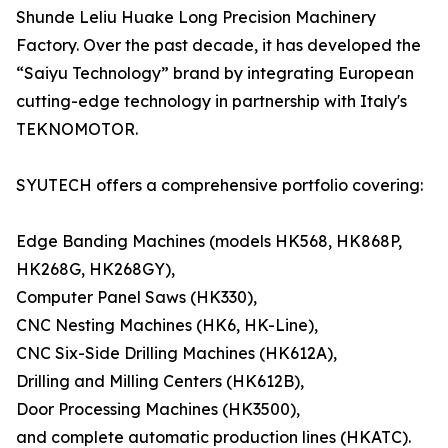
Shunde Leliu Huake Long Precision Machinery
Factory. Over the past decade, it has developed the
“Saiyu Technology” brand by integrating European
cutting-edge technology in partnership with Italy's
TEKNOMOTOR.
SYUTECH offers a comprehensive portfolio covering:
Edge Banding Machines (models HK568, HK868P,
HK268G, HK268GY),
Computer Panel Saws (HK330),
CNC Nesting Machines (HK6, HK-Line),
CNC Six-Side Drilling Machines (HK612A),
Drilling and Milling Centers (HK612B),
Door Processing Machines (HK3500),
and complete automatic production lines (HKATC).