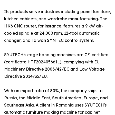
Its products serve industries including panel furniture,
kitchen cabinets, and wardrobe manufacturing. The
HK6 CNC router, for instance, features a 9 kW air-
cooled spindle at 24,000 rpm, 12-tool automatic
changer, and Taiwan SYNTEC control system.
SYUTECH's edge banding machines are CE-certified
(certificate HTT202405661L), complying with EU
Machinery Directive 2006/42/EC and Low Voltage
Directive 2014/35/EU.
With an export ratio of 80%, the company ships to
Russia, the Middle East, South America, Europe, and
Southeast Asia. A client in Romania uses SYUTECH's
automatic furniture making machine for cabinet