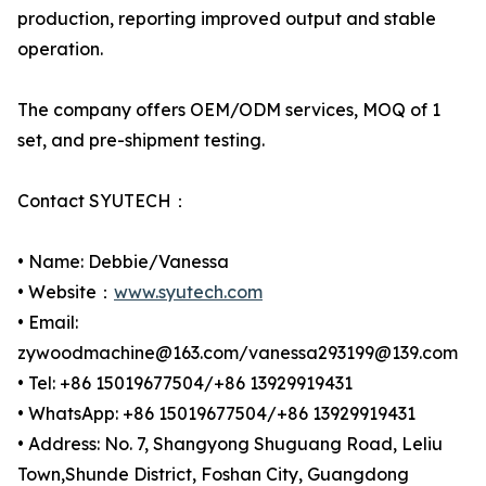
production, reporting improved output and stable
operation.
The company offers OEM/ODM services, MOQ of 1
set, and pre-shipment testing.
Contact SYUTECH：
• Name: Debbie/Vanessa
• Website：
www.syutech.com
• Email:
zywoodmachine@163.com/vanessa293199@139.com
• Tel: +86 15019677504/+86 13929919431
• WhatsApp: +86 15019677504/+86 13929919431
• Address: No. 7, Shangyong Shuguang Road, Leliu
Town,Shunde District, Foshan City, Guangdong