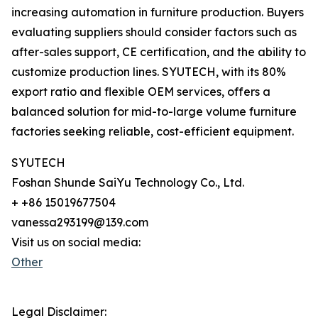
increasing automation in furniture production. Buyers
evaluating suppliers should consider factors such as
after-sales support, CE certification, and the ability to
customize production lines. SYUTECH, with its 80%
export ratio and flexible OEM services, offers a
balanced solution for mid-to-large volume furniture
factories seeking reliable, cost-efficient equipment.
SYUTECH
Foshan Shunde SaiYu Technology Co., Ltd.
+ +86 15019677504
vanessa293199@139.com
Visit us on social media:
Other
Legal Disclaimer: