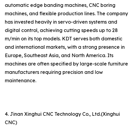
automatic edge banding machines, CNC boring
machines, and flexible production lines. The company
has invested heavily in servo-driven systems and
digital control, achieving cutting speeds up to 28
m/min on its top models. KDT serves both domestic
and international markets, with a strong presence in
Europe, Southeast Asia, and North America. Its
machines are often specified by large-scale furniture
manufacturers requiring precision and low
maintenance.
4. Jinan Xinghui CNC Technology Co., Ltd.(Xinghui
CNC)