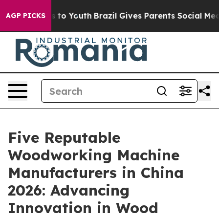
 Harms to Youth
Brazil Gives Parents Social Media Cont
AGP PICKS
Five Reputable
Woodworking Machine
Manufacturers in China
2026: Advancing
Innovation in Wood