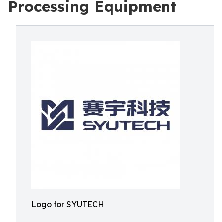
Processing Equipment
Logo for SYUTECH