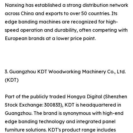
Nanxing has established a strong distribution network
across China and exports to over 50 countries. Its
edge banding machines are recognized for high-
speed operation and durability, often competing with
European brands at a lower price point.
3. Guangzhou KDT Woodworking Machinery Co., Ltd.
(KDT)
Part of the publicly traded Hongya Digital (Shenzhen
Stock Exchange: 300833), KDT is headquartered in
Guangzhou. The brand is synonymous with high-end
edge banding technology and integrated panel
furniture solutions. KDT's product range includes