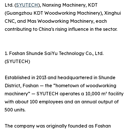
Ltd. (
SYUTECH
), Nanxing Machinery, KDT
(Guangzhou KDT Woodworking Machinery), Xinghui
CNC, and Mas Woodworking Machinery, each
contributing to China's rising influence in the sector.
1. Foshan Shunde SaiYu Technology Co., Ltd.
(SYUTECH)
Established in 2013 and headquartered in Shunde
District, Foshan — the “hometown of woodworking
machinery” — SYUTECH operates a 10,000 m² facility
with about 100 employees and an annual output of
500 units.
The company was originally founded as Foshan