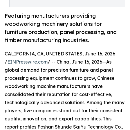
Featuring manufacturers providing
woodworking machinery solutions for
furniture production, panel processing, and
timber manufacturing industries.
CALIFORNIA, CA, UNITED STATES, June 16, 2026
/
EINPresswire.com
/ -- China, June 16, 2026—As
global demand for precision furniture and panel
processing equipment continues to grow, Chinese
woodworking machine manufacturers have
consolidated their reputation for cost-effective,
technologically advanced solutions. Among the many
players, five companies stand out for their consistent
quality, innovation, and export capabilities. This
report profiles Foshan Shunde SaiYu Technology Co.,