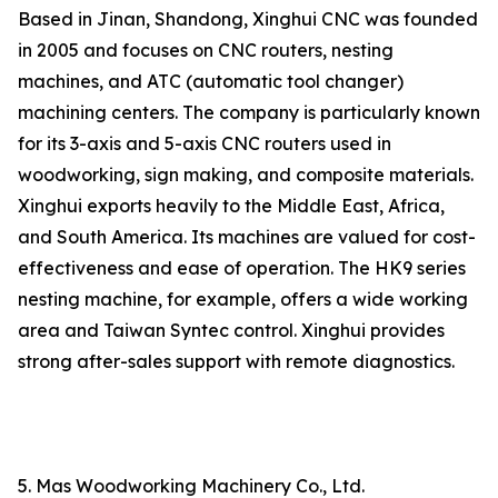
Based in Jinan, Shandong, Xinghui CNC was founded
in 2005 and focuses on CNC routers, nesting
machines, and ATC (automatic tool changer)
machining centers. The company is particularly known
for its 3-axis and 5-axis CNC routers used in
woodworking, sign making, and composite materials.
Xinghui exports heavily to the Middle East, Africa,
and South America. Its machines are valued for cost-
effectiveness and ease of operation. The HK9 series
nesting machine, for example, offers a wide working
area and Taiwan Syntec control. Xinghui provides
strong after-sales support with remote diagnostics.
5. Mas Woodworking Machinery Co., Ltd.