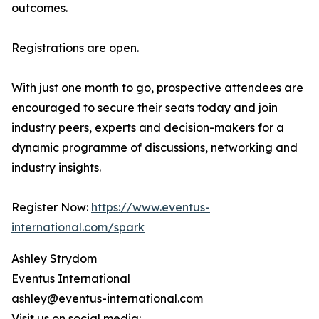
outcomes.
Registrations are open.
With just one month to go, prospective attendees are
encouraged to secure their seats today and join
industry peers, experts and decision-makers for a
dynamic programme of discussions, networking and
industry insights.
Register Now:
https://www.eventus-
international.com/spark
Ashley Strydom
Eventus International
ashley@eventus-international.com
Visit us on social media: