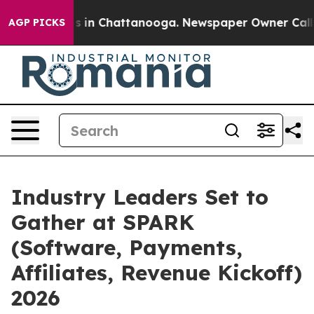
pse
Chaos in Chattanooga. Newspaper Owner Calls the 
AGP PICKS
Industry Leaders Set to
Gather at SPARK
(Software, Payments,
Affiliates, Revenue Kickoff)
2026