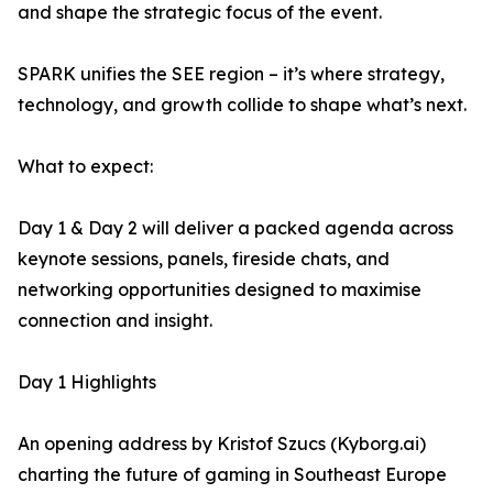
and shape the strategic focus of the event.
SPARK unifies the SEE region – it’s where strategy,
technology, and growth collide to shape what’s next.
What to expect:
Day 1 & Day 2 will deliver a packed agenda across
keynote sessions, panels, fireside chats, and
networking opportunities designed to maximise
connection and insight.
Day 1 Highlights
An opening address by Kristof Szucs (Kyborg.ai)
charting the future of gaming in Southeast Europe