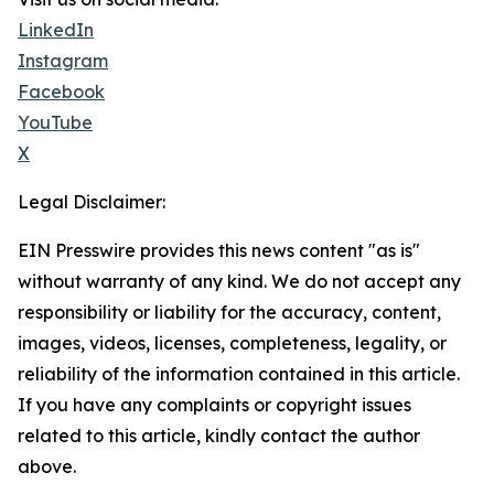
LinkedIn
Instagram
Facebook
YouTube
X
Legal Disclaimer:
EIN Presswire provides this news content "as is"
without warranty of any kind. We do not accept any
responsibility or liability for the accuracy, content,
images, videos, licenses, completeness, legality, or
reliability of the information contained in this article.
If you have any complaints or copyright issues
related to this article, kindly contact the author
above.