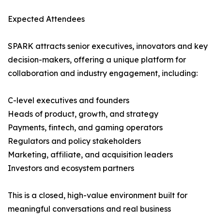
Expected Attendees
SPARK attracts senior executives, innovators and key
decision-makers, offering a unique platform for
collaboration and industry engagement, including:
C-level executives and founders
Heads of product, growth, and strategy
Payments, fintech, and gaming operators
Regulators and policy stakeholders
Marketing, affiliate, and acquisition leaders
Investors and ecosystem partners
This is a closed, high-value environment built for
meaningful conversations and real business