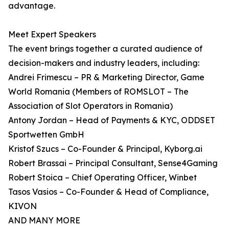
advantage.
Meet Expert Speakers
The event brings together a curated audience of
decision-makers and industry leaders, including:
Andrei Frimescu – PR & Marketing Director, Game
World Romania (Members of ROMSLOT – The
Association of Slot Operators in Romania)
Antony Jordan – Head of Payments & KYC, ODDSET
Sportwetten GmbH
Kristof Szucs – Co-Founder & Principal, Kyborg.ai
Robert Brassai – Principal Consultant, Sense4Gaming
Robert Stoica – Chief Operating Officer, Winbet
Tasos Vasios – Co-Founder & Head of Compliance,
KIVON
AND MANY MORE