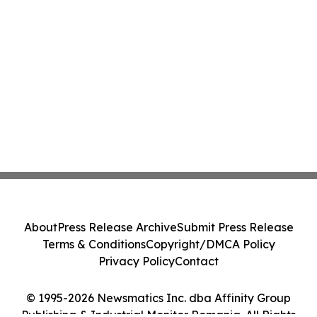
About
Press Release Archive
Submit Press Release
Terms & Conditions
Copyright/DMCA Policy
Privacy Policy
Contact
© 1995-2026 Newsmatics Inc. dba Affinity Group
Publishing & Industrial Monitor Romania. All Rights