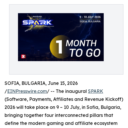
SOFIA, BULGARIA, June 15, 2026
/
EINPresswire.com
/ -- The inaugural
SPARK
(Software, Payments, Affiliates and Revenue Kickoff)
2026 will take place on 9 – 10 July, in Sofia, Bulgaria,
bringing together four interconnected pillars that
define the modern gaming and affiliate ecosystem