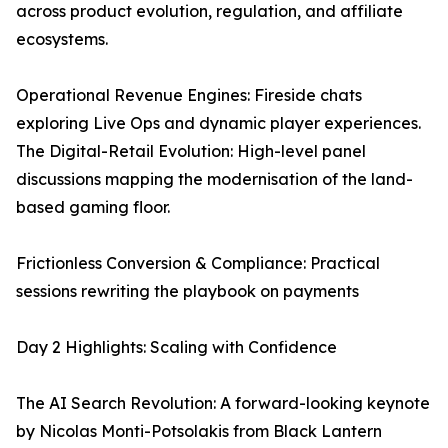
across product evolution, regulation, and affiliate
ecosystems.
Operational Revenue Engines: Fireside chats
exploring Live Ops and dynamic player experiences.
The Digital-Retail Evolution: High-level panel
discussions mapping the modernisation of the land-
based gaming floor.
Frictionless Conversion & Compliance: Practical
sessions rewriting the playbook on payments
Day 2 Highlights: Scaling with Confidence
The AI Search Revolution: A forward-looking keynote
by Nicolas Monti-Potsolakis from Black Lantern