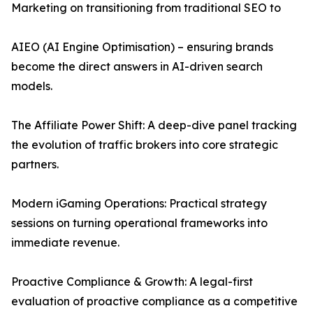
Marketing on transitioning from traditional SEO to
AIEO (AI Engine Optimisation) – ensuring brands
become the direct answers in AI-driven search
models.
The Affiliate Power Shift: A deep-dive panel tracking
the evolution of traffic brokers into core strategic
partners.
Modern iGaming Operations: Practical strategy
sessions on turning operational frameworks into
immediate revenue.
Proactive Compliance & Growth: A legal-first
evaluation of proactive compliance as a competitive