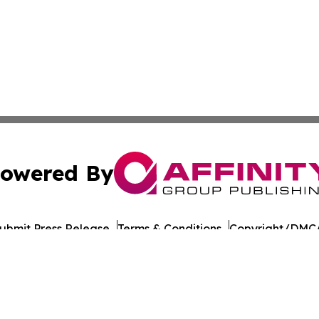
owered By
ubmit Press Release
Terms & Conditions
Copyright/DMCA
c. dba Affinity Group Publishing & Industrial Monitor Rom
Cookie Settings / Your Privacy Choices