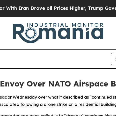
h Iran Drove oil Prices Higher, Trump Gave Poli
n Envoy Over NATO Airspace 
ador Wednesday over what it described as "continued stri
escalated following a drone strike on a residential buildin
bassador had been called in to "strongly" condemn Mosco