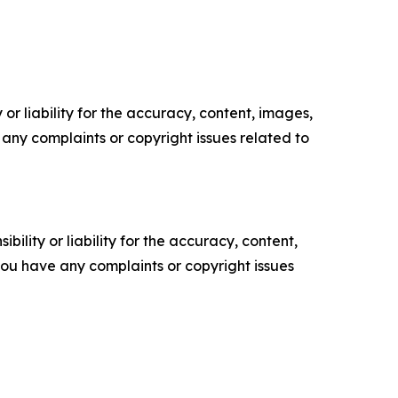
or liability for the accuracy, content, images,
ve any complaints or copyright issues related to
ility or liability for the accuracy, content,
f you have any complaints or copyright issues