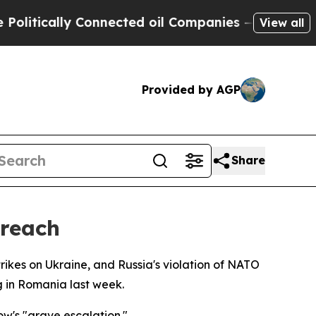
tically Connected oil Companies — not Taxpayers
View all
Provided by AGP
Share
Breach
kes on Ukraine, and Russia's violation of NATO
g in Romania last week.
w's "grave escalation."