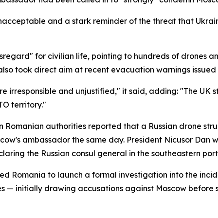
 unacceptable and a stark reminder of the threat that Ukrai
egard" for civilian life, pointing to hundreds of drones a
lso took direct aim at recent evacuation warnings issued t
 irresponsible and unjustified," it said, adding: "The UK s
O territory."
 Romanian authorities reported that a Russian drone struc
ow's ambassador the same day. President Nicusor Dan went
aring the Russian consul general in the southeastern port
ed Romania to launch a formal investigation into the incid
tes — initially drawing accusations against Moscow before 