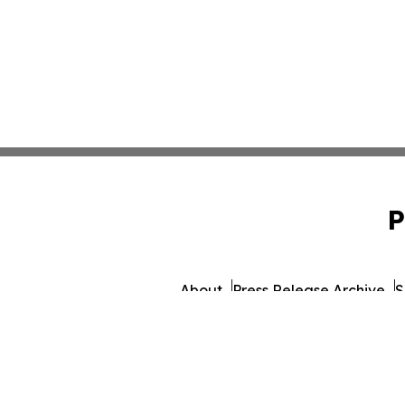
P
About
Press Release Archive
S
© 1995-2026 Newsmatics In