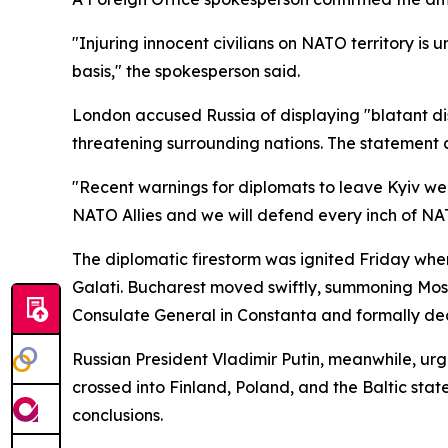
"Injuring innocent civilians on NATO territory is
basis," the spokesperson said.
London accused Russia of displaying "blatant disr
threatening surrounding nations. The statement a
"Recent warnings for diplomats to leave Kyiv were
NATO Allies and we will defend every inch of NAT
The diplomatic firestorm was ignited Friday when
Galati. Bucharest moved swiftly, summoning Mosc
Consulate General in Constanta and formally decl
Russian President Vladimir Putin, meanwhile, urg
crossed into Finland, Poland, and the Baltic sta
conclusions.