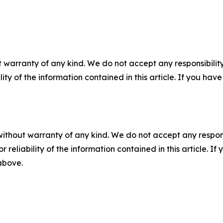
 warranty of any kind. We do not accept any responsibility 
ility of the information contained in this article. If you ha
without warranty of any kind. We do not accept any responsib
r reliability of the information contained in this article. I
 above.