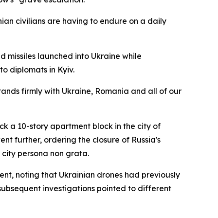
nian civilians are having to endure on a daily
nd missiles launched into Ukraine while
o diplomats in Kyiv.
tands firmly with Ukraine, Romania and all of our
k a 10-story apartment block in the city of
 further, ordering the closure of Russia's
 city persona non grata.
ent, noting that Ukrainian drones had previously
subsequent investigations pointed to different