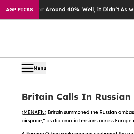
 a Floor Around 40%. Well, it Didn’t
As war Wit
AGP PICKS
Menu
Britain Calls In Russia
(
MENAFN
) Britain summoned the Russian ambass
airspace," as diplomatic tensions across Europe 
A Foreign Office spokesperson confirmed the am