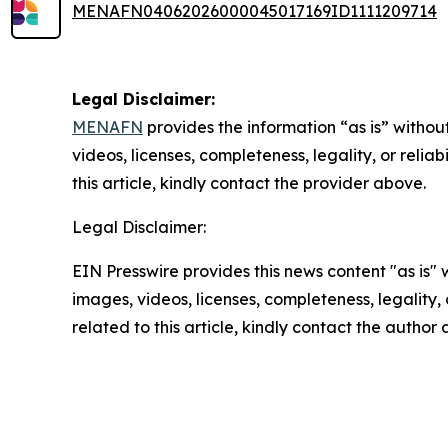
MENAFN04062026000045017169ID1111209714
Legal Disclaimer:
MENAFN
provides the information “as is” without
videos, licenses, completeness, legality, or reliab
this article, kindly contact the provider above.
Legal Disclaimer:
EIN Presswire provides this news content "as is" 
images, videos, licenses, completeness, legality, o
related to this article, kindly contact the author