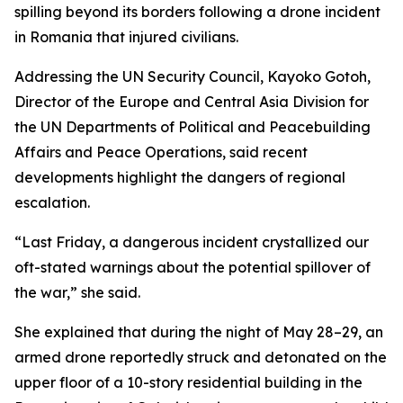
spilling beyond its borders following a drone incident
in Romania that injured civilians.
Addressing the UN Security Council, Kayoko Gotoh,
Director of the Europe and Central Asia Division for
the UN Departments of Political and Peacebuilding
Affairs and Peace Operations, said recent
developments highlight the dangers of regional
escalation.
“Last Friday, a dangerous incident crystallized our
oft-stated warnings about the potential spillover of
the war,” she said.
She explained that during the night of May 28–29, an
armed drone reportedly struck and detonated on the
upper floor of a 10-story residential building in the