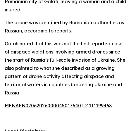
Romanian city of Galati, leaving a woman and a child
injured.
The drone was identified by Romanian authorities as
Russian, according to reports.
Gotoh noted that this was not the first reported case
of airspace violations involving armed drones since
the start of Russia’s full-scale invasion of Ukraine. She
also pointed to what she described as a growing
pattern of drone activity affecting airspace and
territorial waters in countries bordering Ukraine and
Russia.
MENAFN02062026000045017640ID1111199468