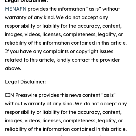
Legal Disclaimer:
MENAFN
provides the information “as is” without
warranty of any kind. We do not accept any
responsibility or liability for the accuracy, content,
images, videos, licenses, completeness, legality, or
reliability of the information contained in this article.
If you have any complaints or copyright issues
related to this article, kindly contact the provider
above.
Legal Disclaimer:
EIN Presswire provides this news content "as is"
without warranty of any kind. We do not accept any
responsibility or liability for the accuracy, content,
images, videos, licenses, completeness, legality, or
reliability of the information contained in this article.