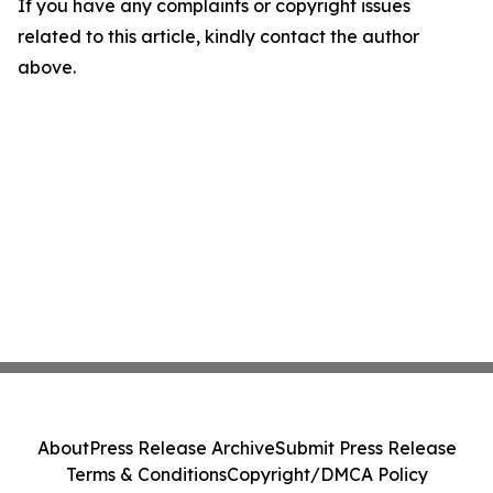
If you have any complaints or copyright issues
related to this article, kindly contact the author
above.
About
Press Release Archive
Submit Press Release
Terms & Conditions
Copyright/DMCA Policy