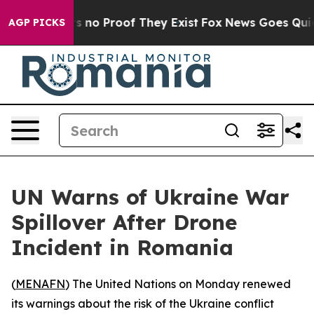
 but Offers no Proof They Exist
Fox News Goes Quiet a
AGP PICKS
UN Warns of Ukraine War
Spillover After Drone
Incident in Romania
(
MENAFN
) The United Nations on Monday renewed
its warnings about the risk of the Ukraine conflict