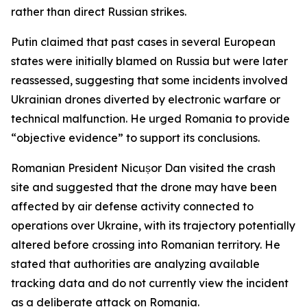
rather than direct Russian strikes.
Putin claimed that past cases in several European
states were initially blamed on Russia but were later
reassessed, suggesting that some incidents involved
Ukrainian drones diverted by electronic warfare or
technical malfunction. He urged Romania to provide
“objective evidence” to support its conclusions.
Romanian President Nicușor Dan visited the crash
site and suggested that the drone may have been
affected by air defense activity connected to
operations over Ukraine, with its trajectory potentially
altered before crossing into Romanian territory. He
stated that authorities are analyzing available
tracking data and do not currently view the incident
as a deliberate attack on Romania.