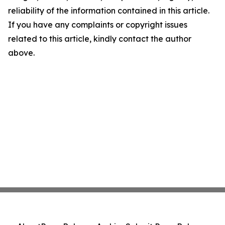
reliability of the information contained in this article.
If you have any complaints or copyright issues
related to this article, kindly contact the author
above.