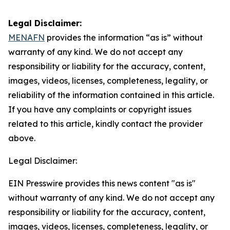
Legal Disclaimer:
MENAFN
provides the information “as is” without
warranty of any kind. We do not accept any
responsibility or liability for the accuracy, content,
images, videos, licenses, completeness, legality, or
reliability of the information contained in this article.
If you have any complaints or copyright issues
related to this article, kindly contact the provider
above.
Legal Disclaimer:
EIN Presswire provides this news content "as is"
without warranty of any kind. We do not accept any
responsibility or liability for the accuracy, content,
images, videos, licenses, completeness, legality, or