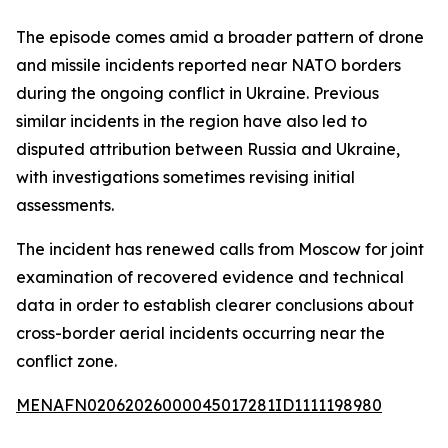
The episode comes amid a broader pattern of drone
and missile incidents reported near NATO borders
during the ongoing conflict in Ukraine. Previous
similar incidents in the region have also led to
disputed attribution between Russia and Ukraine,
with investigations sometimes revising initial
assessments.
The incident has renewed calls from Moscow for joint
examination of recovered evidence and technical
data in order to establish clearer conclusions about
cross-border aerial incidents occurring near the
conflict zone.
MENAFN02062026000045017281ID1111198980