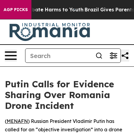
on Fund to Abate Harms to Youth
Brazil Gives Parents S
AGP PICKS
Putin Calls for Evidence
Sharing Over Romania
Drone Incident
(
MENAFN
) Russian President Vladimir Putin has
called for an “objective investigation” into a drone