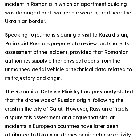
incident in Romania in which an apartment building
was damaged and two people were injured near the
Ukrainian border.
Speaking to journalists during a visit to Kazakhstan,
Putin said Russia is prepared to review and share its
assessment of the incident, provided that Romanian
authorities supply either physical debris from the
unmanned aerial vehicle or technical data related to
its trajectory and origin.
The Romanian Defense Ministry had previously stated
that the drone was of Russian origin, following the
crash in the city of Galați. However, Russian officials
dispute this assessment and argue that similar
incidents in European countries have later been
attributed to Ukrainian drones or air defense activity