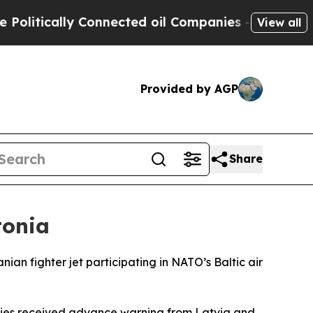
itically Connected oil Companies — not Taxpayer
View all
Provided by AGP
Share
tonia
n fighter jet participating in NATO’s Baltic air
ities received advance warning from Latvia and