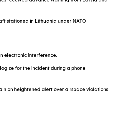
aft stationed in Lithuania under NATO
 electronic interference.
logize for the incident during a phone
in on heightened alert over airspace violations