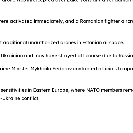
were activated immediately, and a Romanian fighter aircr
 of additional unauthorized drones in Estonian airspace.
Ukrainian and may have strayed off course due to Russian
Prime Minister Mykhailo Fedorov contacted officials to apo
y sensitivities in Eastern Europe, where NATO members rema
-Ukraine conflict.