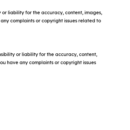
or liability for the accuracy, content, images,
ve any complaints or copyright issues related to
ility or liability for the accuracy, content,
f you have any complaints or copyright issues