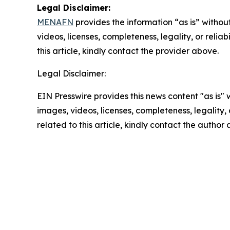
Legal Disclaimer:
MENAFN
provides the information “as is” without
videos, licenses, completeness, legality, or reliab
this article, kindly contact the provider above.
Legal Disclaimer:
EIN Presswire provides this news content "as is" 
images, videos, licenses, completeness, legality, o
related to this article, kindly contact the author