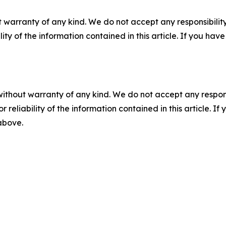
 warranty of any kind. We do not accept any responsibility 
ility of the information contained in this article. If you ha
without warranty of any kind. We do not accept any responsib
r reliability of the information contained in this article. I
 above.