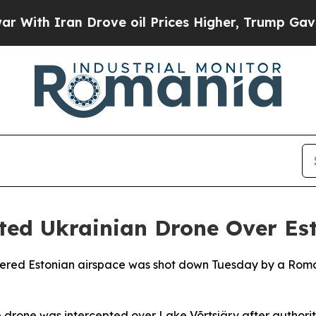
th Iran Drove oil Prices Higher, Trump Gave Pol
ed Ukrainian Drone Over Es
ered Estonian airspace was shot down Tuesday by a Romania
e drone was intercepted over Lake Võrtsjärv after author