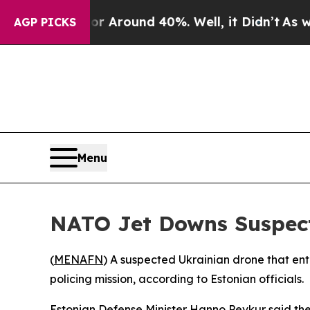
e a Floor Around 40%. Well, it Didn’t
As war Wi
AGP PICKS
Menu
NATO Jet Downs Suspect
(
MENAFN
) A suspected Ukrainian drone that ent
policing mission, according to Estonian officials.
Estonian Defense Minister Hanno Pevkur said th