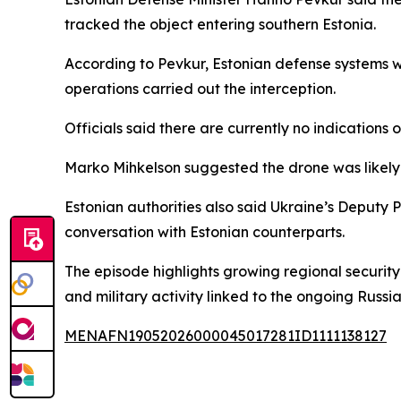
tracked the object entering southern Estonia.
According to Pevkur, Estonian defense systems 
operations carried out the interception.
Officials said there are currently no indications
Marko Mihkelson suggested the drone was likely 
Estonian authorities also said Ukraine’s Deputy 
conversation with Estonian counterparts.
The episode highlights growing regional securit
and military activity linked to the ongoing Russia
MENAFN19052026000045017281ID1111138127