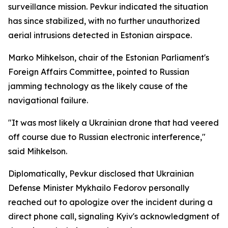
surveillance mission. Pevkur indicated the situation
has since stabilized, with no further unauthorized
aerial intrusions detected in Estonian airspace.
Marko Mihkelson, chair of the Estonian Parliament's
Foreign Affairs Committee, pointed to Russian
jamming technology as the likely cause of the
navigational failure.
"It was most likely a Ukrainian drone that had veered
off course due to Russian electronic interference,"
said Mihkelson.
Diplomatically, Pevkur disclosed that Ukrainian
Defense Minister Mykhailo Fedorov personally
reached out to apologize over the incident during a
direct phone call, signaling Kyiv's acknowledgment of