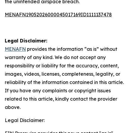
the unintended airspace breach.
MENAFN19052026000045017169ID1111137478
Legal Disclaimer:
MENAFN
provides the information “as is” without
warranty of any kind. We do not accept any
responsibility or liability for the accuracy, content,
images, videos, licenses, completeness, legality, or
reliability of the information contained in this article.
If you have any complaints or copyright issues
related to this article, kindly contact the provider
above.
Legal Disclaimer: