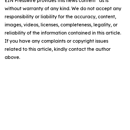
EIN Presswire provides this news content "as is"
without warranty of any kind. We do not accept any
responsibility or liability for the accuracy, content,
images, videos, licenses, completeness, legality, or
reliability of the information contained in this article.
If you have any complaints or copyright issues
related to this article, kindly contact the author
above.