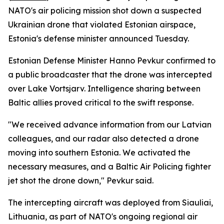
NATO's air policing mission shot down a suspected
Ukrainian drone that violated Estonian airspace,
Estonia's defense minister announced Tuesday.
Estonian Defense Minister Hanno Pevkur confirmed to
a public broadcaster that the drone was intercepted
over Lake Vortsjarv. Intelligence sharing between
Baltic allies proved critical to the swift response.
"We received advance information from our Latvian
colleagues, and our radar also detected a drone
moving into southern Estonia. We activated the
necessary measures, and a Baltic Air Policing fighter
jet shot the drone down," Pevkur said.
The intercepting aircraft was deployed from Siauliai,
Lithuania, as part of NATO's ongoing regional air