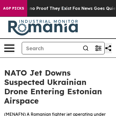
but Offers no Proof They Exist
Fox News Goes Quiet as
AGP PICKS
NATO Jet Downs
Suspected Ukrainian
Drone Entering Estonian
Airspace
(
MENAFN
) A Romanian fighter jet operating under