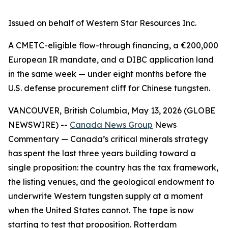
Issued on behalf of Western Star Resources Inc.
A CMETC-eligible flow-through financing, a €200,000
European IR mandate, and a DIBC application land
in the same week — under eight months before the
U.S. defense procurement cliff for Chinese tungsten.
VANCOUVER, British Columbia, May 13, 2026 (GLOBE
NEWSWIRE) --
Canada News Group
News
Commentary
— Canada’s critical minerals strategy
has spent the last three years building toward a
single proposition: the country has the tax framework,
the listing venues, and the geological endowment to
underwrite Western tungsten supply at a moment
when the United States cannot. The tape is now
starting to test that proposition. Rotterdam