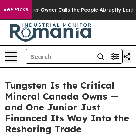
wner Calls the People Abruptly Laid off “Simply a M
AGP PICKS
Tungsten Is the Critical
Mineral Canada Owns —
and One Junior Just
Financed Its Way Into the
Reshoring Trade