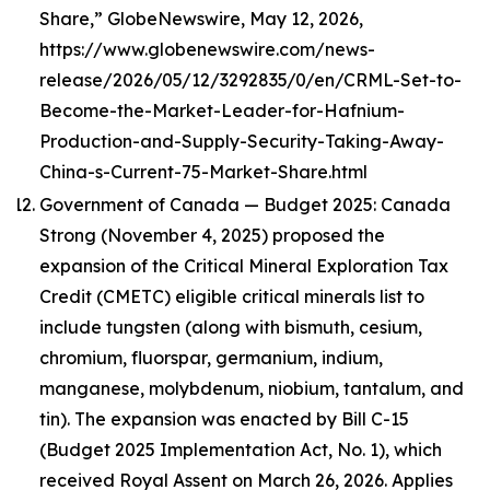
Share,” GlobeNewswire, May 12, 2026,
https://www.globenewswire.com/news-
release/2026/05/12/3292835/0/en/CRML-Set-to-
Become-the-Market-Leader-for-Hafnium-
Production-and-Supply-Security-Taking-Away-
China-s-Current-75-Market-Share.html
Government of Canada — Budget 2025: Canada
Strong (November 4, 2025) proposed the
expansion of the Critical Mineral Exploration Tax
Credit (CMETC) eligible critical minerals list to
include tungsten (along with bismuth, cesium,
chromium, fluorspar, germanium, indium,
manganese, molybdenum, niobium, tantalum, and
tin). The expansion was enacted by Bill C-15
(Budget 2025 Implementation Act, No. 1), which
received Royal Assent on March 26, 2026. Applies