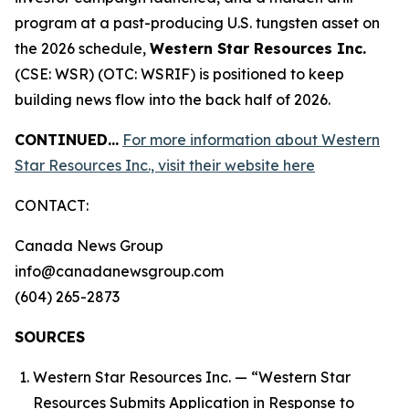
program at a past-producing U.S. tungsten asset on
the 2026 schedule,
Western Star Resources Inc.
(CSE: WSR) (OTC: WSRIF) is positioned to keep
building news flow into the back half of 2026.
CONTINUED…
For more information about Western
Star Resources Inc., visit their website here
CONTACT:
Canada News Group
info@canadanewsgroup.com
(604) 265-2873
SOURCES
Western Star Resources Inc. — “Western Star
Resources Submits Application in Response to