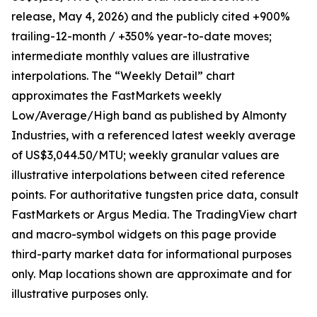
release, May 4, 2026) and the publicly cited +900%
trailing-12-month / +350% year-to-date moves;
intermediate monthly values are illustrative
interpolations. The “Weekly Detail” chart
approximates the FastMarkets weekly
Low/Average/High band as published by Almonty
Industries, with a referenced latest weekly average
of US$3,044.50/MTU; weekly granular values are
illustrative interpolations between cited reference
points. For authoritative tungsten price data, consult
FastMarkets or Argus Media. The TradingView chart
and macro-symbol widgets on this page provide
third-party market data for informational purposes
only. Map locations shown are approximate and for
illustrative purposes only.