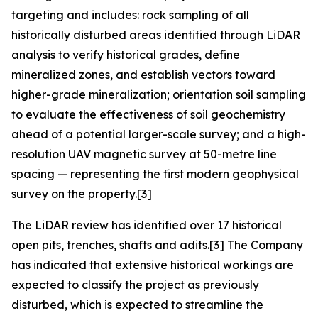
targeting and includes: rock sampling of all
historically disturbed areas identified through LiDAR
analysis to verify historical grades, define
mineralized zones, and establish vectors toward
higher-grade mineralization; orientation soil sampling
to evaluate the effectiveness of soil geochemistry
ahead of a potential larger-scale survey; and a high-
resolution UAV magnetic survey at 50-metre line
spacing — representing the first modern geophysical
survey on the property.[3]
The LiDAR review has identified over 17 historical
open pits, trenches, shafts and adits.[3] The Company
has indicated that extensive historical workings are
expected to classify the project as previously
disturbed, which is expected to streamline the