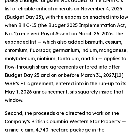
policy change: tungsten was added to the CMETC’s
list of eligible critical minerals on November 4, 2025
(Budget Day 25), with the expansion enacted into law
when Bill C-15 (the Budget 2025 Implementation Act,
No. 1) received Royal Assent on March 26, 2026. The
expanded list — which also added bismuth, cesium,
chromium, fluorspar, germanium, indium, manganese,
molybdenum, niobium, tantalum, and tin — applies to
flow-through share agreements entered into after
Budget Day 25 and on or before March 31, 2027.[12]
WSR’s FT agreement, entered into in the run-up to its
May 1, 2026 announcement, sits squarely inside that
window.
Second, the proceeds are directed to work on the
Company’s British Columbia Western Star Property —
a nine-claim, 4,740-hectare package in the