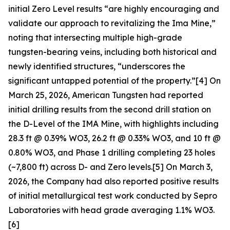
initial Zero Level results “are highly encouraging and
validate our approach to revitalizing the Ima Mine,”
noting that intersecting multiple high-grade
tungsten-bearing veins, including both historical and
newly identified structures, “underscores the
significant untapped potential of the property.”[4] On
March 25, 2026, American Tungsten had reported
initial drilling results from the second drill station on
the D-Level of the IMA Mine, with highlights including
28.3 ft @ 0.39% WO3, 26.2 ft @ 0.33% WO3, and 10 ft @
0.80% WO3, and Phase 1 drilling completing 23 holes
(~7,800 ft) across D- and Zero levels.[5] On March 3,
2026, the Company had also reported positive results
of initial metallurgical test work conducted by Sepro
Laboratories with head grade averaging 1.1% WO3.
[6]