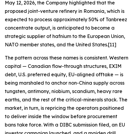
May 12, 2026, the Company highlighted that the
proposed joint-venture refinery in Romania, which is
expected to process approximately 50% of Tanbreez
concentrate output, is anticipated to become a
strategic supplier of hafnium to the European Union,
NATO member states, and the United States.[11]
The pattern across these names is consistent. Western
capital — Canadian flow-through structures, EXIM
debt, U.S. preferred equity, EU-aligned offtake — is
being marshaled to anchor non-China supply across
tungsten, antimony, niobium, scandium, heavy rare
earths, and the rest of the critical-minerals stack. The
market, in turn, is repricing the operators positioned
to deliver inside the window before procurement
bans take force. With a DIBC submission filed, an EU
investor campaign launched, and a maiden drill