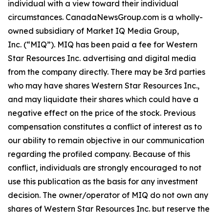
individual with a view toward their individual
circumstances. CanadaNewsGroup.com is a wholly-
owned subsidiary of Market IQ Media Group,
Inc. (“MIQ”). MIQ has been paid a fee for Western
Star Resources Inc. advertising and digital media
from the company directly. There may be 3rd parties
who may have shares Western Star Resources Inc.,
and may liquidate their shares which could have a
negative effect on the price of the stock. Previous
compensation constitutes a conflict of interest as to
our ability to remain objective in our communication
regarding the profiled company. Because of this
conflict, individuals are strongly encouraged to not
use this publication as the basis for any investment
decision. The owner/operator of MIQ do not own any
shares of Western Star Resources Inc. but reserve the