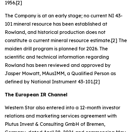
1956.[2]
The Company is at an early stage; no current NI 43-
101 mineral resource has been established at
Rowland, and historical production does not
constitute a current mineral resource estimate.[2] The
maiden drill program is planned for 2026. The
scientific and technical information regarding
Rowland has been reviewed and approved by
Jasper Mowatt, MAusIMM, a Qualified Person as
defined by National Instrument 43-101.[2]
The European IR Channel
Western Star also entered into a 12-month investor
relations and marketing services agreement with
Plutus Invest & Consulting GmbH of Bremen,