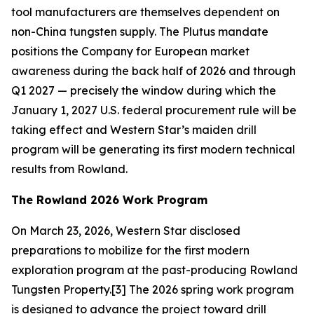
tool manufacturers are themselves dependent on
non-China tungsten supply. The Plutus mandate
positions the Company for European market
awareness during the back half of 2026 and through
Q1 2027 — precisely the window during which the
January 1, 2027 U.S. federal procurement rule will be
taking effect and Western Star’s maiden drill
program will be generating its first modern technical
results from Rowland.
The Rowland 2026 Work Program
On March 23, 2026, Western Star disclosed
preparations to mobilize for the first modern
exploration program at the past-producing Rowland
Tungsten Property.[3] The 2026 spring work program
is designed to advance the project toward drill