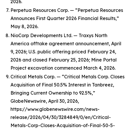
2026.
Perpetua Resources Corp. — “Perpetua Resources
Announces First Quarter 2026 Financial Results,”
May 8, 2026.
NioCorp Developments Ltd. — Traxys North
America offtake agreement announcement, April
9, 2026; U.S. public offering priced February 24,
2026 and closed February 25, 2026; Mine Portal
Project excavation commenced March 4, 2026.
Critical Metals Corp. — “Critical Metals Corp. Closes
Acquisition of Final 50.5% Interest in Tanbreez,
Bringing Current Ownership to 92.5%,”
GlobeNewswire, April 30, 2026,
https://www.globenewswire.com/news-
release/2026/04/30/3284849/0/en/Critical-
Metals-Corp-Closes-Acquisition-of-Final-50-5-