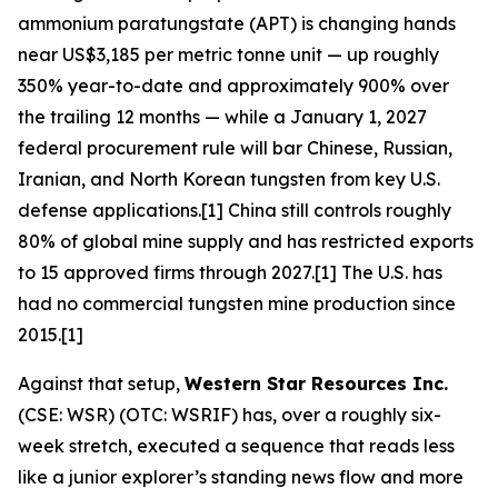
ammonium paratungstate (APT) is changing hands
near US$3,185 per metric tonne unit — up roughly
350% year-to-date and approximately 900% over
the trailing 12 months — while a January 1, 2027
federal procurement rule will bar Chinese, Russian,
Iranian, and North Korean tungsten from key U.S.
defense applications.[1] China still controls roughly
80% of global mine supply and has restricted exports
to 15 approved firms through 2027.[1] The U.S. has
had no commercial tungsten mine production since
2015.[1]
Against that setup,
Western Star Resources Inc.
(CSE: WSR) (OTC: WSRIF) has, over a roughly six-
week stretch, executed a sequence that reads less
like a junior explorer’s standing news flow and more