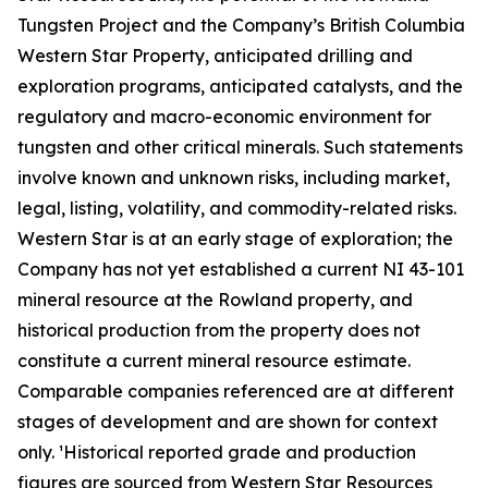
Tungsten Project and the Company’s British Columbia
Western Star Property, anticipated drilling and
exploration programs, anticipated catalysts, and the
regulatory and macro-economic environment for
tungsten and other critical minerals. Such statements
involve known and unknown risks, including market,
legal, listing, volatility, and commodity-related risks.
Western Star is at an early stage of exploration; the
Company has not yet established a current NI 43-101
mineral resource at the Rowland property, and
historical production from the property does not
constitute a current mineral resource estimate.
Comparable companies referenced are at different
stages of development and are shown for context
only. ¹Historical reported grade and production
figures are sourced from Western Star Resources