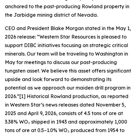
anchored to the past-producing Rowland property in
the Jarbidge mining district of Nevada.
CEO and President Blake Morgan stated in the May 1,
2026 release: “Western Star Resources is pleased to
support DIBC initiatives focusing on strategic critical
minerals. Our team will be traveling to Washington in
May for meetings to discuss our past-producing
tungsten asset. We believe this asset offers significant
upside and look forward to demonstrating its
potential as we approach our maiden drill program in
2026.”[1] Historical Rowland production, as reported
in Western Star’s news releases dated November 5,
2025 and April 9, 2026, consists of 4.5 tons of ore at
3.38% WO₃ shipped in 1943 and approximately 1,000
tons of ore at 0.5–1.0% WO₃ produced from 1954 to