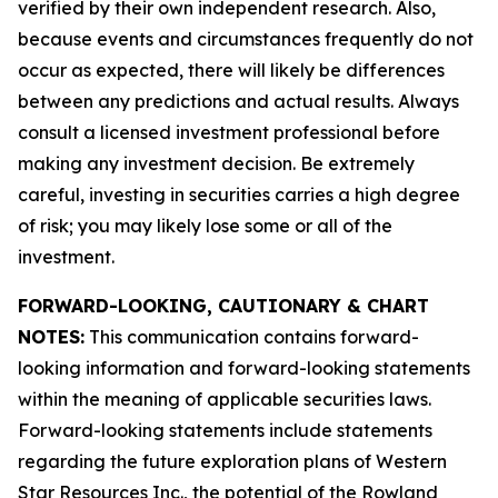
verified by their own independent research. Also,
because events and circumstances frequently do not
occur as expected, there will likely be differences
between any predictions and actual results. Always
consult a licensed investment professional before
making any investment decision. Be extremely
careful, investing in securities carries a high degree
of risk; you may likely lose some or all of the
investment.
FORWARD-LOOKING, CAUTIONARY & CHART
NOTES:
This communication contains forward-
looking information and forward-looking statements
within the meaning of applicable securities laws.
Forward-looking statements include statements
regarding the future exploration plans of Western
Star Resources Inc., the potential of the Rowland