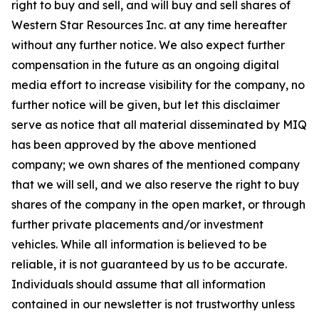
right to buy and sell, and will buy and sell shares of
Western Star Resources Inc. at any time hereafter
without any further notice. We also expect further
compensation in the future as an ongoing digital
media effort to increase visibility for the company, no
further notice will be given, but let this disclaimer
serve as notice that all material disseminated by MIQ
has been approved by the above mentioned
company; we own shares of the mentioned company
that we will sell, and we also reserve the right to buy
shares of the company in the open market, or through
further private placements and/or investment
vehicles. While all information is believed to be
reliable, it is not guaranteed by us to be accurate.
Individuals should assume that all information
contained in our newsletter is not trustworthy unless