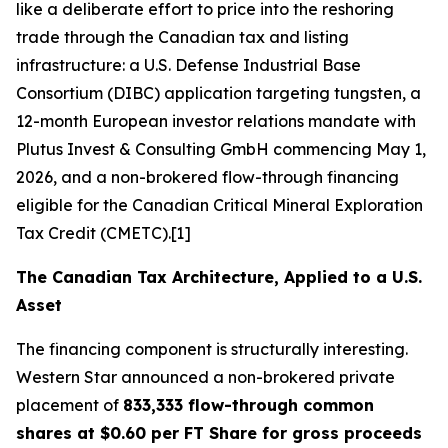
like a deliberate effort to price into the reshoring
trade through the Canadian tax and listing
infrastructure: a U.S. Defense Industrial Base
Consortium (DIBC) application targeting tungsten, a
12-month European investor relations mandate with
Plutus Invest & Consulting GmbH commencing May 1,
2026, and a non-brokered flow-through financing
eligible for the Canadian Critical Mineral Exploration
Tax Credit (CMETC).[1]
The Canadian Tax Architecture, Applied to a U.S.
Asset
The financing component is structurally interesting.
Western Star announced a non-brokered private
placement of
833,333 flow-through common
shares at $0.60 per FT Share for gross proceeds