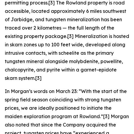
permitting process.[3] The Rowland property is road
accessible, located approximately 6 miles southwest
of Jarbidge, and tungsten mineralization has been
traced over 2 kilometres — the full length of the
existing property package.[3] Mineralization is hosted
in skarn zones up to 100 feet wide, developed along
intrusive contacts, with scheelite as the primary
tungsten mineral alongside molybdenite, powellite,
chalcopyrite, and pyrite within a garnet-epidote
skarn system.[3]
In Morgan’s words on March 23: “With the start of the
spring field season coinciding with strong tungsten
prices, we are ideally positioned to initiate the
maiden exploration program at Rowland.”[3] Morgan
also noted that since the Company acquired the
project, tungsten prices have “experienced a