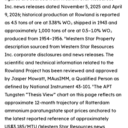
Inc. news releases dated November 5, 2025 and April
9, 2026; historical production at Rowland is reported
as 4.5 tons of ore at 3.38% WO₃ shipped in 1943 and
approximately 1,000 tons of ore at 0.5–1.0% WO₃
produced from 1954–1956. ²Western Star Property
description sourced from Western Star Resources
Inc. corporate disclosures and news releases. The
scientific and technical information related to the
Rowland Project has been reviewed and approved
by Jasper Mowatt, MAusIMM, a Qualified Person as
defined by National Instrument 43-101. ³The APT
Tungsten “Thesis View” chart on this page reflects an
approximate 12-month trajectory of Rotterdam
ammonium paratungstate spot prices anchored to
the latest reported reference of approximately
US$3,185/MTU (Western Star Resources news