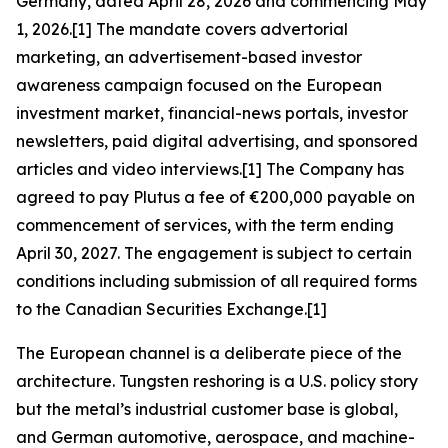
Germany, dated April 28, 2026 and commencing May
1, 2026.[1] The mandate covers advertorial
marketing, an advertisement-based investor
awareness campaign focused on the European
investment market, financial-news portals, investor
newsletters, paid digital advertising, and sponsored
articles and video interviews.[1] The Company has
agreed to pay Plutus a fee of €200,000 payable on
commencement of services, with the term ending
April 30, 2027. The engagement is subject to certain
conditions including submission of all required forms
to the Canadian Securities Exchange.[1]
The European channel is a deliberate piece of the
architecture. Tungsten reshoring is a U.S. policy story
but the metal’s industrial customer base is global,
and German automotive, aerospace, and machine-