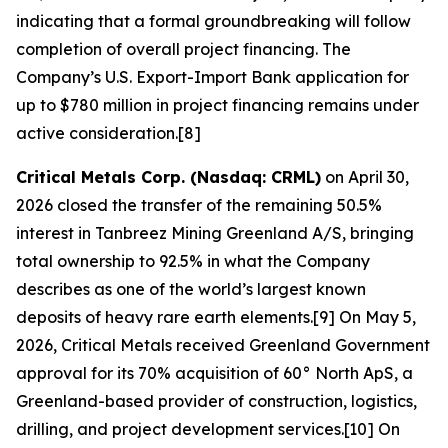
indicating that a formal groundbreaking will follow
completion of overall project financing. The
Company’s U.S. Export-Import Bank application for
up to $780 million in project financing remains under
active consideration.[8]
Critical Metals Corp. (Nasdaq: CRML)
on April 30,
2026 closed the transfer of the remaining 50.5%
interest in Tanbreez Mining Greenland A/S, bringing
total ownership to 92.5% in what the Company
describes as one of the world’s largest known
deposits of heavy rare earth elements.[9] On May 5,
2026, Critical Metals received Greenland Government
approval for its 70% acquisition of 60° North ApS, a
Greenland-based provider of construction, logistics,
drilling, and project development services.[10] On