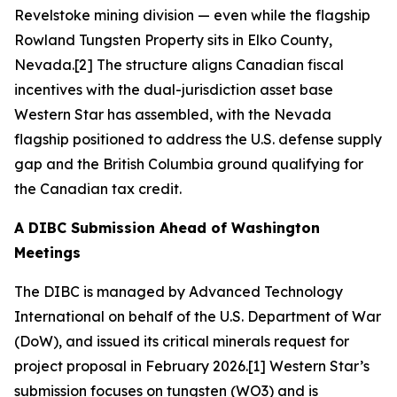
Revelstoke mining division — even while the flagship
Rowland Tungsten Property sits in Elko County,
Nevada.[2] The structure aligns Canadian fiscal
incentives with the dual-jurisdiction asset base
Western Star has assembled, with the Nevada
flagship positioned to address the U.S. defense supply
gap and the British Columbia ground qualifying for
the Canadian tax credit.
A DIBC Submission Ahead of Washington
Meetings
The DIBC is managed by Advanced Technology
International on behalf of the U.S. Department of War
(DoW), and issued its critical minerals request for
project proposal in February 2026.[1] Western Star’s
submission focuses on tungsten (WO3) and is