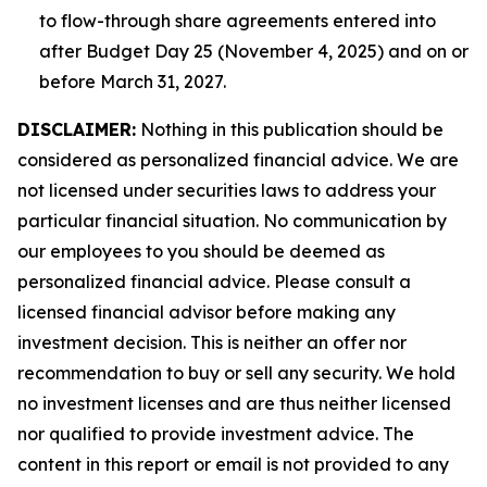
to flow-through share agreements entered into
after Budget Day 25 (November 4, 2025) and on or
before March 31, 2027.
DISCLAIMER:
Nothing in this publication should be
considered as personalized financial advice. We are
not licensed under securities laws to address your
particular financial situation. No communication by
our employees to you should be deemed as
personalized financial advice. Please consult a
licensed financial advisor before making any
investment decision. This is neither an offer nor
recommendation to buy or sell any security. We hold
no investment licenses and are thus neither licensed
nor qualified to provide investment advice. The
content in this report or email is not provided to any