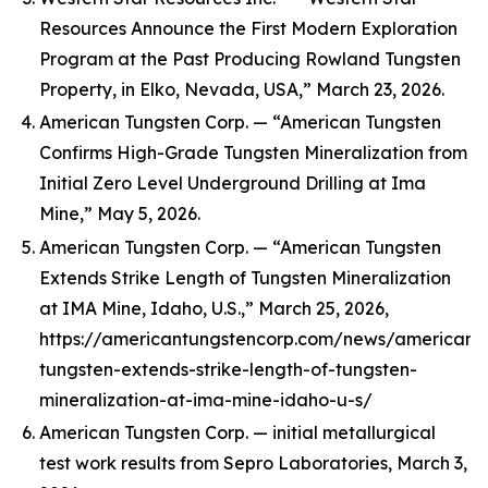
Resources Announce the First Modern Exploration
Program at the Past Producing Rowland Tungsten
Property, in Elko, Nevada, USA,” March 23, 2026.
American Tungsten Corp. — “American Tungsten
Confirms High-Grade Tungsten Mineralization from
Initial Zero Level Underground Drilling at Ima
Mine,” May 5, 2026.
American Tungsten Corp. — “American Tungsten
Extends Strike Length of Tungsten Mineralization
at IMA Mine, Idaho, U.S.,” March 25, 2026,
https://americantungstencorp.com/news/american-
tungsten-extends-strike-length-of-tungsten-
mineralization-at-ima-mine-idaho-u-s/
American Tungsten Corp. — initial metallurgical
test work results from Sepro Laboratories, March 3,