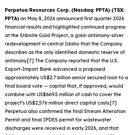
Perpetua Resources Corp. (Nasdaq: PPTA) (TSX:
PPTA)
on May 8, 2026 announced first quarter 2026
financial results and highlighted continued progress
at the Stibnite Gold Project, a gold-antimony-silver
redevelopment in central Idaho that the Company
describes as the only identified domestic reserve of
antimony.[7] The Company reported that the U.S.
Export-Import Bank advanced a proposed
approximately US$2.7 billion senior secured loan to a
final board vote — capital that, if approved, would
combine with US$669.5 million of cash to cover the
project’s US$2,576 million direct capital costs.[7]
Perpetua also confirmed the final Stream Alteration
Permit and final IPDES permit for wastewater
discharges were received in early 2026, and that