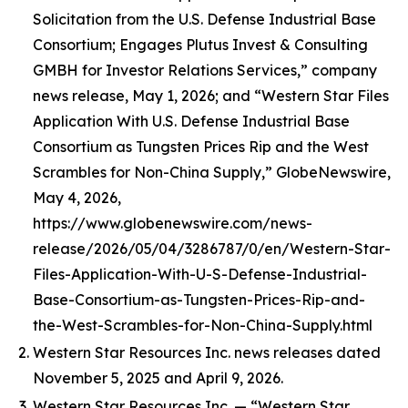
Solicitation from the U.S. Defense Industrial Base
Consortium; Engages Plutus Invest & Consulting
GMBH for Investor Relations Services,” company
news release, May 1, 2026; and “Western Star Files
Application With U.S. Defense Industrial Base
Consortium as Tungsten Prices Rip and the West
Scrambles for Non-China Supply,” GlobeNewswire,
May 4, 2026,
https://www.globenewswire.com/news-
release/2026/05/04/3286787/0/en/Western-Star-
Files-Application-With-U-S-Defense-Industrial-
Base-Consortium-as-Tungsten-Prices-Rip-and-
the-West-Scrambles-for-Non-China-Supply.html
Western Star Resources Inc. news releases dated
November 5, 2025 and April 9, 2026.
Western Star Resources Inc. — “Western Star