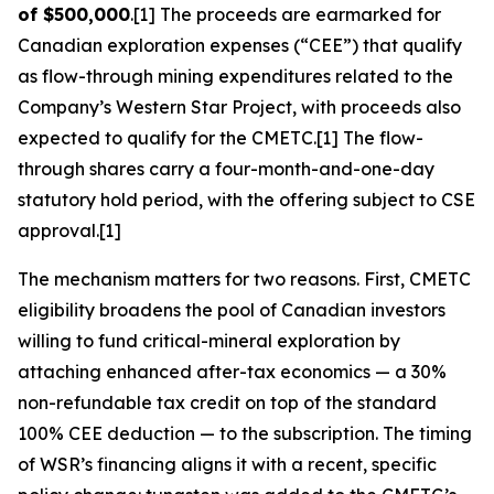
of $500,000
.[1] The proceeds are earmarked for
Canadian exploration expenses (“CEE”) that qualify
as flow-through mining expenditures related to the
Company’s Western Star Project, with proceeds also
expected to qualify for the CMETC.[1] The flow-
through shares carry a four-month-and-one-day
statutory hold period, with the offering subject to CSE
approval.[1]
The mechanism matters for two reasons. First, CMETC
eligibility broadens the pool of Canadian investors
willing to fund critical-mineral exploration by
attaching enhanced after-tax economics — a 30%
non-refundable tax credit on top of the standard
100% CEE deduction — to the subscription. The timing
of WSR’s financing aligns it with a recent, specific