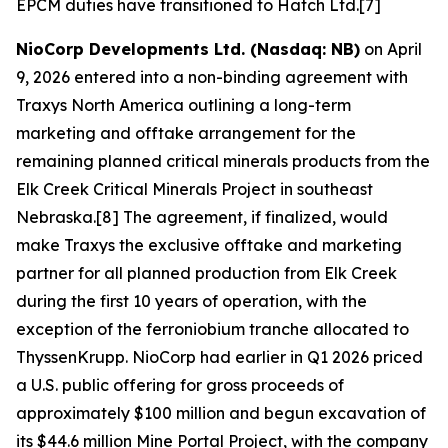
EPCM duties have transitioned to Hatch Ltd.[7]
NioCorp Developments Ltd. (Nasdaq: NB)
on April
9, 2026 entered into a non-binding agreement with
Traxys North America outlining a long-term
marketing and offtake arrangement for the
remaining planned critical minerals products from the
Elk Creek Critical Minerals Project in southeast
Nebraska.[8] The agreement, if finalized, would
make Traxys the exclusive offtake and marketing
partner for all planned production from Elk Creek
during the first 10 years of operation, with the
exception of the ferroniobium tranche allocated to
ThyssenKrupp. NioCorp had earlier in Q1 2026 priced
a U.S. public offering for gross proceeds of
approximately $100 million and begun excavation of
its $44.6 million Mine Portal Project, with the company