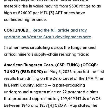
meteoric rise in value moving from $600 range to as
high as $2400” per MTU.[3] APT prices have
continued higher since.
CONTINUED…
Read the full article and stay
updated on Western Star’s developments here
In other news circulating across the tungsten and
critical minerals supply-chain reshoring trade:
American Tungsten Corp. (CSE: TUNG) (OTCQB:
TUNGF) (FSE: RK90)
on May 5, 2026 reported the first
results from drilling on the Zero Level of the IMA Mine
in Lemhi County, Idaho — a past-producing
underground tungsten mine on 22 patented claims
that produced approximately 199,449 MTUs of WO3
between 1945 and 1957.[4] CEO Ali Haji stated the