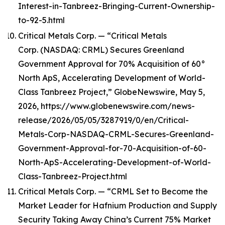
Interest-in-Tanbreez-Bringing-Current-Ownership-
to-92-5.html
Critical Metals Corp. — “Critical Metals
Corp. (NASDAQ: CRML) Secures Greenland
Government Approval for 70% Acquisition of 60°
North ApS, Accelerating Development of World-
Class Tanbreez Project,” GlobeNewswire, May 5,
2026, https://www.globenewswire.com/news-
release/2026/05/05/3287919/0/en/Critical-
Metals-Corp-NASDAQ-CRML-Secures-Greenland-
Government-Approval-for-70-Acquisition-of-60-
North-ApS-Accelerating-Development-of-World-
Class-Tanbreez-Project.html
Critical Metals Corp. — “CRML Set to Become the
Market Leader for Hafnium Production and Supply
Security Taking Away China’s Current 75% Market