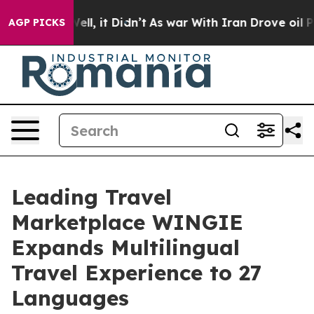
 40%. Well, it Didn’t
As war With Iran Drove oil Pric
AGP PICKS
Leading Travel
Marketplace WINGIE
Expands Multilingual
Travel Experience to 27
Languages