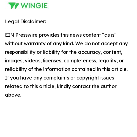
Legal Disclaimer:
EIN Presswire provides this news content "as is"
without warranty of any kind. We do not accept any
responsibility or liability for the accuracy, content,
images, videos, licenses, completeness, legality, or
reliability of the information contained in this article.
If you have any complaints or copyright issues
related to this article, kindly contact the author
above.