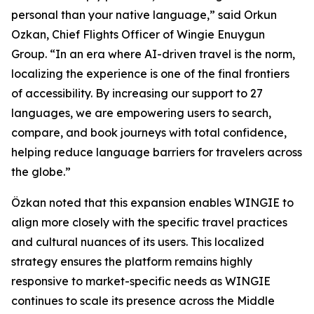
personal than your native language,” said Orkun
Ozkan, Chief Flights Officer of Wingie Enuygun
Group. “In an era where AI-driven travel is the norm,
localizing the experience is one of the final frontiers
of accessibility. By increasing our support to 27
languages, we are empowering users to search,
compare, and book journeys with total confidence,
helping reduce language barriers for travelers across
the globe.”
Özkan noted that this expansion enables WINGIE to
align more closely with the specific travel practices
and cultural nuances of its users. This localized
strategy ensures the platform remains highly
responsive to market-specific needs as WINGIE
continues to scale its presence across the Middle