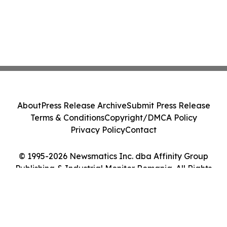
About
Press Release Archive
Submit Press Release
Terms & Conditions
Copyright/DMCA Policy
Privacy Policy
Contact
© 1995-2026 Newsmatics Inc. dba Affinity Group
Publishing & Industrial Monitor Romania. All Rights
Reserved.
Cookie Settings / Your Privacy Choices