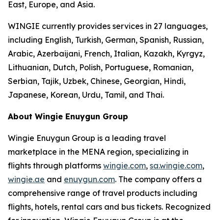
East, Europe, and Asia.
WINGIE currently provides services in 27 languages,
including English, Turkish, German, Spanish, Russian,
Arabic, Azerbaijani, French, Italian, Kazakh, Kyrgyz,
Lithuanian, Dutch, Polish, Portuguese, Romanian,
Serbian, Tajik, Uzbek, Chinese, Georgian, Hindi,
Japanese, Korean, Urdu, Tamil, and Thai.
About Wingie Enuygun Group
Wingie Enuygun Group is a leading travel
marketplace in the MENA region, specializing in
flights through platforms
wingie.com
,
sa.wingie.com
,
wingie.ae
and
enuygun.com
. The company offers a
comprehensive range of travel products including
flights, hotels, rental cars and bus tickets. Recognized