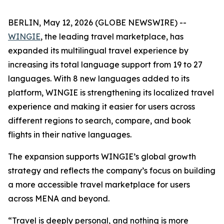
BERLIN, May 12, 2026 (GLOBE NEWSWIRE) --
WINGIE
, the leading travel marketplace, has
expanded its multilingual travel experience by
increasing its total language support from 19 to 27
languages. With 8 new languages added to its
platform, WINGIE is strengthening its localized travel
experience and making it easier for users across
different regions to search, compare, and book
flights in their native languages.
The expansion supports WINGIE’s global growth
strategy and reflects the company’s focus on building
a more accessible travel marketplace for users
across MENA and beyond.
“Travel is deeply personal, and nothing is more