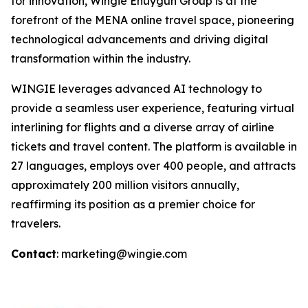
for innovation, Wingie Enuygun Group is at the
forefront of the MENA online travel space, pioneering
technological advancements and driving digital
transformation within the industry.
WINGIE leverages advanced AI technology to
provide a seamless user experience, featuring virtual
interlining for flights and a diverse array of airline
tickets and travel content. The platform is available in
27 languages, employs over 400 people, and attracts
approximately 200 million visitors annually,
reaffirming its position as a premier choice for
travelers.
Contact
: marketing@wingie.com