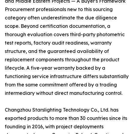
and Middle Eastern Projects — A Buyer's Framework
Procurement professionals new to this sourcing
category often underestimate the due diligence
scope. Beyond certification documentation, a
thorough evaluation covers third-party photometric
test reports, factory audit readiness, warranty
structure, and the guaranteed availability of
replacement components throughout the product
lifecycle. A five-year warranty backed by a
functioning service infrastructure differs substantially
from the same commitment offered by a trading
intermediary without direct manufacturing control.
Changzhou Starslighting Technology Co., Ltd. has
exported products to more than 30 countries since its
founding in 2016, with project deployments