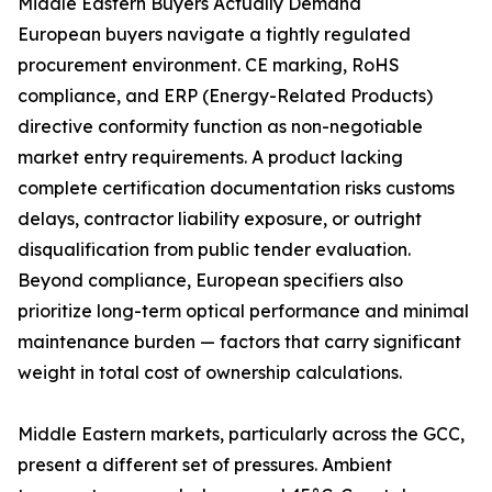
Middle Eastern Buyers Actually Demand
European buyers navigate a tightly regulated
procurement environment. CE marking, RoHS
compliance, and ERP (Energy-Related Products)
directive conformity function as non-negotiable
market entry requirements. A product lacking
complete certification documentation risks customs
delays, contractor liability exposure, or outright
disqualification from public tender evaluation.
Beyond compliance, European specifiers also
prioritize long-term optical performance and minimal
maintenance burden — factors that carry significant
weight in total cost of ownership calculations.
Middle Eastern markets, particularly across the GCC,
present a different set of pressures. Ambient