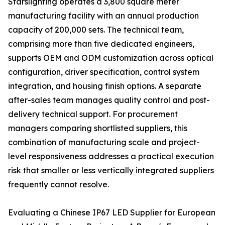
Starslighting operates a 3,800 square meter
manufacturing facility with an annual production
capacity of 200,000 sets. The technical team,
comprising more than five dedicated engineers,
supports OEM and ODM customization across optical
configuration, driver specification, control system
integration, and housing finish options. A separate
after-sales team manages quality control and post-
delivery technical support. For procurement
managers comparing shortlisted suppliers, this
combination of manufacturing scale and project-
level responsiveness addresses a practical execution
risk that smaller or less vertically integrated suppliers
frequently cannot resolve.
Evaluating a Chinese IP67 LED Supplier for European