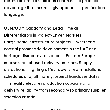
across different installation contexts — a practical
advantage that increasingly appears in specification
language.
OEM/ODM Capacity and Lead Time as
Differentiators in Project-Driven Markets
Large-scale infrastructure projects — whether a
coastal promenade development in the UAE or a
heritage district revitalization in Eastern Europe —
impose strict phased delivery timelines. Supply
disruptions in lighting affect downstream installation
schedules and, ultimately, project handover dates.
This reality elevates production capacity and
delivery reliability from secondary to primary supplier
selection criteria.