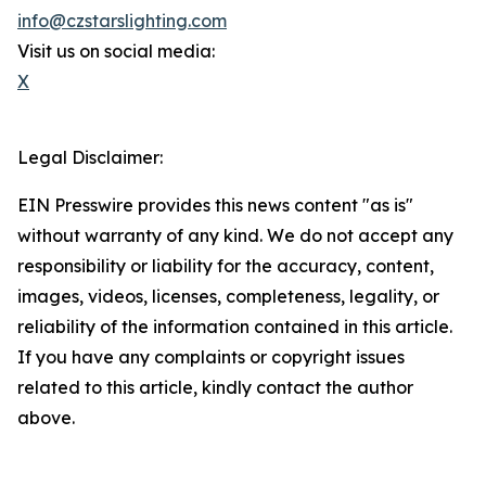
info@czstarslighting.com
Visit us on social media:
X
Legal Disclaimer:
EIN Presswire provides this news content "as is"
without warranty of any kind. We do not accept any
responsibility or liability for the accuracy, content,
images, videos, licenses, completeness, legality, or
reliability of the information contained in this article.
If you have any complaints or copyright issues
related to this article, kindly contact the author
above.