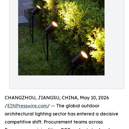
CHANGZHOU, JIANGSU, CHINA, May 10, 2026
/
EINPresswire.com
/ -- The global outdoor
architectural lighting sector has entered a decisive
competitive shift. Procurement teams across