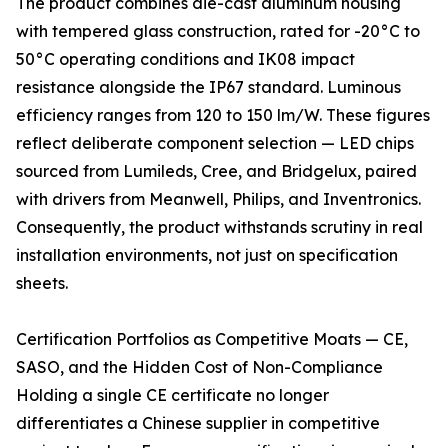
The product combines die-cast aluminum housing
with tempered glass construction, rated for -20°C to
50°C operating conditions and IK08 impact
resistance alongside the IP67 standard. Luminous
efficiency ranges from 120 to 150 lm/W. These figures
reflect deliberate component selection — LED chips
sourced from Lumileds, Cree, and Bridgelux, paired
with drivers from Meanwell, Philips, and Inventronics.
Consequently, the product withstands scrutiny in real
installation environments, not just on specification
sheets.
Certification Portfolios as Competitive Moats — CE,
SASO, and the Hidden Cost of Non-Compliance
Holding a single CE certificate no longer
differentiates a Chinese supplier in competitive