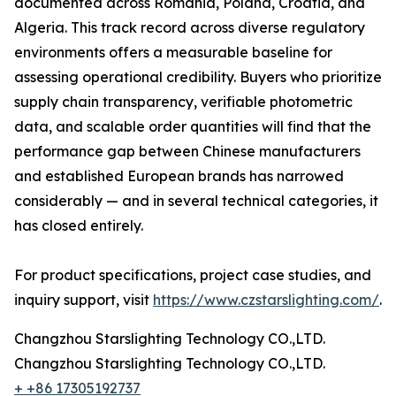
documented across Romania, Poland, Croatia, and
Algeria. This track record across diverse regulatory
environments offers a measurable baseline for
assessing operational credibility. Buyers who prioritize
supply chain transparency, verifiable photometric
data, and scalable order quantities will find that the
performance gap between Chinese manufacturers
and established European brands has narrowed
considerably — and in several technical categories, it
has closed entirely.
For product specifications, project case studies, and
inquiry support, visit
https://www.czstarslighting.com/
.
Changzhou Starslighting Technology CO.,LTD.
Changzhou Starslighting Technology CO.,LTD.
+ +86 17305192737