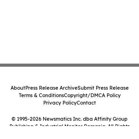
About
Press Release Archive
Submit Press Release
Terms & Conditions
Copyright/DMCA Policy
Privacy Policy
Contact
© 1995-2026 Newsmatics Inc. dba Affinity Group
Publishing & Industrial Monitor Romania. All Rights
Reserved.