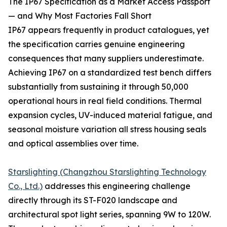
The IP67 Specification as a Market Access Passport
— and Why Most Factories Fall Short
IP67 appears frequently in product catalogues, yet
the specification carries genuine engineering
consequences that many suppliers underestimate.
Achieving IP67 on a standardized test bench differs
substantially from sustaining it through 50,000
operational hours in real field conditions. Thermal
expansion cycles, UV-induced material fatigue, and
seasonal moisture variation all stress housing seals
and optical assemblies over time.
Starslighting (Changzhou Starslighting Technology
Co., Ltd.)
addresses this engineering challenge
directly through its ST-F020 landscape and
architectural spot light series, spanning 9W to 120W.