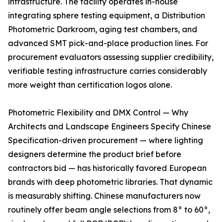
infrastructure. The facility operates in-house
integrating sphere testing equipment, a Distribution
Photometric Darkroom, aging test chambers, and
advanced SMT pick-and-place production lines. For
procurement evaluators assessing supplier credibility,
verifiable testing infrastructure carries considerably
more weight than certification logos alone.
Photometric Flexibility and DMX Control — Why
Architects and Landscape Engineers Specify Chinese
Specification-driven procurement — where lighting
designers determine the product brief before
contractors bid — has historically favored European
brands with deep photometric libraries. That dynamic
is measurably shifting. Chinese manufacturers now
routinely offer beam angle selections from 8° to 60°,