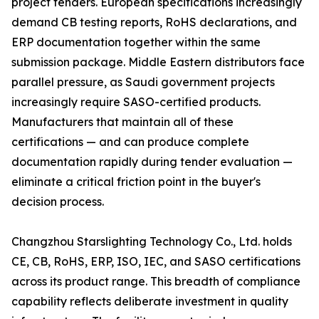
project tenders. European specifications increasingly
demand CB testing reports, RoHS declarations, and
ERP documentation together within the same
submission package. Middle Eastern distributors face
parallel pressure, as Saudi government projects
increasingly require SASO-certified products.
Manufacturers that maintain all of these
certifications — and can produce complete
documentation rapidly during tender evaluation —
eliminate a critical friction point in the buyer's
decision process.
Changzhou Starslighting Technology Co., Ltd. holds
CE, CB, RoHS, ERP, ISO, IEC, and SASO certifications
across its product range. This breadth of compliance
capability reflects deliberate investment in quality