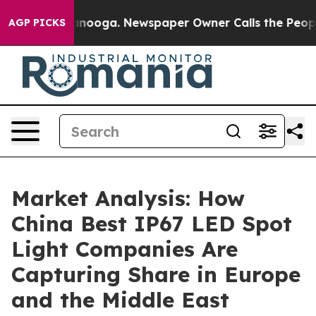
hattanooga. Newspaper Owner Calls the People Abrupt
AGP PICKS
Market Analysis: How
China Best IP67 LED Spot
Light Companies Are
Capturing Share in Europe
and the Middle East