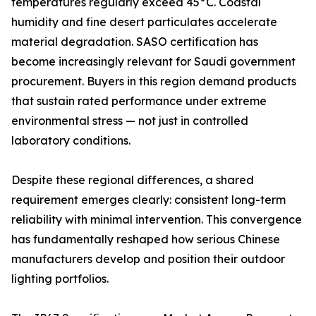
temperatures regularly exceed 45°C. Coastal
humidity and fine desert particulates accelerate
material degradation. SASO certification has
become increasingly relevant for Saudi government
procurement. Buyers in this region demand products
that sustain rated performance under extreme
environmental stress — not just in controlled
laboratory conditions.
Despite these regional differences, a shared
requirement emerges clearly: consistent long-term
reliability with minimal intervention. This convergence
has fundamentally reshaped how serious Chinese
manufacturers develop and position their outdoor
lighting portfolios.