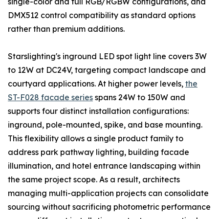
single-color and full RGB/RGBW configurations, and
DMX512 control compatibility as standard options
rather than premium additions.
Starslighting's inground LED spot light line covers 3W
to 12W at DC24V, targeting compact landscape and
courtyard applications. At higher power levels,
the
ST-F028 facade series
spans 24W to 150W and
supports four distinct installation configurations:
inground, pole-mounted, spike, and base mounting.
This flexibility allows a single product family to
address park pathway lighting, building facade
illumination, and hotel entrance landscaping within
the same project scope. As a result, architects
managing multi-application projects can consolidate
sourcing without sacrificing photometric performance