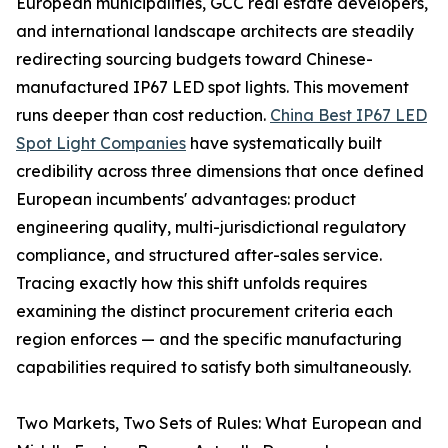
European municipalities, GCC real estate developers,
and international landscape architects are steadily
redirecting sourcing budgets toward Chinese-
manufactured IP67 LED spot lights. This movement
runs deeper than cost reduction.
China Best IP67 LED
Spot Light Companies
have systematically built
credibility across three dimensions that once defined
European incumbents' advantages: product
engineering quality, multi-jurisdictional regulatory
compliance, and structured after-sales service.
Tracing exactly how this shift unfolds requires
examining the distinct procurement criteria each
region enforces — and the specific manufacturing
capabilities required to satisfy both simultaneously.
Two Markets, Two Sets of Rules: What European and