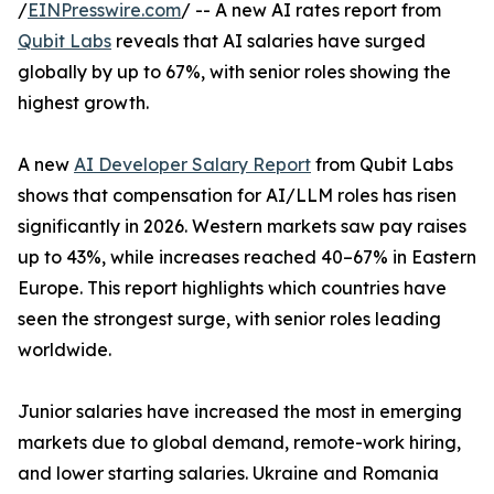
/
EINPresswire.com
/ -- A new AI rates report from
Qubit Labs
reveals that AI salaries have surged
globally by up to 67%, with senior roles showing the
highest growth.
A new
AI Developer Salary Report
from Qubit Labs
shows that compensation for AI/LLM roles has risen
significantly in 2026. Western markets saw pay raises
up to 43%, while increases reached 40–67% in Eastern
Europe. This report highlights which countries have
seen the strongest surge, with senior roles leading
worldwide.
Junior salaries have increased the most in emerging
markets due to global demand, remote-work hiring,
and lower starting salaries. Ukraine and Romania