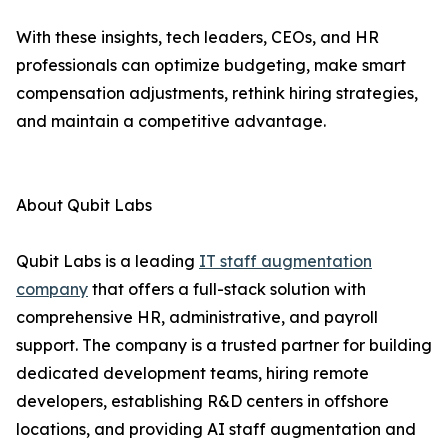
With these insights, tech leaders, CEOs, and HR
professionals can optimize budgeting, make smart
compensation adjustments, rethink hiring strategies,
and maintain a competitive advantage.
About Qubit Labs
Qubit Labs is a leading
IT staff augmentation
company
that offers a full-stack solution with
comprehensive HR, administrative, and payroll
support. The company is a trusted partner for building
dedicated development teams, hiring remote
developers, establishing R&D centers in offshore
locations, and providing AI staff augmentation and