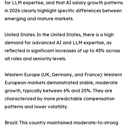
for LLM expertise, and that AI salary growth patterns
in 2026 clearly highlight specific differences between
emerging and mature markets.
United States: In the United States, there is a high
demand for advanced AI and LLM expertise, as
reflected in significant increases of up to 43% across
all roles and seniority levels.
Western Europe (UK, Germany, and France): Western
European markets demonstrated stable, moderate
growth, typically between 6% and 20%. They are
characterized by more predictable compensation
patterns and lower volatility.
Brazil: This country maintained moderate-to-strong