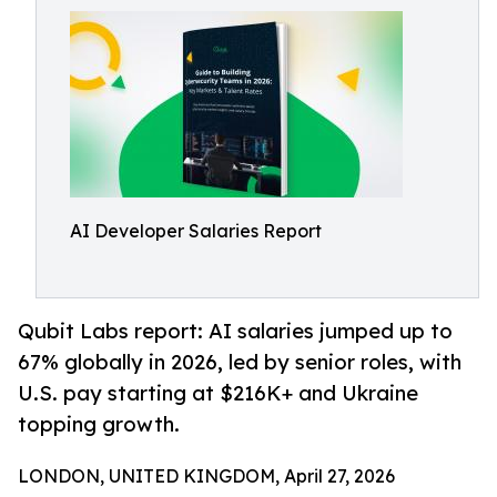
AI Developer Salaries Report
Qubit Labs report: AI salaries jumped up to
67% globally in 2026, led by senior roles, with
U.S. pay starting at $216K+ and Ukraine
topping growth.
LONDON, UNITED KINGDOM, April 27, 2026