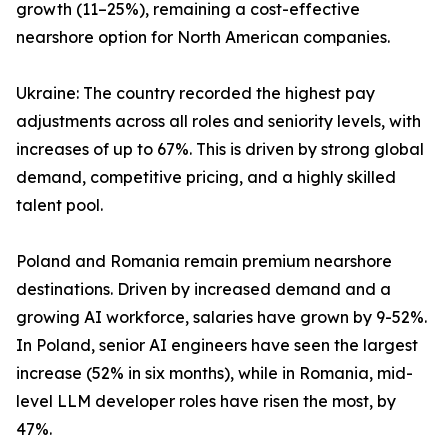
growth (11–25%), remaining a cost-effective
nearshore option for North American companies.
Ukraine: The country recorded the highest pay
adjustments across all roles and seniority levels, with
increases of up to 67%. This is driven by strong global
demand, competitive pricing, and a highly skilled
talent pool.
Poland and Romania remain premium nearshore
destinations. Driven by increased demand and a
growing AI workforce, salaries have grown by 9-52%.
In Poland, senior AI engineers have seen the largest
increase (52% in six months), while in Romania, mid-
level LLM developer roles have risen the most, by
47%.