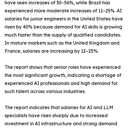
have seen increases of 30–56%, while Brazil has
experienced more moderate increases of 11–25%. AI
salaries for junior engineers in the United States have
risen by 40% because demand for AI skills is growing
much faster than the supply of qualified candidates.
In mature markets such as the United Kingdom and
France, salaries are increasing by 12–25%.
The report shows that senior roles have experienced
the most significant growth, indicating a shortage of
experienced AI professionals and high demand for
such talent across various industries.
The report indicates that salaries for AI and LLM
specialists have risen sharply due to increased
investment in AI infrastructure and strong demand