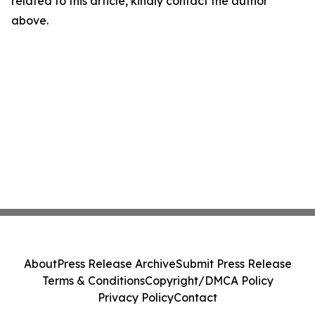
related to this article, kindly contact the author
above.
About
Press Release Archive
Submit Press Release
Terms & Conditions
Copyright/DMCA Policy
Privacy Policy
Contact