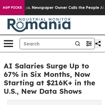
attanooga. Newspaper Owner Calls the People Abruptl
AGP PICKS
AI Salaries Surge Up to
67% in Six Months, Now
Starting at $216K+ in the
U.S., New Data Shows