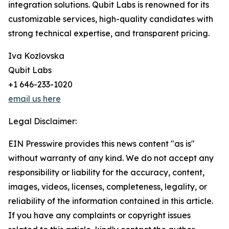
integration solutions. Qubit Labs is renowned for its
customizable services, high-quality candidates with
strong technical expertise, and transparent pricing.
Iva Kozlovska
Qubit Labs
+1 646-233-1020
email us here
Legal Disclaimer:
EIN Presswire provides this news content "as is"
without warranty of any kind. We do not accept any
responsibility or liability for the accuracy, content,
images, videos, licenses, completeness, legality, or
reliability of the information contained in this article.
If you have any complaints or copyright issues