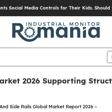
Media Controls for Their Kids. Should the US?
The
Market 2026 Supporting Struc
And Side Rails Global Market Report 2026 –