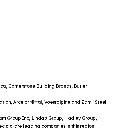
ca, Cornerstone Building Brands, Butler
ation, ArcelorMittal, Voestalpine and Zamil Steel
anam Group Inc, Lindab Group, Hadley Group,
c plc. are leading companies in this region.