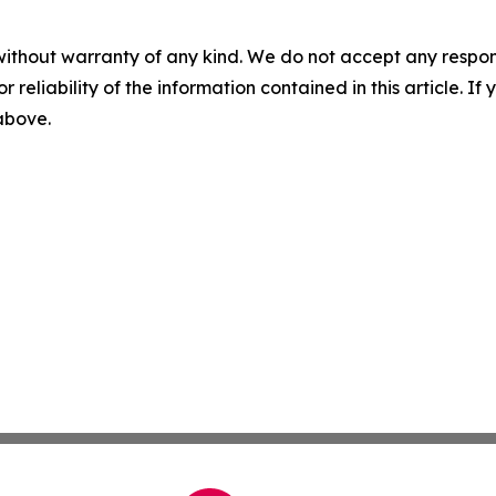
without warranty of any kind. We do not accept any responsib
r reliability of the information contained in this article. I
 above.