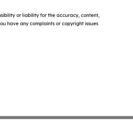
ility or liability for the accuracy, content,
f you have any complaints or copyright issues