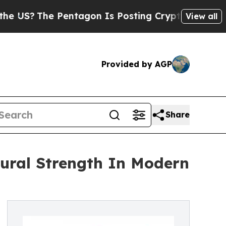
 Pentagon Is Posting Cryptic Biblical Messages 
View all
Provided by AGP
Share
tural Strength In Modern