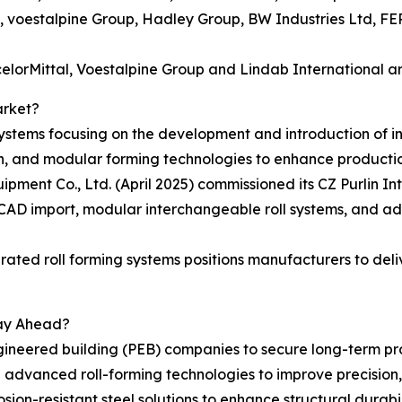
.A., voestalpine Group, Hadley Group, BW Industries Ltd, F
lorMittal, Voestalpine Group and Lindab International are
arket?
stems focusing on the development and introduction of int
, and modular forming technologies to enhance production 
ment Co., Ltd. (April 2025) commissioned its CZ Purlin I
 CAD import, modular interchangeable roll systems, and a
tegrated roll forming systems positions manufacturers to del
tay Ahead?
gineered building (PEB) companies to secure long-term pro
advanced roll-forming technologies to improve precision, s
sion-resistant steel solutions to enhance structural durab