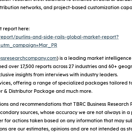
stribution networks, and project-based customization capab
t report here:
port/purlins-and-side-rails-global-market-report?
d&utm_campaign=Mar_PR
essresearchcompany.com
) is a leading market intelligenc
d over 17,500 reports across 27 industries and 60+ geogr
usive insights from interviews with industry leaders.
ces, offering a range of specialized packages tailored t
r & Distributor Package and much more.
lusions and recommendations that TBRC Business Research P
econdary sources, whose accuracy we are not always in a 
r for actions taken based on any information that may sub
ons are our estimates, opinions and are not intended as s