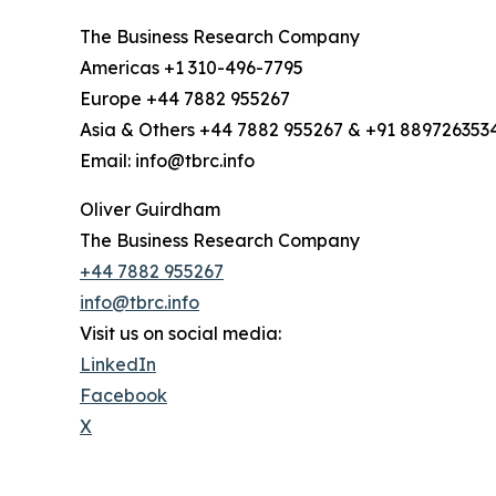
The Business Research Company
Americas +1 310-496-7795
Europe +44 7882 955267
Asia & Others +44 7882 955267 & +91 889726353
Email: info@tbrc.info
Oliver Guirdham
The Business Research Company
+44 7882 955267
info@tbrc.info
Visit us on social media:
LinkedIn
Facebook
X