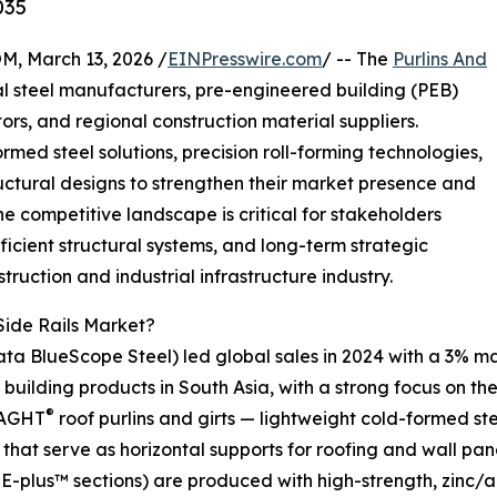
035
 March 13, 2026 /
EINPresswire.com
/ -- The
Purlins And
l steel manufacturers, pre-engineered building (PEB)
ors, and regional construction material suppliers.
med steel solutions, precision roll-forming technologies,
uctural designs to strengthen their market presence and
 competitive landscape is critical for stakeholders
ficient structural systems, and long-term strategic
truction and industrial infrastructure industry.
Side Rails Market?
ata BlueScope Steel) led global sales in 2024 with a 3% ma
l building products in South Asia, with a strong focus on the 
®
SAGHT
roof purlins and girts — lightweight cold-formed s
that serve as horizontal supports for roofing and wall pan
E-plus™ sections) are produced with high-strength, zinc/a