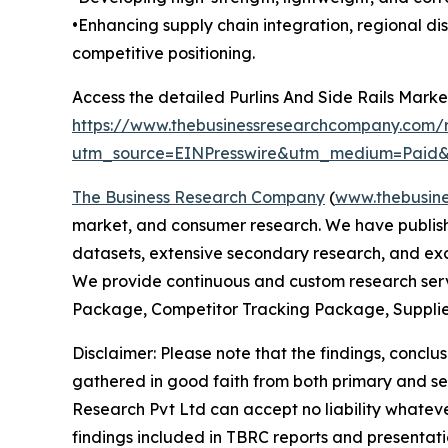
•Enhancing supply chain integration, regional di
competitive positioning.
Access the detailed Purlins And Side Rails Marke
https://www.thebusinessresearchcompany.com/re
utm_source=EINPresswire&utm_medium=Pai
The Business Research Company
(
www.thebusin
market, and consumer research. We have publishe
datasets, extensive secondary research, and excl
We provide continuous and custom research servi
Package, Competitor Tracking Package, Supplie
Disclaimer: Please note that the findings, conc
gathered in good faith from both primary and s
Research Pvt Ltd can accept no liability whateve
findings included in TBRC reports and presentati