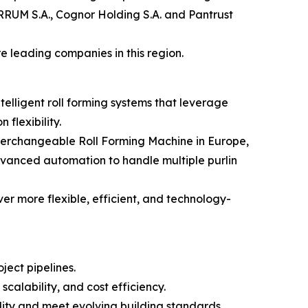
ERRUM S.A., Cognor Holding S.A. and Pantrust
 leading companies in this region.
elligent roll forming systems that leverage
flexibility.
nterchangeable Roll Forming Machine in Europe,
dvanced automation to handle multiple purlin
iver more flexible, efficient, and technology-
ject pipelines.
calability, and cost efficiency.
ility and meet evolving building standards.