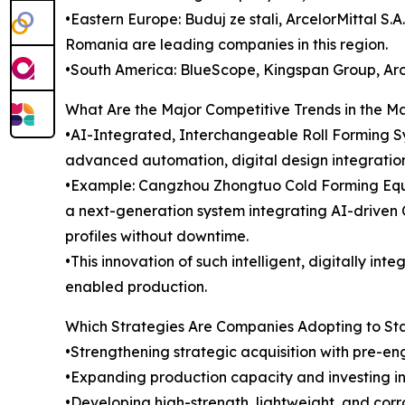
•Eastern Europe: Buduj ze stali, ArcelorMittal S
Romania are leading companies in this region.
•South America: BlueScope, Kingspan Group, Arce
What Are the Major Competitive Trends in the M
•AI-Integrated, Interchangeable Roll Forming Sy
advanced automation, digital design integration
•Example: Cangzhou Zhongtuo Cold Forming Equip
a next-generation system integrating AI-driven
profiles without downtime.
•This innovation of such intelligent, digitally in
enabled production.
Which Strategies Are Companies Adopting to S
•Strengthening strategic acquisition with pre-en
•Expanding production capacity and investing in 
•Developing high-strength, lightweight, and corro