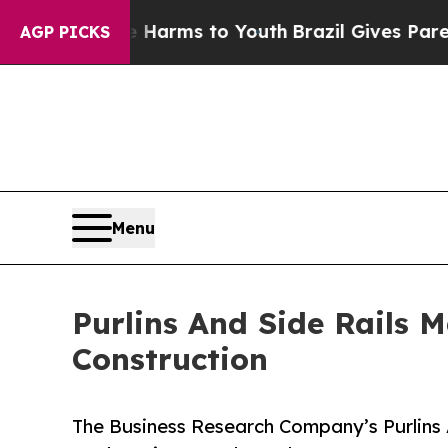
bate Harms to Youth
Brazil Gives Parents Social 
AGP PICKS
Menu
Purlins And Side Rails 
Construction
The Business Research Company’s Purlins 