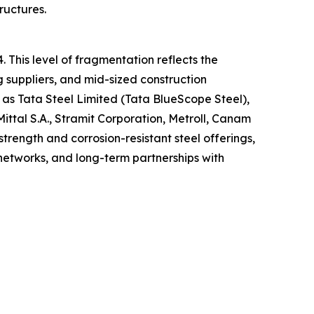
ructures.
 This level of fragmentation reflects the
 suppliers, and mid-sized construction
as Tata Steel Limited (Tata BlueScope Steel),
ttal S.A., Stramit Corporation, Metroll, Canam
trength and corrosion-resistant steel offerings,
 networks, and long-term partnerships with