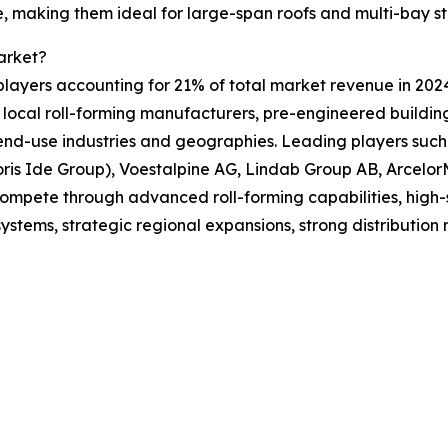
fe, making them ideal for large-span roofs and multi-bay st
arket?
players accounting for 21% of total market revenue in 2024.
 local roll-forming manufacturers, pre-engineered building
nd-use industries and geographies. Leading players such 
is Ide Group), Voestalpine AG, Lindab Group AB, ArcelorMi
compete through advanced roll-forming capabilities, high-s
systems, strategic regional expansions, strong distribution