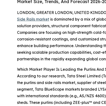
Market Size, Trends, And Forecast 2026-2
LONDON, GREATER LONDON, UNITED KINGDOM,
Side Rails market
is dominated by a mix of globa
solution providers, structural component fabricat
Companies are focusing on high-strength cold-for
corrosion-resistant coatings, and customized str
enhance building performance. Understanding the
seeking scalable production capabilities, cost-ef
partnerships in the rapidly expanding global cons
Which Market Player Is Leading the Purlins And 
According to our research, Tata Steel Limited (T
the purlins and side rails market, supplier of stee
segment, Tata BlueScope markets branded LY
with international standards (e.g., AS/NZS 4600) 
sheds. These purlins (including ZEE-plus™ and CE