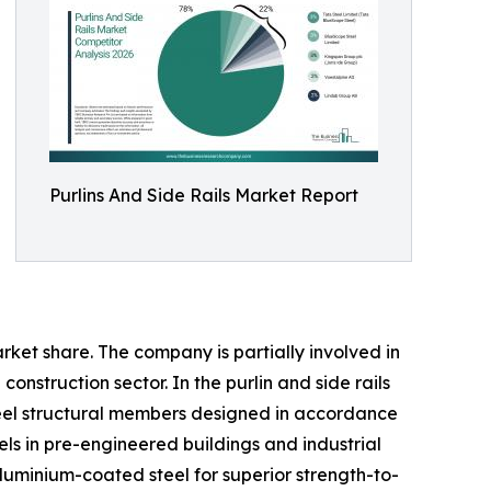
Purlins And Side Rails Market Report
rket share. The company is partially involved in
construction sector. In the purlin and side rails
teel structural members designed in accordance
els in pre-engineered buildings and industrial
luminium-coated steel for superior strength-to-