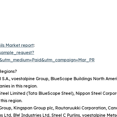
ils Market report
:
sample_request?
re&utm_medium=Paid&utm_campaign=Mar_PR
Regions?
l S.A., voestalpine Group, BlueScope Buildings North Ameri
es in this region.
 Steel Limited (Tata BlueScope Steel), Nippon Steel Corpor
his region.
ne Group, Kingspan Group plc, Rautaruukki Corporation, C
Ltd, BW Industries Ltd, Steel C Purlins, voestalpine Metse