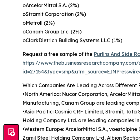
oArcelorMittal S.A. (2%)
oStramit Corporation (2%)
oMetroll (2%)
oCanam Group Inc. (2%)
oClarkDietrich Building Systems LLC (1%)
Request a free sample of the
Purlins And Side Ra
https://www.thebusinessresearchcompany.com/
id=27154&type=smp&utm_source=EINPresswi
Which Companies Are Leading Across Different 
•North America: Nucor Corporation, ArcelorMitta
Manufacturing, Canam Group are leading compani
•Asia Pacific: Cosmic CRF Limited, Stramit, Tata
Holding Company Ltd. are leading companies in t
•Western Europe: ArcelorMittal S.A., voestalpi
Zamil Steel Holding Company Ltd, Albion Sections 