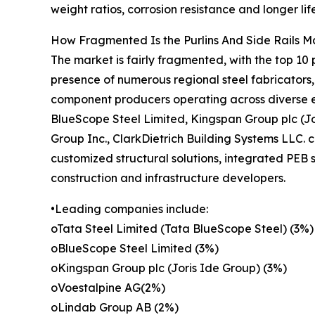
weight ratios, corrosion resistance and longer li
How Fragmented Is the Purlins And Side Rails M
The market is fairly fragmented, with the top 10 
presence of numerous regional steel fabricators,
component producers operating across diverse e
BlueScope Steel Limited, Kingspan Group plc (Jor
Group Inc., ClarkDietrich Building Systems LLC. 
customized structural solutions, integrated PEB 
construction and infrastructure developers.
•Leading companies include:
oTata Steel Limited (Tata BlueScope Steel) (3%)
oBlueScope Steel Limited (3%)
oKingspan Group plc (Joris Ide Group) (3%)
oVoestalpine AG(2%)
oLindab Group AB (2%)