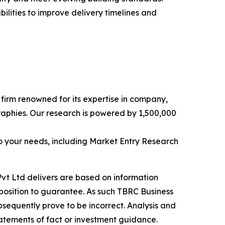
ilities to improve delivery timelines and
e firm renowned for its expertise in company,
aphies. Our research is powered by 1,500,000
o your needs, including Market Entry Research
vt Ltd delivers are based on information
position to guarantee. As such TBRC Business
sequently prove to be incorrect. Analysis and
tatements of fact or investment guidance.