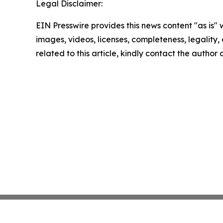
Legal Disclaimer:
EIN Presswire provides this news content "as is" 
images, videos, licenses, completeness, legality, o
related to this article, kindly contact the author