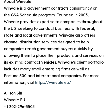
About Winvale
Winvale is a government contracts consultancy on
the GSA Schedule program. Founded in 2003,
Winvale provides expertise to companies throughout
the U.S. seeking to conduct business with federal,
state and local governments. Winvale also offers
channel distribution services designed to help
companies reach government buyers quickly by
allowing them to place their products and services on
its existing contract vehicles. Winvale’s client portfolio
includes many small emerging firms as well as
Fortune 500 and international companies. For more
information, visit
https://winvale.eu/
Allison Sill
Winvale EU
+1 202-296-5505