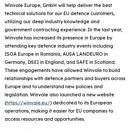
Winvale Europe, GmbH will help deliver the best
technical solutions for our EU defence customers,
utilizing our deep industry knowledge and
government contracting experience. In the last year,
Winvale has increased its presence in Europe by
attending key defence industry events including
ISOA Europe in Romania, AUSA LANDEURO in
Germany, DSEI in England, and SAFE in Scotland.
These engagements have allowed Winvale to build
relationships with defence partners and buyers across
Europe and to understand new policies and
legislation. Winvale also launched a new website
(
https://winvale.eu/
) dedicated to its European
operations, making it easier for EU companies to
access resources and opportunities.