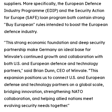
suppliers. More specifically, the European Defence
Industry Programme (EDIP) and the Security Action
for Europe (SAFE) loan program both contain strong
"Buy European" rules intended to boost the European
defence industry.
"This strong economic foundation and deep security
partnership make Germany an ideal base for
Winvale’s continued growth and collaboration with
both U.S. and European defence and technology
partners," said Brian Dunn, CEO of Winvale. “This
expansion positions us to connect U.S. and European
defense and technology partners on a global scale,
bridging innovation, strengthening NATO
collaboration, and helping allied nations meet
evolving security needs together."