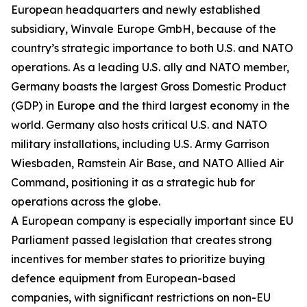
European headquarters and newly established
subsidiary, Winvale Europe GmbH, because of the
country’s strategic importance to both U.S. and NATO
operations. As a leading U.S. ally and NATO member,
Germany boasts the largest Gross Domestic Product
(GDP) in Europe and the third largest economy in the
world. Germany also hosts critical U.S. and NATO
military installations, including U.S. Army Garrison
Wiesbaden, Ramstein Air Base, and NATO Allied Air
Command, positioning it as a strategic hub for
operations across the globe.
A European company is especially important since EU
Parliament passed legislation that creates strong
incentives for member states to prioritize buying
defence equipment from European-based
companies, with significant restrictions on non-EU