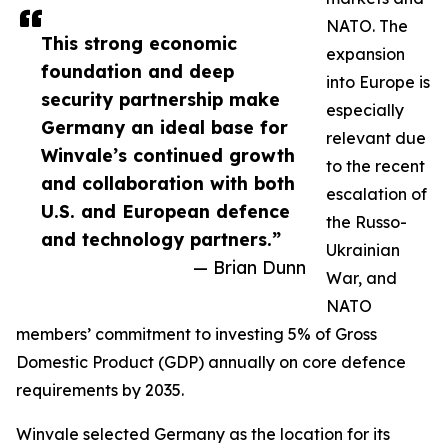
NATO. The
This strong economic
expansion
foundation and deep
into Europe is
security partnership make
especially
Germany an ideal base for
relevant due
Winvale’s continued growth
to the recent
and collaboration with both
escalation of
U.S. and European defence
the Russo-
and technology partners.”
Ukrainian
— Brian Dunn
War, and
NATO
members’ commitment to investing 5% of Gross
Domestic Product (GDP) annually on core defence
requirements by 2035.
Winvale selected Germany as the location for its