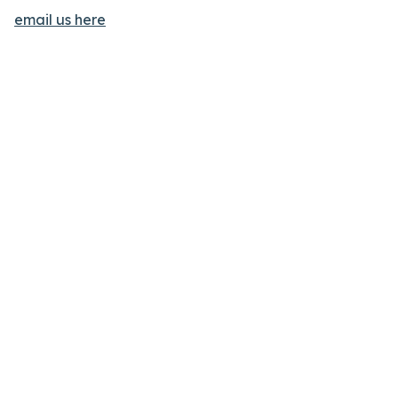
email us here