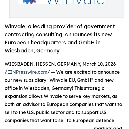
Winvale, a leading provider of government
contracting consulting, announces its new
European headquarters and GmbH in
Wiesbaden, Germany.
WIESBADEN, HESSEN, GERMANY, March 10, 2026
/
EINPresswire.com
/ -- We are excited to announce
our new subsidiary "Winvale EU, GmbH" and new
office in Wiesbaden, Germany! This strategic
expansion allows Winvale to serve key markets, as
both an advisor to European companies that want to
sell to the U.S. public sector and to support U.S.
companies that want to sell to European defence
markets and