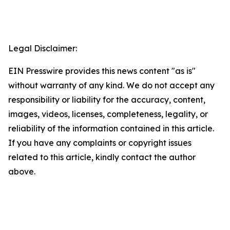
Legal Disclaimer:
EIN Presswire provides this news content "as is"
without warranty of any kind. We do not accept any
responsibility or liability for the accuracy, content,
images, videos, licenses, completeness, legality, or
reliability of the information contained in this article.
If you have any complaints or copyright issues
related to this article, kindly contact the author
above.