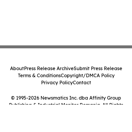
About
Press Release Archive
Submit Press Release
Terms & Conditions
Copyright/DMCA Policy
Privacy Policy
Contact
© 1995-2026 Newsmatics Inc. dba Affinity Group
Publishing & Industrial Monitor Romania. All Rights
Reserved.
Cookie Settings / Your Privacy Choices