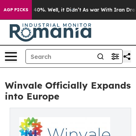
round 40%. Well, it Didn’t
As war With Iran Drove oil
AGP PICKS
Winvale Officially Expands
into Europe