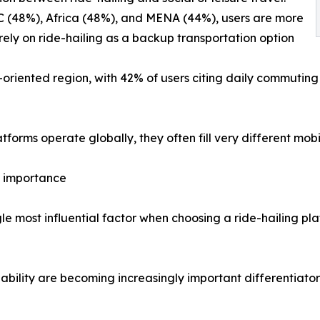
C (48%), Africa (48%), and MENA (44%), users are more
o rely on ride-hailing as a backup transportation option
riented region, with 42% of users citing daily commuting a
atforms operate globally, they often fill very different mo
in importance
gle most influential factor when choosing a ride-hailing pla
ability are becoming increasingly important differentiator