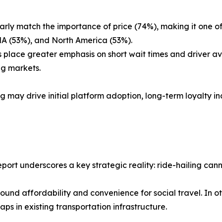
arly match the importance of price (74%), making it one of t
ENA (53%), and North America (53%).
 place greater emphasis on short wait times and driver ava
ng markets.
g may drive initial platform adoption, long-term loyalty inc
port underscores a key strategic reality: ride-hailing cann
und affordability and convenience for social travel. In o
 gaps in existing transportation infrastructure.