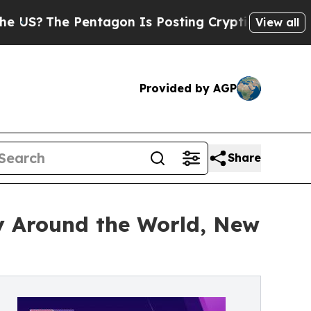
e Pentagon Is Posting Cryptic Biblical Messages
View all
Provided by AGP
Share
ly Around the World, New