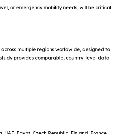
vel, or emergency mobility needs, will be critical
 across multiple regions worldwide, designed to
e study provides comparable, country-level data
.
, UAE, Egypt, Czech Republic, Finland, France,