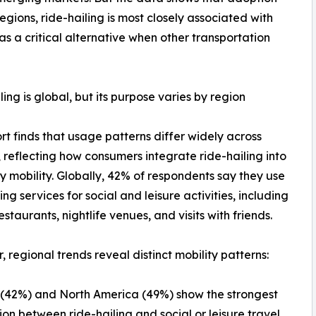
egions, ride-hailing is most closely associated with
s as a critical alternative when other transportation
ling is global, but its purpose varies by region
rt finds that usage patterns differ widely across
 reflecting how consumers integrate ride-hailing into
 mobility. Globally, 42% of respondents say they use
ing services for social and leisure activities, including
restaurants, nightlife venues, and visits with friends.
 regional trends reveal distinct mobility patterns:
(42%) and North America (49%) show the strongest
ion between ride-hailing and social or leisure travel.