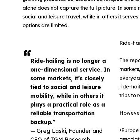
alone does not capture the full picture. In some r
social and leisure travel, while in others it serve
options are limited.
Ride-hai
Ride-hailing is no longer a
The repo
one-dimensional service. In
markets,
some markets, it’s closely
everyday
tied to social and leisure
ride-hail
mobility, while in others it
trips to 
plays a practical role as a
reliable transportation
However,
backup.”
— Greg Laski, Founder and
•Europe 
CEO of TGM Research
associat