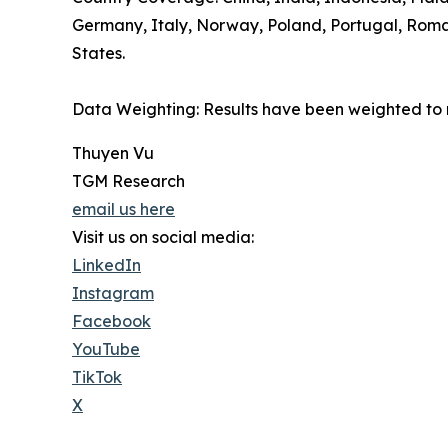
Germany, Italy, Norway, Poland, Portugal, Roman
States.
Data Weighting: Results have been weighted to 
Thuyen Vu
TGM Research
email us here
Visit us on social media:
LinkedIn
Instagram
Facebook
YouTube
TikTok
X