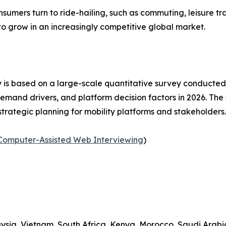
nsumers turn to ride-hailing, such as commuting, leisure tra
to grow in an increasingly competitive global market.
 is based on a large-scale quantitative survey conducted
emand drivers, and platform decision factors in 2026. Th
strategic planning for mobility platforms and stakeholders
Computer-Assisted Web Interviewing
)
ysia, Vietnam, South Africa, Kenya, Morocco, Saudi Arabia