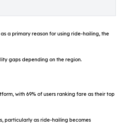
s a primary reason for using ride-hailing, the
bility gaps depending on the region.
tform, with 69% of users ranking fare as their top
s, particularly as ride-hailing becomes