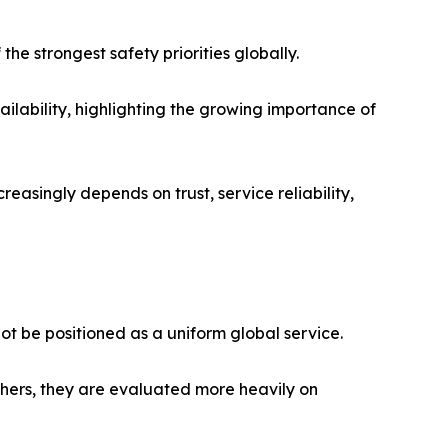
he strongest safety priorities globally.
ilability, highlighting the growing importance of
reasingly depends on trust, service reliability,
ot be positioned as a uniform global service.
thers, they are evaluated more heavily on