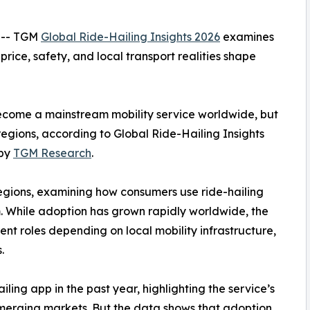
 -- TGM
Global Ride-Hailing Insights 2026
examines
price, safety, and local transport realities shape
ecome a mainstream mobility service worldwide, but
 regions, according to Global Ride-Hailing Insights
 by
TGM Research
.
regions, examining how consumers use ride-hailing
m. While adoption has grown rapidly worldwide, the
rent roles depending on local mobility infrastructure,
.
ling app in the past year, highlighting the service’s
erging markets. But the data shows that adoption