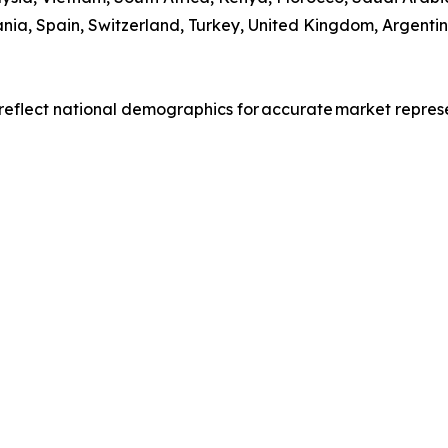
ia, Spain, Switzerland, Turkey, United Kingdom, Argentin
reflect national demographics for accurate market repres