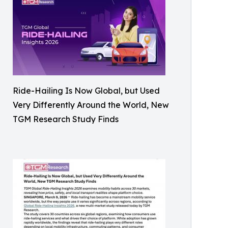
Ride-Hailing Is Now Global, but Used
Very Differently Around the World, New
TGM Research Study Finds