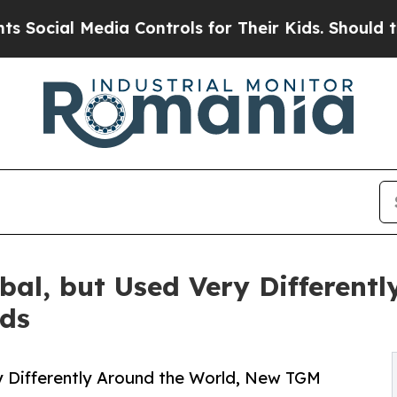
 Media Controls for Their Kids. Should the US?
Th
bal, but Used Very Different
ds
y Differently Around the World, New TGM