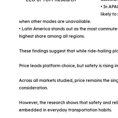
• In APA
likely t
when other modes are unavailable.
• Latin America stands out as the most commute-o
highest share among all regions.
These findings suggest that while ride-hailing pl
Price leads platform choice, but safety is rising 
Across all markets studied, price remains the sin
consideration.
However, the research shows that safety and reli
embedded in everyday transportation habits.