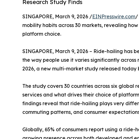
Research Study Finds
SINGAPORE, March 9, 2026 /
EINPresswire.com
/
mobility habits across 30 markets, revealing how 
platform choice.
SINGAPORE, March 9, 2026 – Ride-hailing has b
the way people use it varies significantly across
2026, a new multi-market study released today
The study covers 30 countries across six global 
services and what drives their choice of platfor
findings reveal that ride-hailing plays very diffe
commuting patterns, and consumer expectations
Globally, 65% of consumers report using a ride-hai
growing presence across both developed and em