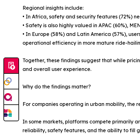
Regional insights include:
• In Africa, safety and security features (72%) ne
• Safety is also highly valued in APAC (60%), M
• In Europe (58%) and Latin America (57%), users
operational efficiency in more mature ride-haili
Together, these findings suggest that while pricin
and overall user experience.
Why do the findings matter?
For companies operating in urban mobility, the re
In some markets, platforms compete primarily aro
reliability, safety features, and the ability to fill