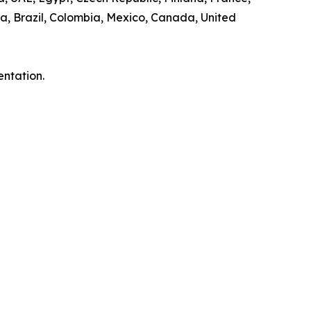
a, Brazil, Colombia, Mexico, Canada, United
entation.