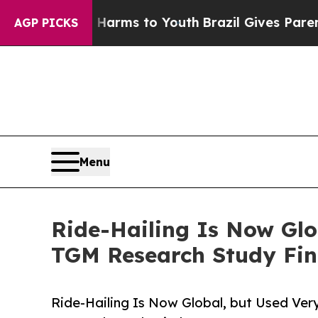
Abate Harms to Youth
Brazil Gives Parents Social
AGP PICKS
Menu
Ride-Hailing Is Now Glo
TGM Research Study Fin
Ride-Hailing Is Now Global, but Used Ver