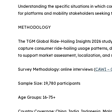
Understanding the specific situations in which co
for platforms and mobility stakeholders seeking 
METHODOLOGY
The TGM Global Ride-Hailing Insights 2026 study
capture consumer ride-hailing usage patterns, d
to support market assessment, localization, and 
Survey Methodology: online interviews (
CAWI – 
Sample Size: 19,780 participants
Age Groups: 16-75+
Country Coverage: China, India, Indonesia, Mala