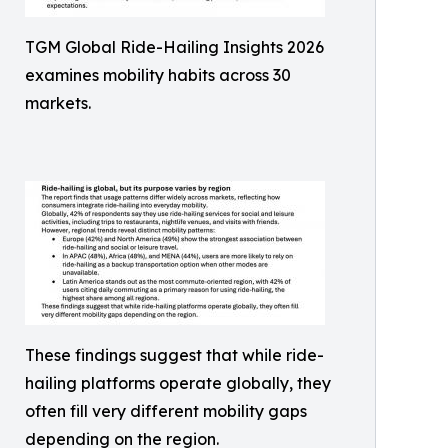
TGM Global Ride-Hailing Insights 2026
examines mobility habits across 30
markets.
These findings suggest that while ride-
hailing platforms operate globally, they
often fill very different mobility gaps
depending on the region.