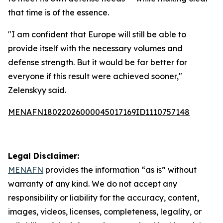
that time is of the essence.
"I am confident that Europe will still be able to
provide itself with the necessary volumes and
defense strength. But it would be far better for
everyone if this result were achieved sooner,"
Zelenskyy said.
MENAFN18022026000045017169ID1110757148
Legal Disclaimer:
MENAFN
provides the information “as is” without
warranty of any kind. We do not accept any
responsibility or liability for the accuracy, content,
images, videos, licenses, completeness, legality, or