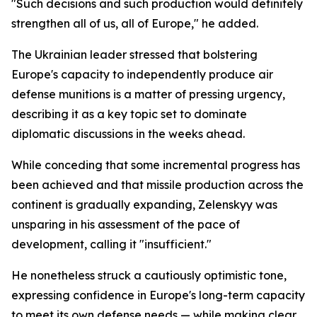
"Such decisions and such production would definitely
strengthen all of us, all of Europe," he added.
The Ukrainian leader stressed that bolstering
Europe's capacity to independently produce air
defense munitions is a matter of pressing urgency,
describing it as a key topic set to dominate
diplomatic discussions in the weeks ahead.
While conceding that some incremental progress has
been achieved and that missile production across the
continent is gradually expanding, Zelenskyy was
unsparing in his assessment of the pace of
development, calling it "insufficient."
He nonetheless struck a cautiously optimistic tone,
expressing confidence in Europe's long-term capacity
to meet its own defense needs — while making clear