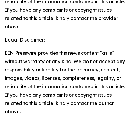
reliability of the information contained in this article.
If you have any complaints or copyright issues
related to this article, kindly contact the provider
above.
Legal Disclaimer:
EIN Presswire provides this news content "as is"
without warranty of any kind. We do not accept any
responsibility or liability for the accuracy, content,
images, videos, licenses, completeness, legality, or
reliability of the information contained in this article.
If you have any complaints or copyright issues
related to this article, kindly contact the author
above.