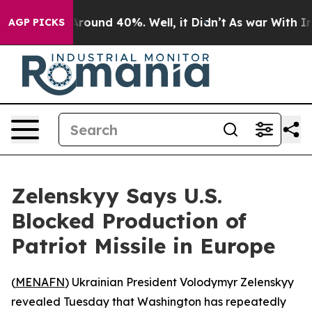
 Floor Around 40%. Well, it Didn’t
As war With Iran 
AGP PICKS
Zelenskyy Says U.S.
Blocked Production of
Patriot Missile in Europe
(
MENAFN
) Ukrainian President Volodymyr Zelenskyy
revealed Tuesday that Washington has repeatedly