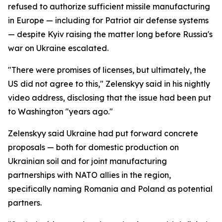
refused to authorize sufficient missile manufacturing
in Europe — including for Patriot air defense systems
— despite Kyiv raising the matter long before Russia's
war on Ukraine escalated.
"There were promises of licenses, but ultimately, the
US did not agree to this," Zelenskyy said in his nightly
video address, disclosing that the issue had been put
to Washington "years ago."
Zelenskyy said Ukraine had put forward concrete
proposals — both for domestic production on
Ukrainian soil and for joint manufacturing
partnerships with NATO allies in the region,
specifically naming Romania and Poland as potential
partners.