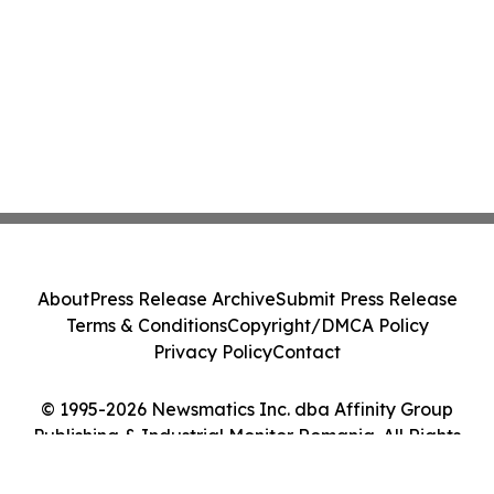
About
Press Release Archive
Submit Press Release
Terms & Conditions
Copyright/DMCA Policy
Privacy Policy
Contact
© 1995-2026 Newsmatics Inc. dba Affinity Group
Publishing & Industrial Monitor Romania. All Rights
Reserved.