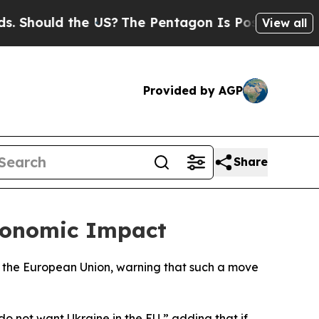
hould the US?
The Pentagon Is Posting Cryptic B
View all
Provided by AGP
Share
conomic Impact
ng the European Union, warning that such a move
o not want Ukraine in the EU,” adding that if