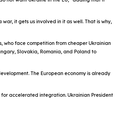
r, it gets us involved in it as well. That is why,
rs, who face competition from cheaper Ukrainian
ungary, Slovakia, Romania, and Poland to
n development. The European economy is already
for accelerated integration. Ukrainian President