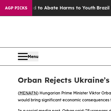
illion Fund to Abate Harms to Youth
Brazil Give
AGP PICKS
Menu
Orban Rejects Ukraine’
(
MENAFN
) Hungarian Prime Minister Viktor Orb
would bring significant economic consequences 
In a social media post, Orban said: “Europeans d