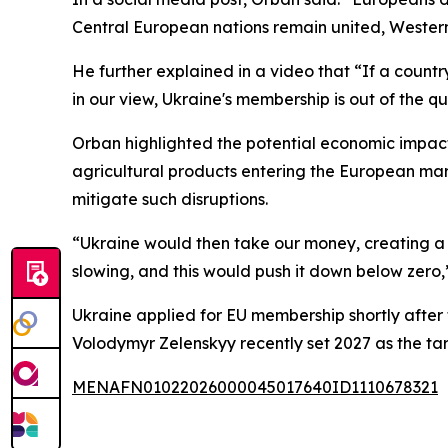
Central European nations remain united, Western
He further explained in a video that “If a country
in our view, Ukraine's membership is out of the q
Orban highlighted the potential economic impact
agricultural products entering the European ma
mitigate such disruptions.
“Ukraine would then take our money, creating a
slowing, and this would push it down below zero
Ukraine applied for EU membership shortly after
Volodymyr Zelenskyy recently set 2027 as the tar
MENAFN01022026000045017640ID1110678321