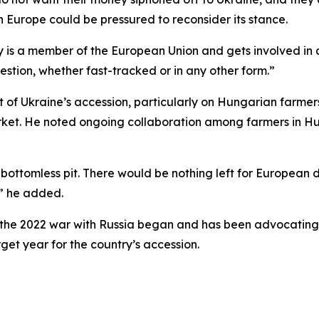
 Europe could be pressured to reconsider its stance.
 is a member of the European Union and gets involved in a wa
uestion, whether fast-tracked or in any other form.”
 of Ukraine’s accession, particularly on Hungarian farme
rket. He noted ongoing collaboration among farmers in H
 bottomless pit. There would be nothing left for Europea
,” he added.
 the 2022 war with Russia began and has been advocating 
get year for the country’s accession.