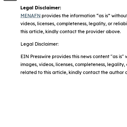
Legal Disclaimer:
MENAFN
provides the information “as is” without
videos, licenses, completeness, legality, or reliab
this article, kindly contact the provider above.
Legal Disclaimer:
EIN Presswire provides this news content "as is" 
images, videos, licenses, completeness, legality, o
related to this article, kindly contact the author