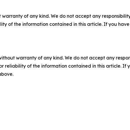
 warranty of any kind. We do not accept any responsibility 
ility of the information contained in this article. If you ha
without warranty of any kind. We do not accept any responsib
r reliability of the information contained in this article. I
 above.