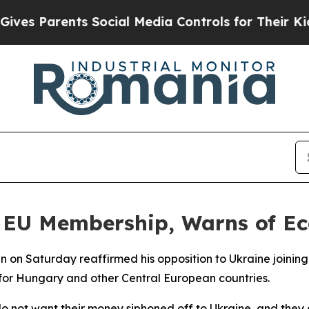
s Parents Social Media Controls for Their Kids. S
s EU Membership, Warns of E
an on Saturday reaffirmed his opposition to Ukraine joini
for Hungary and other Central European countries.
o not want their money siphoned off to Ukraine, and they d