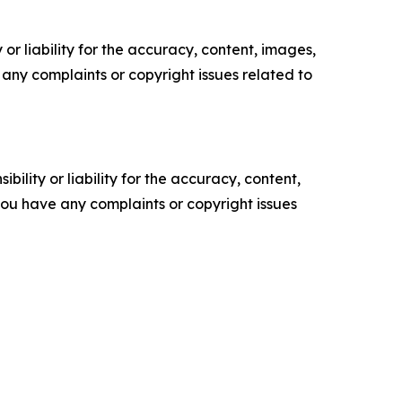
or liability for the accuracy, content, images,
ve any complaints or copyright issues related to
ility or liability for the accuracy, content,
f you have any complaints or copyright issues