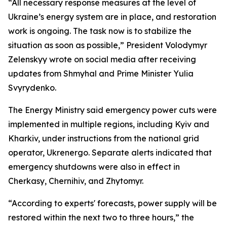
“All necessary response measures at the level of
Ukraine’s energy system are in place, and restoration
work is ongoing. The task now is to stabilize the
situation as soon as possible,” President Volodymyr
Zelenskyy wrote on social media after receiving
updates from Shmyhal and Prime Minister Yulia
Svyrydenko.
The Energy Ministry said emergency power cuts were
implemented in multiple regions, including Kyiv and
Kharkiv, under instructions from the national grid
operator, Ukrenergo. Separate alerts indicated that
emergency shutdowns were also in effect in
Cherkasy, Chernihiv, and Zhytomyr.
“According to experts' forecasts, power supply will be
restored within the next two to three hours,” the