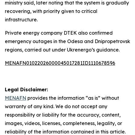
ministry said, later noting that the system is gradually
recovering, with priority given to critical
infrastructure.
Private energy company DTEK also confirmed
emergency outages in the Odesa and Dnipropetrovsk
regions, carried out under Ukrenergo’s guidance.
MENAFN01022026000045017281ID1110678596
Legal Disclaimer:
MENAFN
provides the information “as is” without
warranty of any kind. We do not accept any
responsibility or liability for the accuracy, content,
images, videos, licenses, completeness, legality, or
reliability of the information contained in this article.