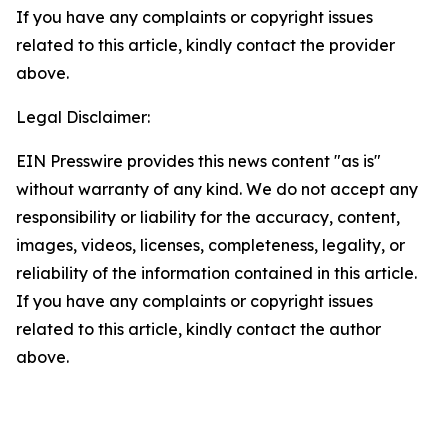
If you have any complaints or copyright issues
related to this article, kindly contact the provider
above.
Legal Disclaimer:
EIN Presswire provides this news content "as is"
without warranty of any kind. We do not accept any
responsibility or liability for the accuracy, content,
images, videos, licenses, completeness, legality, or
reliability of the information contained in this article.
If you have any complaints or copyright issues
related to this article, kindly contact the author
above.