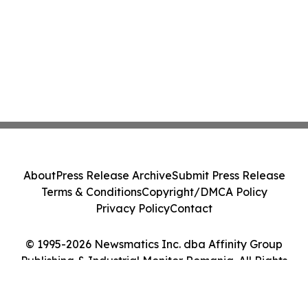
About
Press Release Archive
Submit Press Release
Terms & Conditions
Copyright/DMCA Policy
Privacy Policy
Contact
© 1995-2026 Newsmatics Inc. dba Affinity Group
Publishing & Industrial Monitor Romania. All Rights
Reserved.
Cookie Settings / Your Privacy Choices