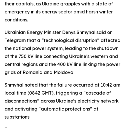
their capitals, as Ukraine grapples with a state of
emergency in its energy sector amid harsh winter
conditions.
Ukrainian Energy Minister Denys Shmyhal said on
Telegram that a “technological disruption” affected
the national power system, leading to the shutdown
of the 750 kV line connecting Ukraine’s western and
central regions and the 400 kV line linking the power
grids of Romania and Moldova.
Shmyhal noted that the failure occurred at 10:42 am
local time (0842 GMT), triggering a “cascade of
disconnections” across Ukraine’s electricity network
and activating “automatic protections” at
substations.