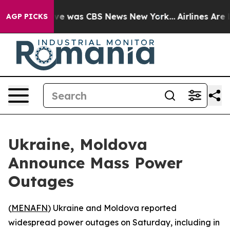
lse Narrative was CBS News New York...
Airlines Are L
AGP PICKS
Ukraine, Moldova
Announce Mass Power
Outages
(
MENAFN
) Ukraine and Moldova reported
widespread power outages on Saturday, including in