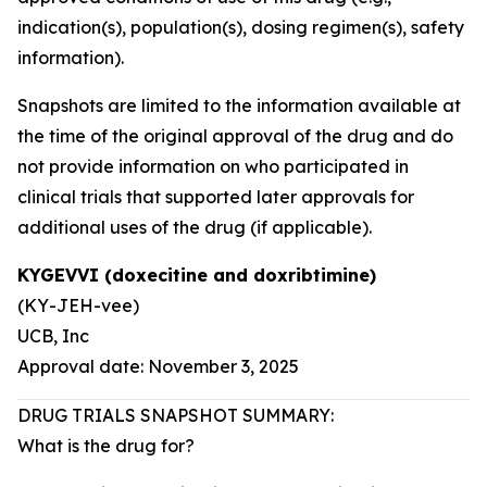
indication(s), population(s), dosing regimen(s), safety
information).
Snapshots are limited to the information available at
the time of the original approval of the drug and do
not provide information on who participated in
clinical trials that supported later approvals for
additional uses of the drug (if applicable).
KYGEVVI (doxecitine and doxribtimine)
(KY-JEH-vee)
UCB, Inc
Approval date: November 3, 2025
DRUG TRIALS SNAPSHOT SUMMARY:
What is the drug for?