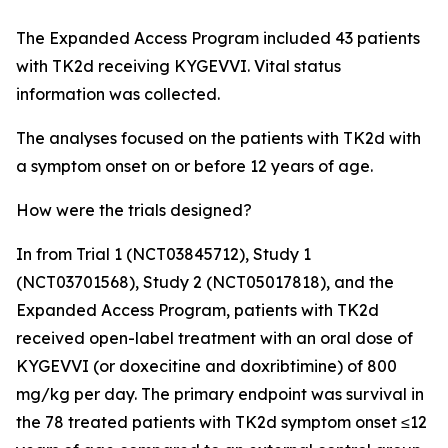
The Expanded Access Program included 43 patients
with TK2d receiving KYGEVVI. Vital status
information was collected.
The analyses focused on the patients with TK2d with
a symptom onset on or before 12 years of age.
How were the trials designed?
In from Trial 1 (NCT03845712), Study 1
(NCT03701568), Study 2 (NCT05017818), and the
Expanded Access Program, patients with TK2d
received open-label treatment with an oral dose of
KYGEVVI (or doxecitine and doxribtimine) of 800
mg/kg per day. The primary endpoint was survival in
the 78 treated patients with TK2d symptom onset ≤12