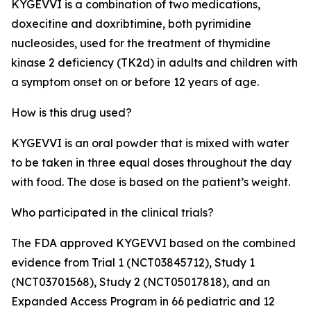
KYGEVVI is a combination of two medications,
doxecitine and doxribtimine, both pyrimidine
nucleosides, used for the treatment of thymidine
kinase 2 deficiency (TK2d) in adults and children with
a symptom onset on or before 12 years of age.
How is this drug used?
KYGEVVI is an oral powder that is mixed with water
to be taken in three equal doses throughout the day
with food. The dose is based on the patient’s weight.
Who participated in the clinical trials?
The FDA approved KYGEVVI based on the combined
evidence from Trial 1 (NCT03845712), Study 1
(NCT03701568), Study 2 (NCT05017818), and an
Expanded Access Program in 66 pediatric and 12