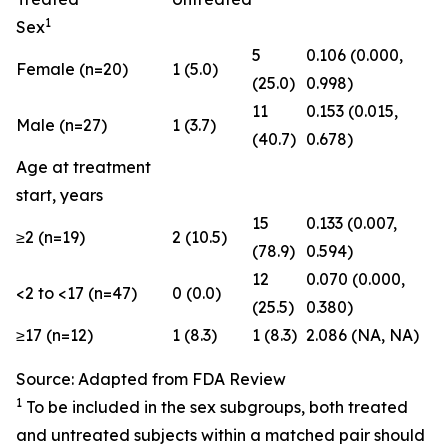
1
Sex
5
0.106 (0.000,
Female (n=20)
1 (5.0)
(25.0)
0.998)
11
0.153 (0.015,
Male (n=27)
1 (3.7)
(40.7)
0.678)
Age at treatment
start, years
15
0.133 (0.007,
≥2 (n=19)
2 (10.5)
(78.9)
0.594)
12
0.070 (0.000,
<2 to <17 (n=47)
0 (0.0)
(25.5)
0.380)
≥17 (n=12)
1 (8.3)
1 (8.3)
2.086 (NA, NA)
Source: Adapted from FDA Review
1
To be included in the sex subgroups, both treated
and untreated subjects within a matched pair should