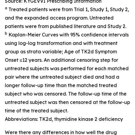
Source: KYGEVVI Prescribing Information
a
Treated patients were from Trial 1, Study 1, Study 2,
and the expanded access program. Untreated
patients were from published literature and Study 2.
b
Kaplan-Meier Curves with 95% confidence intervals
using log-log transformation and with treatment
group as strata variable; Age of TK2d Symptom
Onset ≤12 years. An additional censoring step for
untreated subjects was performed for each matched
pair where the untreated subject died and had a
longer follow-up time than the matched treated
subject who was censored. The follow-up time of the
untreated subject was then censored at the follow-up
time of the treated subject.
Abbreviations: TK2d, thymidine kinase 2 deficiency
Were there any differences in how well the drug