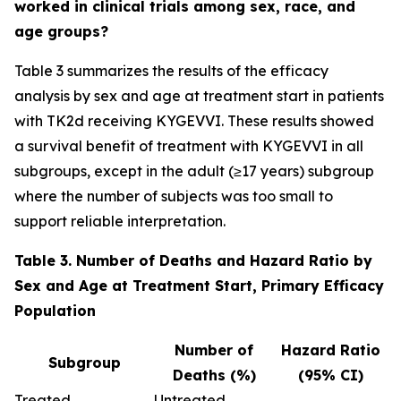
worked in clinical trials among sex, race, and
age groups?
Table 3 summarizes the results of the efficacy
analysis by sex and age at treatment start in patients
with TK2d receiving KYGEVVI. These results showed
a survival benefit of treatment with KYGEVVI in all
subgroups, except in the adult (≥17 years) subgroup
where the number of subjects was too small to
support reliable interpretation.
Table 3. Number of Deaths and Hazard Ratio by
Sex and Age at Treatment Start, Primary Efficacy
Population
Number of
Hazard Ratio
Subgroup
Deaths (%)
(95% CI)
Treated
Untreated