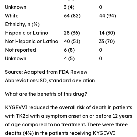
Unknown
3 (4)
0
White
64 (82)
44 (94)
Ethnicity, n (%)
Hispanic or Latino
28 (36)
14 (30)
Not Hispanic or Latino
40 (51)
33 (70)
Not reported
6 (8)
0
Unknown
4 (5)
0
Source: Adapted from FDA Review
Abbreviations: SD, standard deviation
What are the benefits of this drug?
KYGEVVI reduced the overall risk of death in patients
with TK2d with a symptom onset on or before 12 years
of age compared to no treatment. There were three
deaths (4%) in the patients receiving KYGEVVI