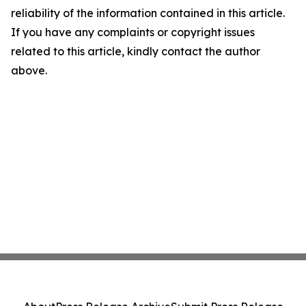
reliability of the information contained in this article.
If you have any complaints or copyright issues
related to this article, kindly contact the author
above.