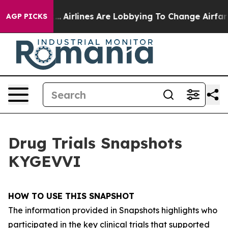
..
Airlines Are Lobbying To Change Airfare Font Sizes.
AGP PICKS
Drug Trials Snapshots
KYGEVVI
HOW TO USE THIS SNAPSHOT
The information provided in Snapshots highlights who
participated in the key clinical trials that supported