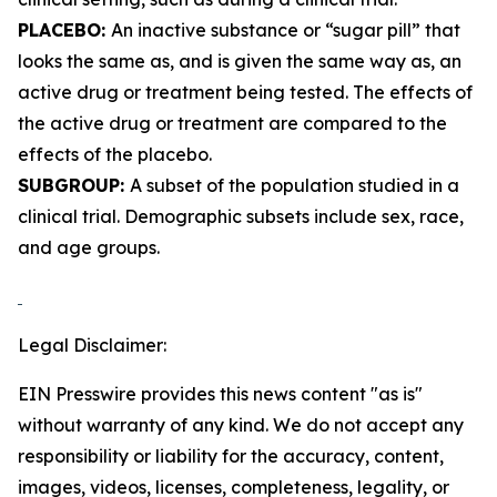
PLACEBO:
An inactive substance or “sugar pill” that
looks the same as, and is given the same way as, an
active drug or treatment being tested. The effects of
the active drug or treatment are compared to the
effects of the placebo.
SUBGROUP:
A subset of the population studied in a
clinical trial. Demographic subsets include sex, race,
and age groups.
Legal Disclaimer:
EIN Presswire provides this news content "as is"
without warranty of any kind. We do not accept any
responsibility or liability for the accuracy, content,
images, videos, licenses, completeness, legality, or