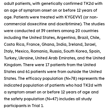
adult patients, with genetically confirmed TK2d with
an age of symptom onset on or before 12 years of
age. Patients were treated with KYGEVVI (or non-
commercial doxecitine and doxribtimine). The studies
were conducted at 39 centers among 20 countries
including the United States, Argentina, Brazil, Chile,
Costa Rica, France, Ghana, India, Ireland, Israel,
Italy, Mexico, Romania, Russia, South Korea, Spain,
Turkey, Ukraine, United Arab Emirates, and the United
Kingdom. There were 17 patients from the United
States and 61 patients were from outside the United
States. The efficacy population (N=78) represents the
indicated population of patients who had TK2d with
a symptom onset on or before 12 years of age and
the safety population (N=47) includes all study
participants in Trial 1.