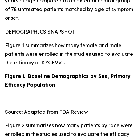
years of age compared to an external control group
of 78 untreated patients matched by age of symptom
onset.
DEMOGRAPHICS SNAPSHOT
Figure 1 summarizes how many female and male
patients were enrolled in the studies used to evaluate
the efficacy of KYGEVVI.
Figure 1. Baseline Demographics by Sex, Primary
Efficacy Population
Source: Adapted from FDA Review
Figure 2 summarizes how many patients by race were
enrolled in the studies used to evaluate the efficacy