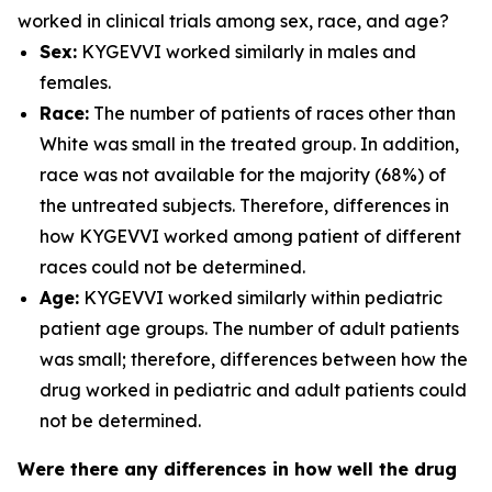
worked in clinical trials among sex, race, and age?
Sex:
KYGEVVI worked similarly in males and
females.
Race:
The number of patients of races other than
White was small in the treated group. In addition,
race was not available for the majority (68%) of
the untreated subjects. Therefore, differences in
how KYGEVVI worked among patient of different
races could not be determined.
Age:
KYGEVVI worked similarly within pediatric
patient age groups. The number of adult patients
was small; therefore, differences between how the
drug worked in pediatric and adult patients could
not be determined.
Were there any differences in how well the drug