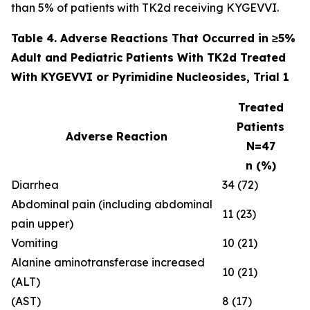
than 5% of patients with TK2d receiving KYGEVVI.
Table 4. Adverse Reactions That Occurred in ≥5%
Adult and Pediatric Patients With TK2d Treated
With KYGEVVI or Pyrimidine Nucleosides, Trial 1
Treated
Patients
Adverse Reaction
N=47
n (%)
Diarrhea
34 (72)
Abdominal pain (including abdominal
11 (23)
pain upper)
Vomiting
10 (21)
Alanine aminotransferase increased
10 (21)
(ALT)
(AST)
8 (17)