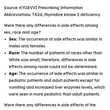
Source: KYGEVVI Prescribing Information
Abbreviations: TK2d, thymidine kinase 2 deficiency
Were there any differences in side effects among
sex, race and age?
Sex:
The occurrence of side effects was similar in
males and females.
Race:
The number of patients of races other than
White was small; therefore, differences in side
effects among races could not be determined.
Age:
The occurrence of side effects was similar in
pediatric patients and adult patients except for
vomiting and increased liver enzymes levels, which
were seen in more pediatric than adult patients.
Were there any differences in side effects of the