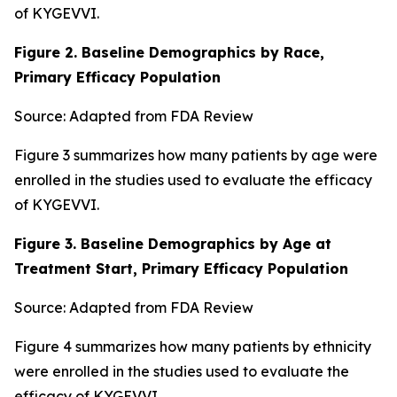
of KYGEVVI.
Figure 2. Baseline Demographics by Race,
Primary Efficacy Population
Source: Adapted from FDA Review
Figure 3 summarizes how many patients by age were
enrolled in the studies used to evaluate the efficacy
of KYGEVVI.
Figure 3. Baseline Demographics by Age at
Treatment Start, Primary Efficacy Population
Source: Adapted from FDA Review
Figure 4 summarizes how many patients by ethnicity
were enrolled in the studies used to evaluate the
efficacy of KYGEVVI.