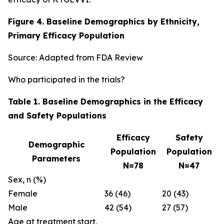
Figure 4. Baseline Demographics by Ethnicity,
Primary Efficacy Population
Source: Adapted from FDA Review
Who participated in the trials?
Table 1. Baseline Demographics in the Efficacy
and Safety Populations
Efficacy
Safety
Demographic
Population
Population
Parameters
N=78
N=47
Sex, n (%)
Female
36 (46)
20 (43)
Male
42 (54)
27 (57)
Age at treatment start,