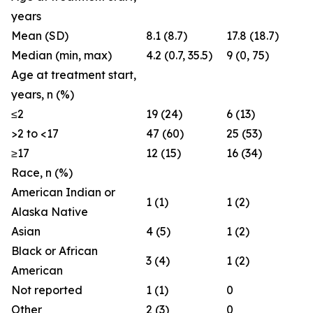
years
Mean (SD)
8.1 (8.7)
17.8 (18.7)
Median (min, max)
4.2 (0.7, 35.5)
9 (0, 75)
Age at treatment start,
years, n (%)
≤2
19 (24)
6 (13)
>2 to <17
47 (60)
25 (53)
≥17
12 (15)
16 (34)
Race, n (%)
American Indian or
1 (1)
1 (2)
Alaska Native
Asian
4 (5)
1 (2)
Black or African
3 (4)
1 (2)
American
Not reported
1 (1)
0
Other
2 (3)
0