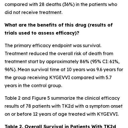
compared with 28 deaths (36%) in the patients who
did not receive treatment.
What are the benefits of this drug (results of
trials used to assess efficacy)?
The primary efficacy endpoint was survival.
Treatment reduced the overall risk of death from
treatment start by approximately 86% (95% CI: 61%,
96%). Mean survival time at 10 years was 9.6 years for
the group receiving KYGEVVI compared with 5.7
years in the control group.
Table 2 and Figure 5 summarize the clinical efficacy
results of 78 patients with TK2d with a symptom onset
on or before 12 years of age treated with KYGEVVI.
Table 2. Overall Survival in Patients With TK2d