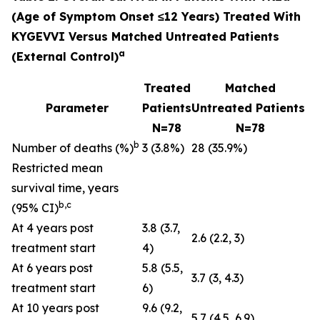
(Age of Symptom Onset ≤12 Years) Treated With
KYGEVVI Versus Matched Untreated Patients
a
(External Control)
Treated
Matched
Parameter
Patients
Untreated Patients
N=78
N=78
b
Number of deaths (%)
3 (3.8%)
28 (35.9%)
Restricted mean
survival time, years
b,c
(95% CI)
At 4 years post
3.8 (3.7,
2.6 (2.2, 3)
treatment start
4)
At 6 years post
5.8 (5.5,
3.7 (3, 4.3)
treatment start
6)
At 10 years post
9.6 (9.2,
5.7 (4.5, 6.9)