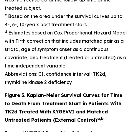
treated subject.
c
Based on the area under the survival curves up to
4-, 6-, 10-years post treatment start.
d
Estimates based on Cox Proportional Hazard Model
with Firth correction that includes matched pair as a
strata, age of symptom onset as a continuous
covariate, and treatment (treated or untreated) as a
time independent variable.
Abbreviations: CI, confidence interval; TK2d,
thymidine kinase 2 deficiency
Figure 5. Kaplan-Meier Survival Curves for Time
to Death From Treatment Start in Patients With
TK2d Treated With KYGEVVI and Matched
a,b
Untreated Patients (External Control)