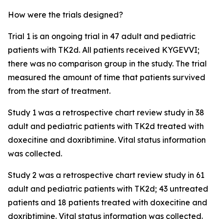
How were the trials designed?
Trial 1 is an ongoing trial in 47 adult and pediatric
patients with TK2d. All patients received KYGEVVI;
there was no comparison group in the study. The trial
measured the amount of time that patients survived
from the start of treatment.
Study 1 was a retrospective chart review study in 38
adult and pediatric patients with TK2d treated with
doxecitine and doxribtimine. Vital status information
was collected.
Study 2 was a retrospective chart review study in 61
adult and pediatric patients with TK2d; 43 untreated
patients and 18 patients treated with doxecitine and
doxribtimine. Vital status information was collected.