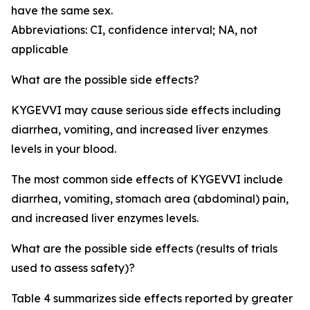
have the same sex.
Abbreviations: CI, confidence interval; NA, not
applicable
What are the possible side effects?
KYGEVVI may cause serious side effects including
diarrhea, vomiting, and increased liver enzymes
levels in your blood.
The most common side effects of KYGEVVI include
diarrhea, vomiting, stomach area (abdominal) pain,
and increased liver enzymes levels.
What are the possible side effects (results of trials
used to assess safety)?
Table 4 summarizes side effects reported by greater