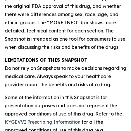
the original FDA approval of this drug, and whether
there were differences among sex, race, age, and
ethnic groups. The “MORE INFO” bar shows more
detailed, technical content for each section. The
Snapshot is intended as one tool for consumers to use
when discussing the risks and benefits of the drugs.
LIMITATIONS OF THIS SNAPSHOT
Do not rely on Snapshots to make decisions regarding
medical care. Always speak to your healthcare
provider about the benefits and risks of a drug.
Some of the information in this Snapshot is for
presentation purposes and does not represent the
approved conditions of use of this drug. Refer to the
KYGEVVI Prescribing Information
for all the
approved conditions of use of this drug (e.g.,