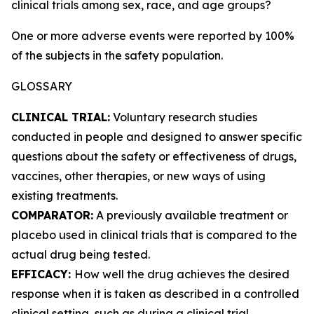
clinical trials among sex, race, and age groups?
One or more adverse events were reported by 100%
of the subjects in the safety population.
GLOSSARY
CLINICAL TRIAL:
Voluntary research studies
conducted in people and designed to answer specific
questions about the safety or effectiveness of drugs,
vaccines, other therapies, or new ways of using
existing treatments.
COMPARATOR:
A previously available treatment or
placebo used in clinical trials that is compared to the
actual drug being tested.
EFFICACY:
How well the drug achieves the desired
response when it is taken as described in a controlled
clinical setting, such as during a clinical trial.