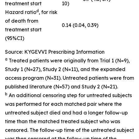
treatment start
10)
d
Hazard ratio
, for risk
of death from
0.14 (0.04, 0.39)
treatment start
(95%CI)
Source: KYGEVVI Prescribing Information
a
Treated patients were originally from Trial 1 (N=9),
Study 1 (N=27), Study 2 (N=11), and the expanded
access program (N=31). Untreated patients were from
published literature (N=57) and Study 2 (N=21).
b
An additional censoring step for untreated subjects
was performed for each matched pair where the
untreated subject died and had a longer follow-up
time than the matched treated subject who was
censored. The follow-up time of the untreated subject
was then censored at the follow-up time of the