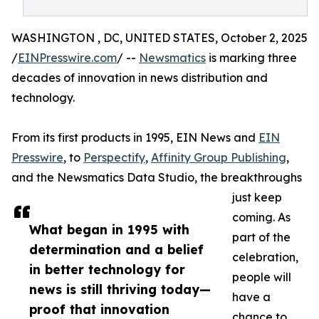
WASHINGTON , DC, UNITED STATES, October 2, 2025
/
EINPresswire.com
/ --
Newsmatics
is marking three
decades of innovation in news distribution and
technology.
From its first products in 1995, EIN News and
EIN
Presswire
, to
Perspectify
,
Affinity Group Publishing
,
and the Newsmatics Data Studio, the breakthroughs
just keep
coming. As
What began in 1995 with
part of the
determination and a belief
celebration,
in better technology for
people will
news is still thriving today—
have a
proof that innovation
chance to