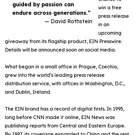
guided by passion can
win a free
endure across generations.”
press release
— David Rothstein
in an
upcoming
giveaway from its flagship product, EIN Presswire.
Details will be announced soon on social media.
What began in a small office in Prague, Czechia,
grew into the world’s leading press release
distribution service, with offices in Washington, D.C.,
and Dublin, Ireland.
The EIN brand has a record of digital firsts. In 1995,
long before CNN made it online, EIN News was
publishing reports from Central and Eastern Europe.
By 1997, its coverage expanded to China and the rest