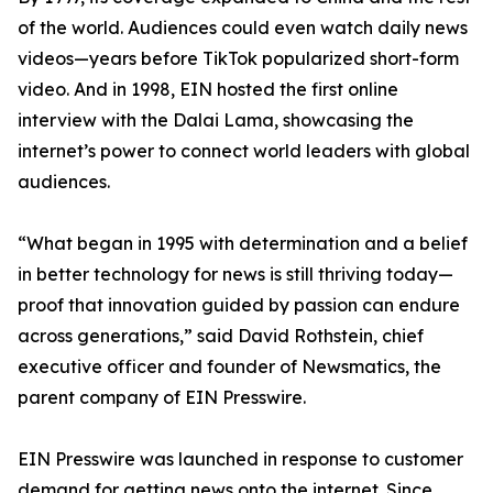
of the world. Audiences could even watch daily news
videos—years before TikTok popularized short-form
video. And in 1998, EIN hosted the first online
interview with the Dalai Lama, showcasing the
internet’s power to connect world leaders with global
audiences.
“What began in 1995 with determination and a belief
in better technology for news is still thriving today—
proof that innovation guided by passion can endure
across generations,” said David Rothstein, chief
executive officer and founder of Newsmatics, the
parent company of EIN Presswire.
EIN Presswire was launched in response to customer
demand for getting news onto the internet. Since