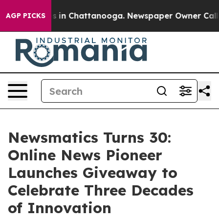
pse
Chaos in Chattanooga. Newspaper Owner Calls the
AGP PICKS
Newsmatics Turns 30:
Online News Pioneer
Launches Giveaway to
Celebrate Three Decades
of Innovation