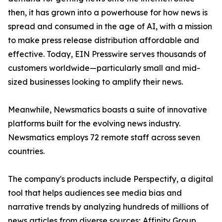
then, it has grown into a powerhouse for how news is
spread and consumed in the age of AI, with a mission
to make press release distribution affordable and
effective. Today, EIN Presswire serves thousands of
customers worldwide—particularly small and mid-
sized businesses looking to amplify their news.
Meanwhile, Newsmatics boasts a suite of innovative
platforms built for the evolving news industry.
Newsmatics employs 72 remote staff across seven
countries.
The company's products include Perspectify, a digital
tool that helps audiences see media bias and
narrative trends by analyzing hundreds of millions of
news articles from diverse sources; Affinity Group