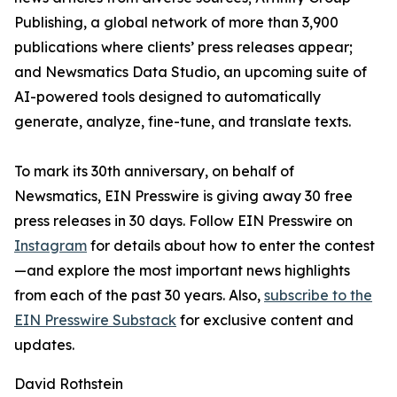
Publishing, a global network of more than 3,900
publications where clients’ press releases appear;
and Newsmatics Data Studio, an upcoming suite of
AI-powered tools designed to automatically
generate, analyze, fine-tune, and translate texts.
To mark its 30th anniversary, on behalf of
Newsmatics, EIN Presswire is giving away 30 free
press releases in 30 days. Follow EIN Presswire on
Instagram
for details about how to enter the contest
—and explore the most important news highlights
from each of the past 30 years. Also,
subscribe to the
EIN Presswire Substack
for exclusive content and
updates.
David Rothstein