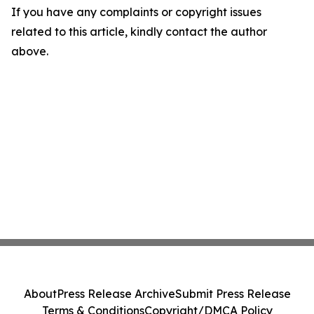
If you have any complaints or copyright issues
related to this article, kindly contact the author
above.
About
Press Release Archive
Submit Press Release
Terms & Conditions
Copyright/DMCA Policy