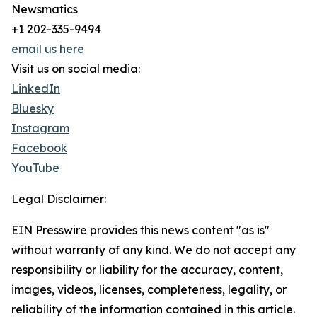
Newsmatics
+1 202-335-9494
email us here
Visit us on social media:
LinkedIn
Bluesky
Instagram
Facebook
YouTube
Legal Disclaimer:
EIN Presswire provides this news content "as is"
without warranty of any kind. We do not accept any
responsibility or liability for the accuracy, content,
images, videos, licenses, completeness, legality, or
reliability of the information contained in this article.