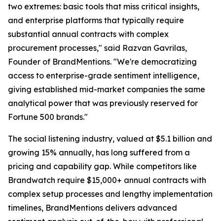
two extremes: basic tools that miss critical insights,
and enterprise platforms that typically require
substantial annual contracts with complex
procurement processes," said Razvan Gavrilas,
Founder of BrandMentions. "We're democratizing
access to enterprise-grade sentiment intelligence,
giving established mid-market companies the same
analytical power that was previously reserved for
Fortune 500 brands."
The social listening industry, valued at $5.1 billion and
growing 15% annually, has long suffered from a
pricing and capability gap. While competitors like
Brandwatch require $15,000+ annual contracts with
complex setup processes and lengthy implementation
timelines, BrandMentions delivers advanced