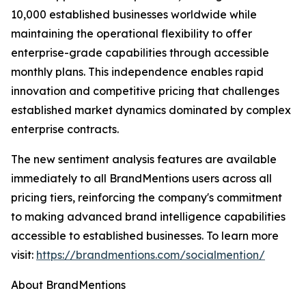
10,000 established businesses worldwide while
maintaining the operational flexibility to offer
enterprise-grade capabilities through accessible
monthly plans. This independence enables rapid
innovation and competitive pricing that challenges
established market dynamics dominated by complex
enterprise contracts.
The new sentiment analysis features are available
immediately to all BrandMentions users across all
pricing tiers, reinforcing the company's commitment
to making advanced brand intelligence capabilities
accessible to established businesses. To learn more
visit:
https://brandmentions.com/socialmention/
About BrandMentions