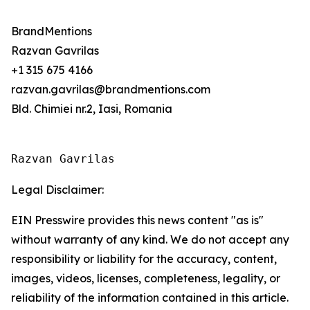
BrandMentions
Razvan Gavrilas
+1 315 675 4166
razvan.gavrilas@brandmentions.com
Bld. Chimiei nr.2, Iasi, Romania
Razvan Gavrilas
Legal Disclaimer:
EIN Presswire provides this news content "as is"
without warranty of any kind. We do not accept any
responsibility or liability for the accuracy, content,
images, videos, licenses, completeness, legality, or
reliability of the information contained in this article.