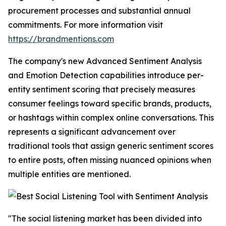
procurement processes and substantial annual
commitments. For more information visit
https://brandmentions.com
The company's new Advanced Sentiment Analysis
and Emotion Detection capabilities introduce per-
entity sentiment scoring that precisely measures
consumer feelings toward specific brands, products,
or hashtags within complex online conversations. This
represents a significant advancement over
traditional tools that assign generic sentiment scores
to entire posts, often missing nuanced opinions when
multiple entities are mentioned.
"The social listening market has been divided into