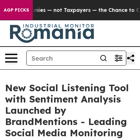
l Companies — not Taxpayers — the Chance to Cash in 
AGP PICKS
New Social Listening Tool
with Sentiment Analysis
Launched by
BrandMentions - Leading
Social Media Monitoring