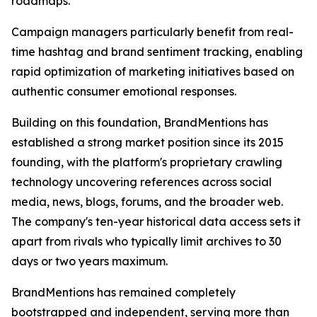
roadmaps.
Campaign managers particularly benefit from real-
time hashtag and brand sentiment tracking, enabling
rapid optimization of marketing initiatives based on
authentic consumer emotional responses.
Building on this foundation, BrandMentions has
established a strong market position since its 2015
founding, with the platform's proprietary crawling
technology uncovering references across social
media, news, blogs, forums, and the broader web.
The company's ten-year historical data access sets it
apart from rivals who typically limit archives to 30
days or two years maximum.
BrandMentions has remained completely
bootstrapped and independent, serving more than