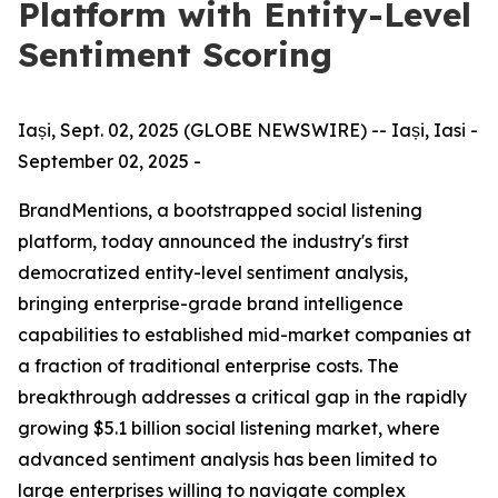
Platform with Entity-Level
Sentiment Scoring
Iași, Sept. 02, 2025 (GLOBE NEWSWIRE) -- Iași, Iasi -
September 02, 2025 -
BrandMentions, a bootstrapped social listening
platform, today announced the industry's first
democratized entity-level sentiment analysis,
bringing enterprise-grade brand intelligence
capabilities to established mid-market companies at
a fraction of traditional enterprise costs. The
breakthrough addresses a critical gap in the rapidly
growing $5.1 billion social listening market, where
advanced sentiment analysis has been limited to
large enterprises willing to navigate complex