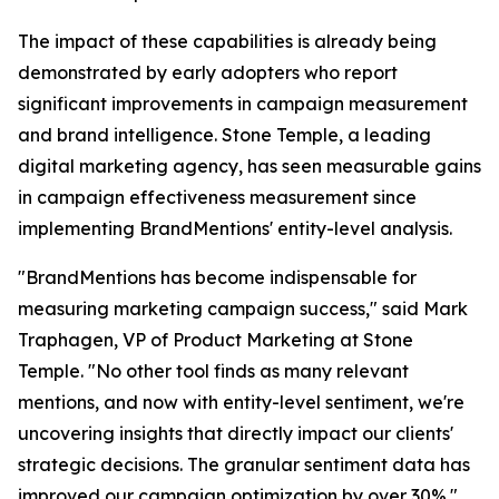
The impact of these capabilities is already being
demonstrated by early adopters who report
significant improvements in campaign measurement
and brand intelligence. Stone Temple, a leading
digital marketing agency, has seen measurable gains
in campaign effectiveness measurement since
implementing BrandMentions' entity-level analysis.
"BrandMentions has become indispensable for
measuring marketing campaign success," said Mark
Traphagen, VP of Product Marketing at Stone
Temple. "No other tool finds as many relevant
mentions, and now with entity-level sentiment, we're
uncovering insights that directly impact our clients'
strategic decisions. The granular sentiment data has
improved our campaign optimization by over 30%."