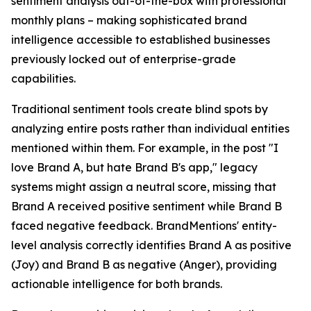
sentiment analysis out-of-the-box with professional
monthly plans – making sophisticated brand
intelligence accessible to established businesses
previously locked out of enterprise-grade
capabilities.
Traditional sentiment tools create blind spots by
analyzing entire posts rather than individual entities
mentioned within them. For example, in the post "I
love Brand A, but hate Brand B's app," legacy
systems might assign a neutral score, missing that
Brand A received positive sentiment while Brand B
faced negative feedback. BrandMentions' entity-
level analysis correctly identifies Brand A as positive
(Joy) and Brand B as negative (Anger), providing
actionable intelligence for both brands.