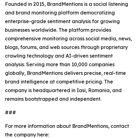
Founded in 2015, BrandMentions is a social listening
and brand monitoring platform democratizing
enterprise-grade sentiment analysis for growing
businesses worldwide. The platform provides
comprehensive monitoring across social media, news,
blogs, forums, and web sources through proprietary
crawling technology and AI-driven sentiment
analysis. Serving more than 10,000 companies
globally, BrandMentions delivers precise, real-time
brand intelligence at competitive pricing. The
company is headquartered in Iasi, Romania, and
remains bootstrapped and independent.
###
For more information about BrandMentions, contact
the company here: