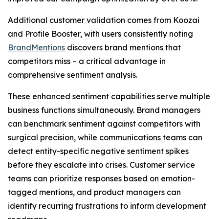
Additional customer validation comes from Koozai
and Profile Booster, with users consistently noting
BrandMentions
discovers brand mentions that
competitors miss – a critical advantage in
comprehensive sentiment analysis.
These enhanced sentiment capabilities serve multiple
business functions simultaneously. Brand managers
can benchmark sentiment against competitors with
surgical precision, while communications teams can
detect entity-specific negative sentiment spikes
before they escalate into crises. Customer service
teams can prioritize responses based on emotion-
tagged mentions, and product managers can
identify recurring frustrations to inform development