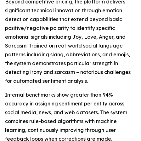
Beyond competitive pricing, the platform delivers
significant technical innovation through emotion
detection capabilities that extend beyond basic
positive/negative polarity to identify specific
emotional signals including Joy, Love, Anger, and
Sarcasm. Trained on real-world social language
patterns including slang, abbreviations, and emojis,
the system demonstrates particular strength in
detecting irony and sarcasm – notorious challenges
for automated sentiment analysis.
Internal benchmarks show greater than 94%
accuracy in assigning sentiment per entity across
social media, news, and web datasets. The system
combines rule-based algorithms with machine
learning, continuously improving through user
feedback loops when corrections are made.