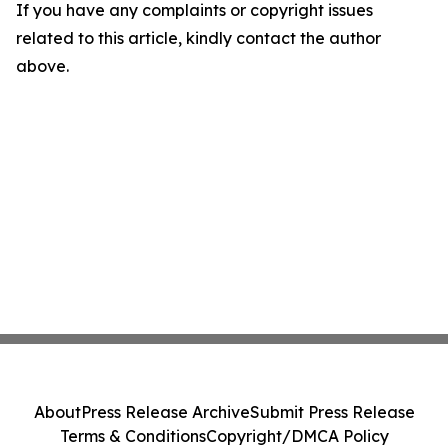
If you have any complaints or copyright issues
related to this article, kindly contact the author
above.
About
Press Release Archive
Submit Press Release
Terms & Conditions
Copyright/DMCA Policy