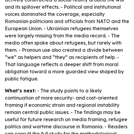
and its spillover effects. - Political and institutional
voices dominated the coverage, especially
Romanian politicians and officials from NATO and the
European Union. - Ukrainian refugees themselves
were largely missing from the media record. - The
media often spoke about refugees, but rarely with
them. - Pronoun use also created a divide between
“we” as helpers and “they” as recipients of help. -
That language reflects a deeper shift from moral
obligation toward a more guarded view shaped by
public fatigue.
What’s next:
- The study points to a likely
continuation of more security- and cost-oriented
framing if economic strain and regional instability
remain central public issues. - The findings may be
useful for future research on media framing, refugee
politics and wartime discourse in Romania. - Readers
can consult the full study for the methodological