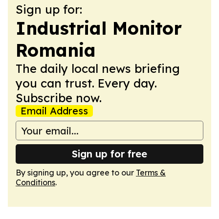
Sign up for:
Industrial Monitor
Romania
The daily local news briefing
you can trust. Every day.
Subscribe now.
Email Address
Sign up for free
By signing up, you agree to our
Terms &
Conditions
.