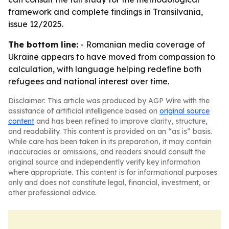
framework and complete findings in Transilvania,
issue 12/2025.
The bottom line:
- Romanian media coverage of
Ukraine appears to have moved from compassion to
calculation, with language helping redefine both
refugees and national interest over time.
Disclaimer: This article was produced by AGP Wire with the
assistance of artificial intelligence based on
original source
content
and has been refined to improve clarity, structure,
and readability. This content is provided on an “as is” basis.
While care has been taken in its preparation, it may contain
inaccuracies or omissions, and readers should consult the
original source and independently verify key information
where appropriate. This content is for informational purposes
only and does not constitute legal, financial, investment, or
other professional advice.