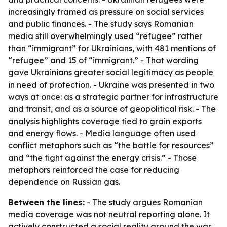
increasingly framed as pressure on social services
and public finances. - The study says Romanian
media still overwhelmingly used “refugee” rather
than “immigrant” for Ukrainians, with 481 mentions of
“refugee” and 15 of “immigrant.” - That wording
gave Ukrainians greater social legitimacy as people
in need of protection. - Ukraine was presented in two
ways at once: as a strategic partner for infrastructure
and transit, and as a source of geopolitical risk. - The
analysis highlights coverage tied to grain exports
and energy flows. - Media language often used
conflict metaphors such as “the battle for resources”
and “the fight against the energy crisis.” - Those
metaphors reinforced the case for reducing
dependence on Russian gas.
Between the lines:
- The study argues Romanian
media coverage was not neutral reporting alone. It
actively constructed a social reality around the war