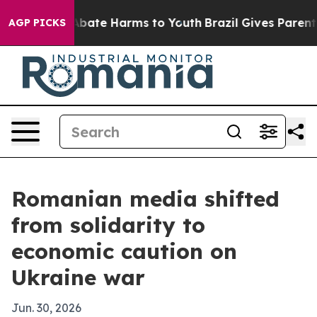
n Fund to Abate Harms to Youth
Brazil Gives Parents So
AGP PICKS
Romanian media shifted
from solidarity to
economic caution on
Ukraine war
Jun. 30, 2026