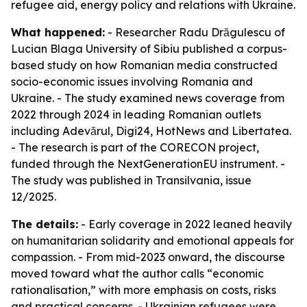
refugee aid, energy policy and relations with Ukraine.
What happened:
- Researcher Radu Drăgulescu of
Lucian Blaga University of Sibiu published a corpus-
based study on how Romanian media constructed
socio-economic issues involving Romania and
Ukraine. - The study examined news coverage from
2022 through 2024 in leading Romanian outlets
including Adevărul, Digi24, HotNews and Libertatea.
- The research is part of the CORECON project,
funded through the NextGenerationEU instrument. -
The study was published in Transilvania, issue
12/2025.
The details:
- Early coverage in 2022 leaned heavily
on humanitarian solidarity and emotional appeals for
compassion. - From mid-2023 onward, the discourse
moved toward what the author calls “economic
rationalisation,” with more emphasis on costs, risks
and practical concerns. - Ukrainian refugees were