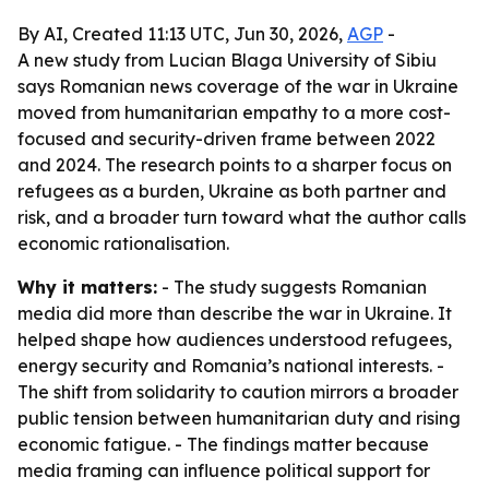
By AI, Created 11:13 UTC, Jun 30, 2026,
AGP
-
A new study from Lucian Blaga University of Sibiu
says Romanian news coverage of the war in Ukraine
moved from humanitarian empathy to a more cost-
focused and security-driven frame between 2022
and 2024. The research points to a sharper focus on
refugees as a burden, Ukraine as both partner and
risk, and a broader turn toward what the author calls
economic rationalisation.
Why it matters:
- The study suggests Romanian
media did more than describe the war in Ukraine. It
helped shape how audiences understood refugees,
energy security and Romania’s national interests. -
The shift from solidarity to caution mirrors a broader
public tension between humanitarian duty and rising
economic fatigue. - The findings matter because
media framing can influence political support for