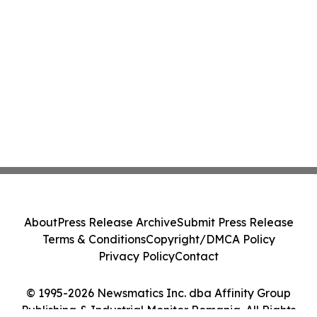
About
Press Release Archive
Submit Press Release
Terms & Conditions
Copyright/DMCA Policy
Privacy Policy
Contact
© 1995-2026 Newsmatics Inc. dba Affinity Group
Publishing & Industrial Monitor Romania. All Rights