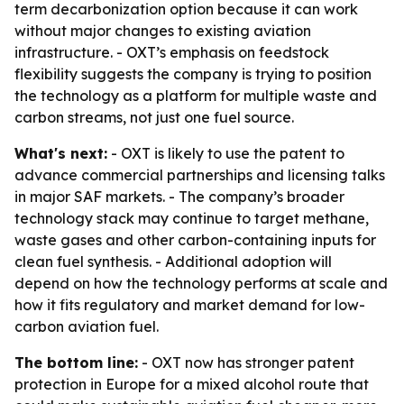
term decarbonization option because it can work
without major changes to existing aviation
infrastructure. - OXT’s emphasis on feedstock
flexibility suggests the company is trying to position
the technology as a platform for multiple waste and
carbon streams, not just one fuel source.
What's next:
- OXT is likely to use the patent to
advance commercial partnerships and licensing talks
in major SAF markets. - The company’s broader
technology stack may continue to target methane,
waste gases and other carbon-containing inputs for
clean fuel synthesis. - Additional adoption will
depend on how the technology performs at scale and
how it fits regulatory and market demand for low-
carbon aviation fuel.
The bottom line:
- OXT now has stronger patent
protection in Europe for a mixed alcohol route that