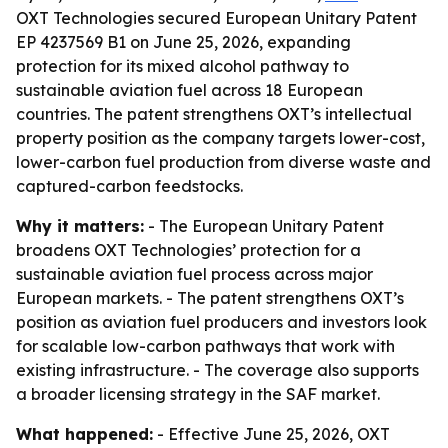
OXT Technologies secured European Unitary Patent
EP 4237569 B1 on June 25, 2026, expanding
protection for its mixed alcohol pathway to
sustainable aviation fuel across 18 European
countries. The patent strengthens OXT’s intellectual
property position as the company targets lower-cost,
lower-carbon fuel production from diverse waste and
captured-carbon feedstocks.
Why it matters:
- The European Unitary Patent
broadens OXT Technologies’ protection for a
sustainable aviation fuel process across major
European markets. - The patent strengthens OXT’s
position as aviation fuel producers and investors look
for scalable low-carbon pathways that work with
existing infrastructure. - The coverage also supports
a broader licensing strategy in the SAF market.
What happened:
- Effective June 25, 2026, OXT