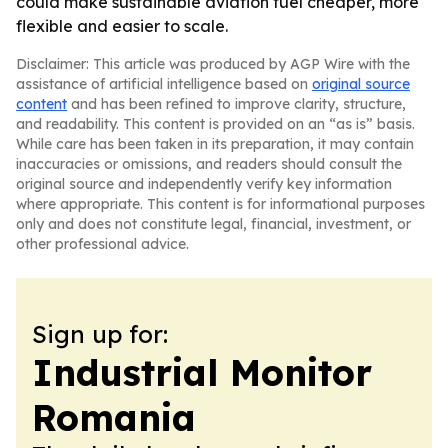
could make sustainable aviation fuel cheaper, more
flexible and easier to scale.
Disclaimer: This article was produced by AGP Wire with the
assistance of artificial intelligence based on
original source
content
and has been refined to improve clarity, structure,
and readability. This content is provided on an “as is” basis.
While care has been taken in its preparation, it may contain
inaccuracies or omissions, and readers should consult the
original source and independently verify key information
where appropriate. This content is for informational purposes
only and does not constitute legal, financial, investment, or
other professional advice.
Sign up for:
Industrial Monitor
Romania