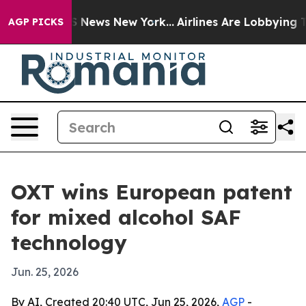
ve was CBS News New York...
Airlines Are Lobbying To C
AGP PICKS
OXT wins European patent
for mixed alcohol SAF
technology
Jun. 25, 2026
By AI, Created 20:40 UTC, Jun 25, 2026,
AGP
-