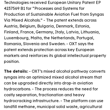
Technologies received European Unitary Patent EP
4237569 B1 for “Processes and Systems for
Production of Sustainable Aviation Fuel from Syngas
Via Mixed Alcohols.” - The patent extends across
Austria, Belgium, Bulgaria, Denmark, Estonia,
Finland, France, Germany, Italy, Latvia, Lithuania,
Luxembourg, Malta, the Netherlands, Portugal,
Romania, Slovenia and Sweden. - OXT says the
patent extends protection across key European
markets and reinforces its global intellectual property
position.
The details:
- OXT’s mixed alcohol pathway converts
syngas into an optimized mixed alcohol stream that
can be upgraded directly into drop-in aviation
hydrocarbons. - The process reduces the need for
costly separation, fractionation and heavy
hydrocracking infrastructure. - The platform can use
landfill methane, municipal solid waste, agricultural