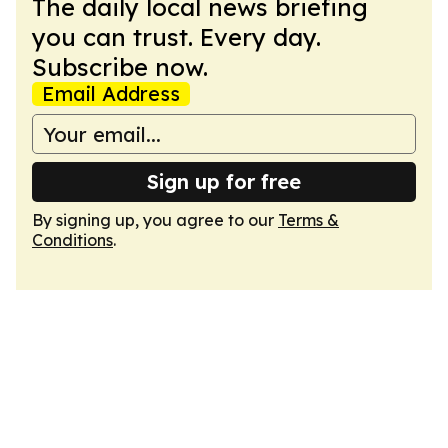
The daily local news briefing
you can trust. Every day.
Subscribe now.
Email Address
Sign up for free
By signing up, you agree to our
Terms &
Conditions
.