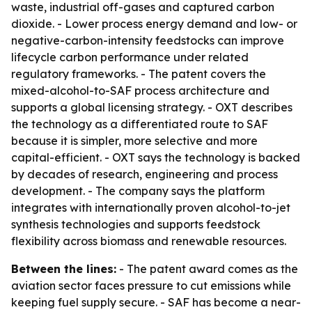
waste, industrial off-gases and captured carbon
dioxide. - Lower process energy demand and low- or
negative-carbon-intensity feedstocks can improve
lifecycle carbon performance under related
regulatory frameworks. - The patent covers the
mixed-alcohol-to-SAF process architecture and
supports a global licensing strategy. - OXT describes
the technology as a differentiated route to SAF
because it is simpler, more selective and more
capital-efficient. - OXT says the technology is backed
by decades of research, engineering and process
development. - The company says the platform
integrates with internationally proven alcohol-to-jet
synthesis technologies and supports feedstock
flexibility across biomass and renewable resources.
Between the lines:
- The patent award comes as the
aviation sector faces pressure to cut emissions while
keeping fuel supply secure. - SAF has become a near-