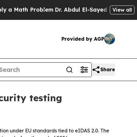
Math Problem
Dr. Abdul El-Sayed on Historic Mich
View all
Provided by AGP
Share
urity testing
tion under EU standards tied to eIDAS 2.0. The