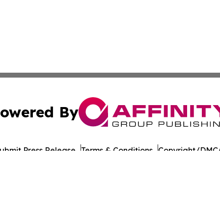
owered By
ubmit Press Release
Terms & Conditions
Copyright/DMCA
c. dba Affinity Group Publishing & Industrial Monitor Rom
Cookie Settings / Your Privacy Choices