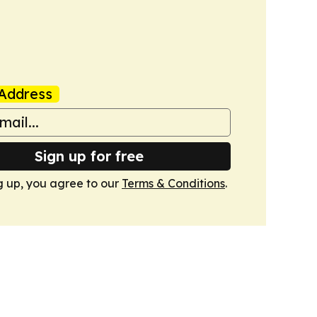
Address
Sign up for free
g up, you agree to our
Terms & Conditions
.