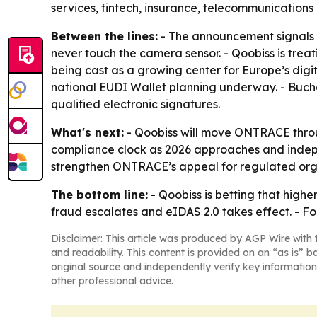
services, fintech, insurance, telecommunication
Between the lines:
- The announcement signals a
never touch the camera sensor. - Qoobiss is trea
being cast as a growing center for Europe’s digit
national EUDI Wallet planning underway. - Bucha
qualified electronic signatures.
What's next:
- Qoobiss will move ONTRACE throug
compliance clock as 2026 approaches and indep
strengthen ONTRACE’s appeal for regulated orga
The bottom line:
- Qoobiss is betting that highe
fraud escalates and eIDAS 2.0 takes effect. - For
Disclaimer: This article was produced by AGP Wire with t
and readability. This content is provided on an “as is” b
original source and independently verify key information
other professional advice.