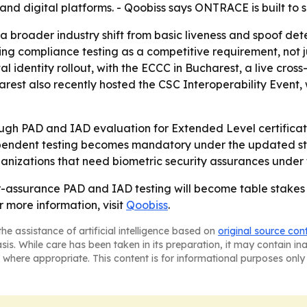
s and digital platforms. - Qoobiss says ONTRACE is built 
 broader industry shift from basic liveness and spoof det
ting compliance testing as a competitive requirement, not j
al identity rollout, with the ECCC in Bucharest, a live cro
rest also recently hosted the CSC Interoperability Event,
h PAD and IAD evaluation for Extended Level certificatio
endent testing becomes mandatory under the updated stan
nizations that need biometric security assurances under
r-assurance PAD and IAD testing will become table stakes fo
 more information, visit
Qoobiss
.
he assistance of artificial intelligence based on
original source con
asis. While care has been taken in its preparation, it may contain i
 where appropriate. This content is for informational purposes only 