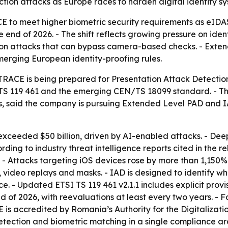
tion attacks as Europe races to harden digital identity sy
CE to meet higher biometric security requirements as eID
e end of 2026. - The shift reflects growing pressure on id
tion attacks that can bypass camera-based checks. - Exte
rging European identity-proofing rules.
ACE is being prepared for Presentation Attack Detection 
SI TS 119 461 and the emerging CEN/TS 18099 standard. -
s, said the company is pursuing Extended Level PAD and I
 exceeded $50 billion, driven by AI-enabled attacks. - D
ding to industry threat intelligence reports cited in the 
 - Attacks targeting iOS devices rose by more than 1,150% 
, video replays and masks. - IAD is designed to identify 
e. - Updated ETSI TS 119 461 v2.1.1 includes explicit provi
d of 2026, with reevaluations at least every two years. - F
is accredited by Romania’s Authority for the Digitaliza
tection and biometric matching in a single compliance arch