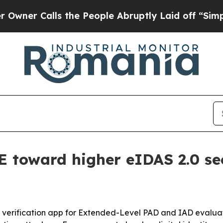
 Calls the People Abruptly Laid off “Simply a 
toward higher eIDAS 2.0 sec
ty verification app for Extended-Level PAD and IAD evalua