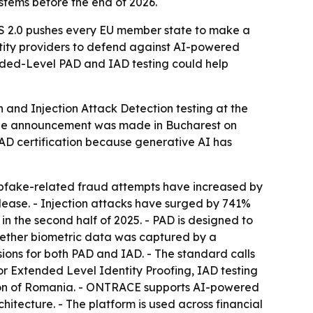
stems before the end of 2026.
AS 2.0 pushes every EU member state to make a
entity providers to defend against AI-powered
nded-Level PAD and IAD testing could help
and Injection Attack Detection testing at the
 The announcement was made in Bucharest on
AD certification because generative AI has
eepfake-related fraud attempts have increased by
release. - Injection attacks have surged by 741%
in the second half of 2025. - PAD is designed to
whether biometric data was captured by a
sions for both PAD and IAD. - The standard calls
or Extended Level Identity Proofing, IAD testing
tion of Romania. - ONTRACE supports AI-powered
itecture. - The platform is used across financial