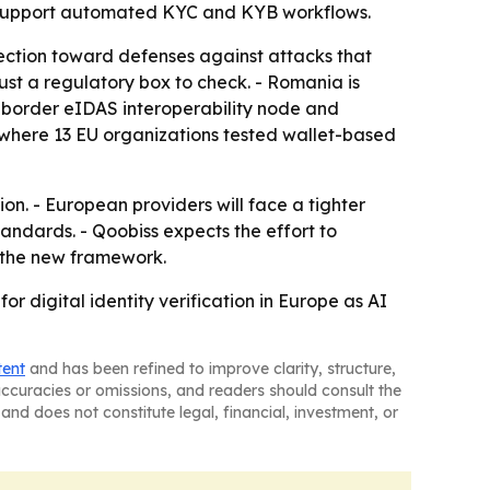
to support automated KYC and KYB workflows.
ection toward defenses against attacks that
ust a regulatory box to check. - Romania is
ss-border eIDAS interoperability node and
 where 13 EU organizations tested wallet-based
n. - European providers will face a tighter
dards. - Qoobiss expects the effort to
 the new framework.
r digital identity verification in Europe as AI
tent
and has been refined to improve clarity, structure,
naccuracies or omissions, and readers should consult the
and does not constitute legal, financial, investment, or