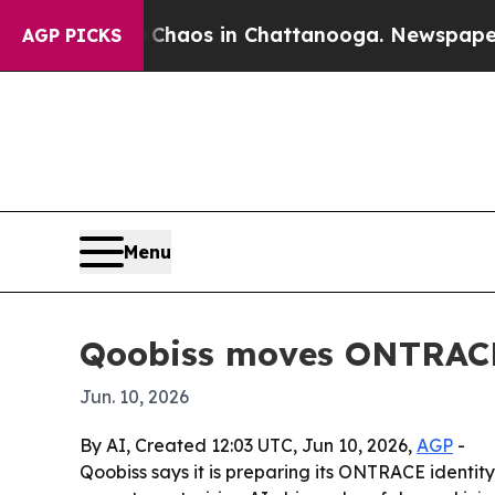
Collapse
Chaos in Chattanooga. Newspaper Owner
AGP PICKS
Menu
Qoobiss moves ONTRACE 
Jun. 10, 2026
By AI, Created 12:03 UTC, Jun 10, 2026,
AGP
-
Qoobiss says it is preparing its ONTRACE identi