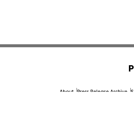
P
About
Press Release Archive
S
© 1995-2026 Newsmatics In