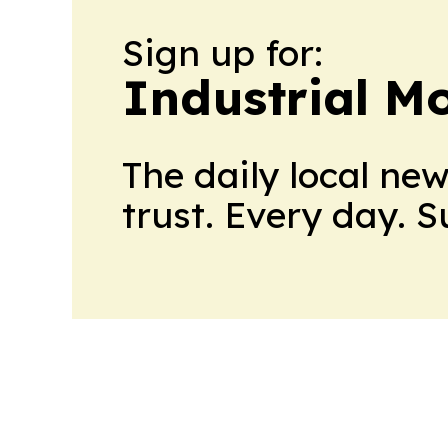
Sign up for:
Industrial M
The daily local ne
trust. Every day. 