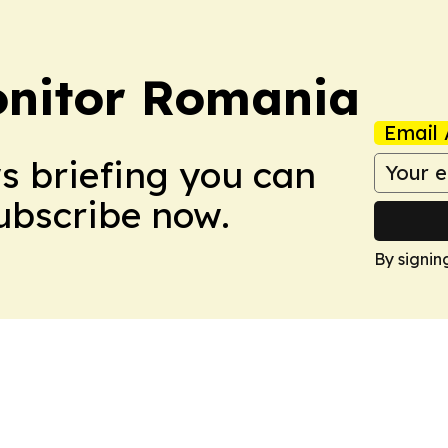
onitor Romania
Email 
ws briefing you can
Subscribe now.
By signin