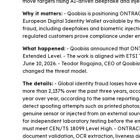
move targets rising AI-driven deepfake and injec
Why it matters:
- Qoobiss is positioning ONTRA
European Digital Identity Wallet available by th
fraud, including deepfakes and biometric injec
regulated customers prove compliance under eme
What happened:
- Qoobiss announced that ONTR
Extended Level. - The work is aligned with ET
June 10, 2026. - Teodor Rogojina, CEO of Qoobis
changed the threat model.
The details:
- Global identity fraud losses have
more than 2,137% over the past three years, accor
year over year, according to the same reporting.
detect spoofing attempts such as printed photos
genuine sensor or injected from an external sourc
for independent laboratory testing before the en
must meet CEN/TS 18099 Level High. - ONTRACE 
document validation, OCR extraction, liveness de